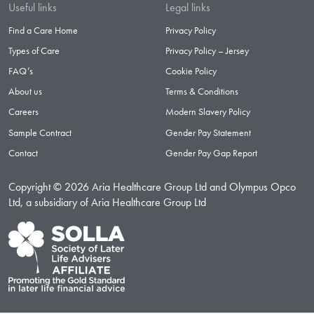
Useful links
Legal links
Find a Care Home
Privacy Policy
Types of Care
Privacy Policy – Jersey
FAQ’s
Cookie Policy
About us
Terms & Conditions
Careers
Modern Slavery Policy
Sample Contract
Gender Pay Statement
Contact
Gender Pay Gap Report
Copyright © 2026 Aria Healthcare Group Ltd and Olympus Opco
Ltd, a subsidiary of Aria Healthcare Group Ltd