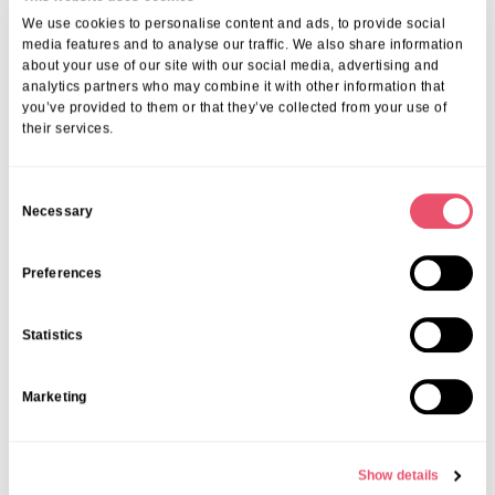
We use cookies to personalise content and ads, to provide social
media features and to analyse our traffic. We also share information
about your use of our site with our social media, advertising and
analytics partners who may combine it with other information that
you’ve provided to them or that they’ve collected from your use of
their services.
More from Aria Care
C
Necessary
o
n
s
Preferences
e
n
Statistics
t
S
Marketing
e
l
e
Show details
c