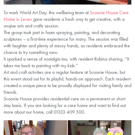
To mark World Art Day, the wellbeing team at
Scoonie House Care
Home in Leven
gave residents a fresh way to get creative, with a
unqiue arts and crafts session.
The group took part in foam spraying, painting, and decorating
sculptures – a first-time experience for many. The session was filled
with laughter and plenty of messy hands, as residents embraced the
chance to try something new.
It sparked a sense of nostalgia too, with resident Robina sharing, “It
takes me back to painting with my kids.”
Art and craft activities are a regular feature at Scoonie House, but
this event stood out for its playful, hands-on approach. Each resident
created a unique piece to be proudly displayed for visiting family and
friends.
Scoonie House provides residential care on a permanent or short
stay basis. If you are looking for a care home and want to find out
more about our home, call 01333 409 500.