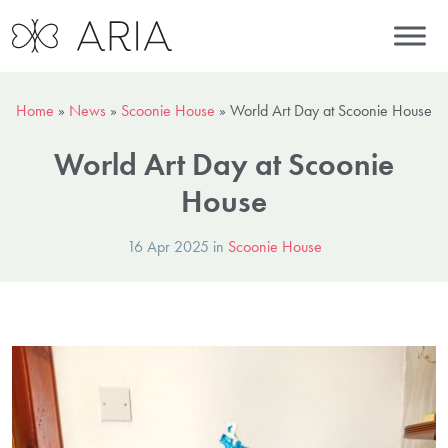
Home
»
News
»
Scoonie House
»
World Art Day at Scoonie House
World Art Day at Scoonie
House
16 Apr 2025 in
Scoonie House