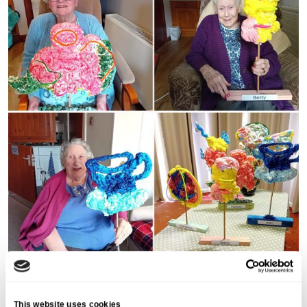
Share this post
This website uses cookies