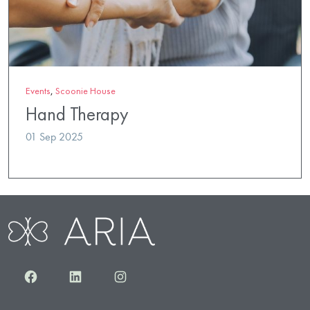
Events
,
Scoonie House
Hand Therapy
01 Sep 2025
Facebook
LinkedIn
Instagram