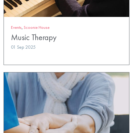
Events
,
Scoonie House
Music Therapy
01 Sep 2025