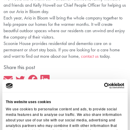
and friends and Kelly Howell our Chief People Officer for helping us
on our Aria in Bloom day.
Each year, Aria in Bloom will bring the whole company together to
help prepare our homes for the warmer months. It will create
beautiful outdoor spaces where our residents can unwind and enjoy
the company of their visitors.
Scoonie House provides residential and dementia care on a
permanent or short stay basis. If you are looking for a care home
and want to find out more about our home,
contact us
today.
Share this post
This website uses cookies
We use cookies to personalise content and ads, to provide social
More from Aria Care
media features and to analyse our traffic. We also share information
about your use of our site with our social media, advertising and
analytics partners who may combine it with other information that