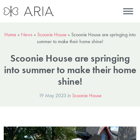
Home
»
News
»
Scoonie House
»
Scoonie House are springing into
summer to make their home shine!
Scoonie House are springing
into summer to make their home
shine!
19 May 2023 in
Scoonie House