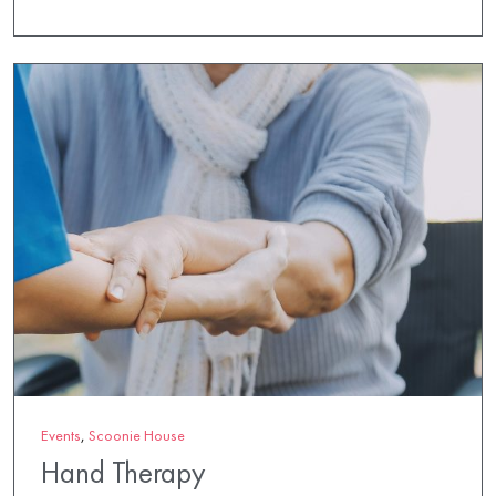
Events
,
Scoonie House
Hand Therapy