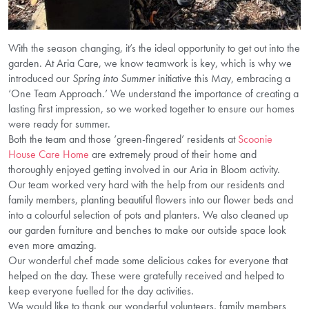
With the season changing, it’s the ideal opportunity to get out into the
garden. At Aria Care, we know teamwork is key, which is why we
introduced our
Spring into Summer
initiative this May, embracing a
‘One Team Approach.’ We understand the importance of creating a
lasting first impression, so we worked together to ensure our homes
were ready for summer.
Both the team and those ‘green-fingered’ residents at
Scoonie
House Care Home
are extremely proud of their home and
thoroughly enjoyed getting involved in our Aria in Bloom activity.
Our team worked very hard with the help from our residents and
family members, planting beautiful flowers into our flower beds and
into a colourful selection of pots and planters. We also cleaned up
our garden furniture and benches to make our outside space look
even more amazing.
Our wonderful chef made some delicious cakes for everyone that
helped on the day. These were gratefully received and helped to
keep everyone fuelled for the day activities.
We would like to thank our wonderful volunteers, family members