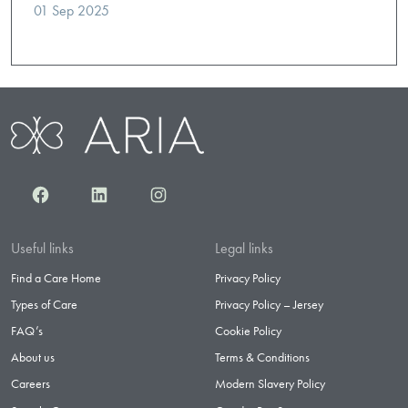
01 Sep 2025
Facebook
LinkedIn
Instagram
Useful links
Legal links
Find a Care Home
Privacy Policy
Types of Care
Privacy Policy – Jersey
FAQ’s
Cookie Policy
About us
Terms & Conditions
Careers
Modern Slavery Policy