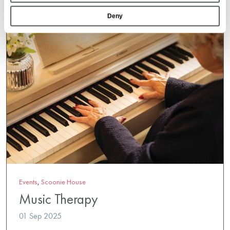
Deny
Events
,
Scoonie House
Music Therapy
01 Sep 2025