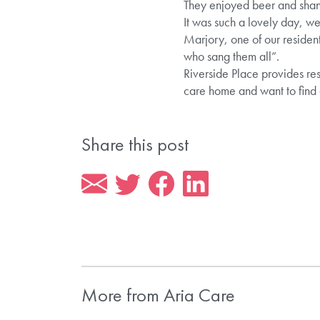
They enjoyed beer and shan
It was such a lovely day, we
Marjory, one of our resident
who sang them all”.
Riverside Place provides res
care home and want to find
Share this post
More from Aria Care