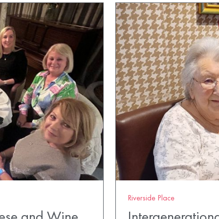
Riverside Place
eese and Wine
Intergenerationa