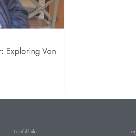
r: Exploring Van
Useful links
Leg