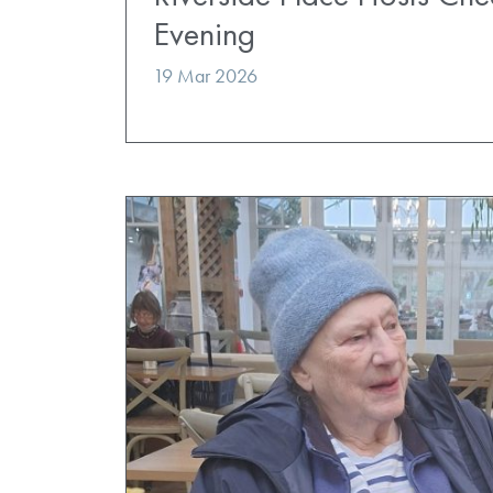
Evening
19 Mar 2026