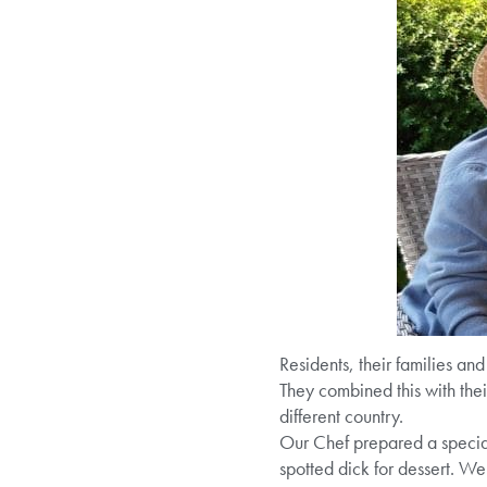
Residents, their families an
They combined this with the
different country.
Our Chef prepared a special
spotted dick for dessert. W