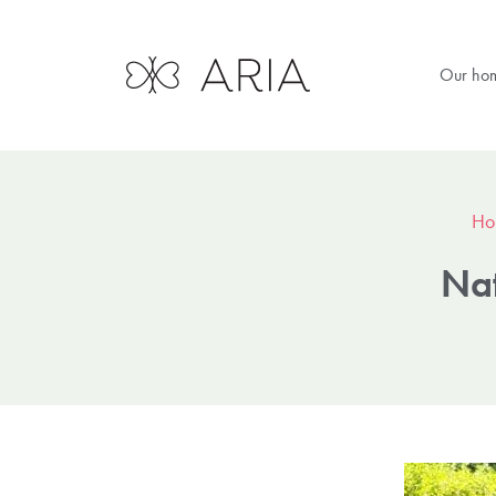
Our ho
Ho
Nat