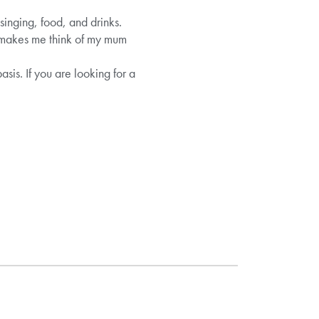
singing, food, and drinks.
it makes me think of my mum
sis. If you are looking for a