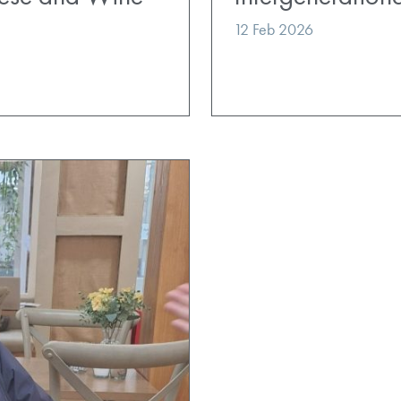
12 Feb 2026