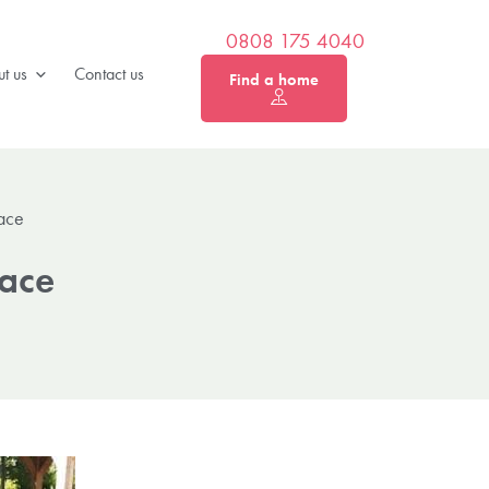
0808 175 4040
t us
Contact us
Find a home
lace
lace