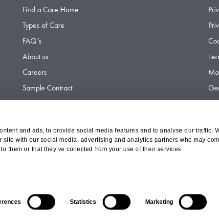
Find a Care Home
Pri
Types of Care
Pri
FAQ’s
Coo
About us
Ter
Careers
Mod
Sample Contract
Gen
Contact
Gen
ntent and ads, to provide social media features and to analyse our traffic. 
r site with our social media, advertising and analytics partners who may comb
d Olympus Opco Ltd, a subsidiary of Aria Healthcare
to them or that they’ve collected from your use of their services.
erences
Statistics
Marketing