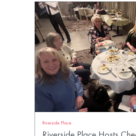
Riverside Place
Riverside Place Hosts Ch