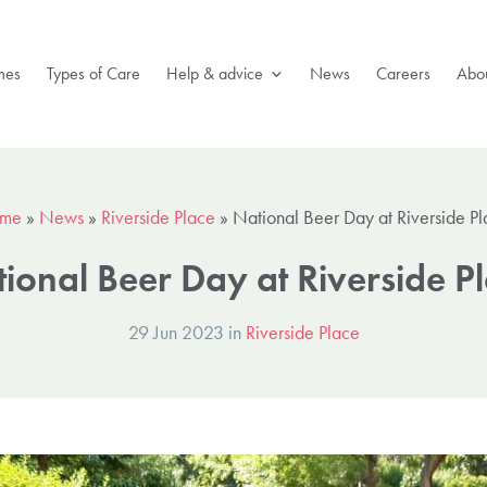
mes
Types of Care
Help & advice
News
Careers
Abou
me
»
News
»
Riverside Place
»
National Beer Day at Riverside P
ional Beer Day at Riverside P
29 Jun 2023 in
Riverside Place