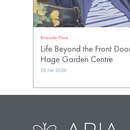
Riverside Place
Life Beyond the Front Doo
Hage Garden Centre
20 Jan 2026