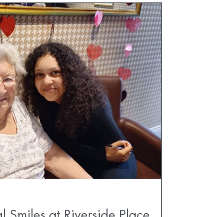
l Smiles at Riverside Place