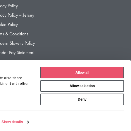
vacy Policy
vacy Policy – Jersey
kie Policy
ms & Conditions
ern Slavery Policy
der Pay Statement
der Pay Gap Report
Allow all
We also share
ine it with other
Allow selection
Deny
Show details