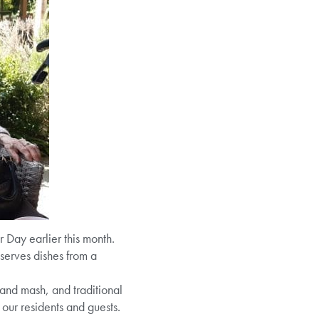
Day earlier this month.
serves dishes from a
and mash, and traditional
our residents and guests.