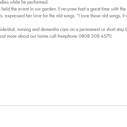
dies while he performed.
 held the event in our garden. Everyone had a great time with the 
s, expressed her love for the old songs. “I love those old songs, 
idential, nursing and dementia care on a permanent or short stay ba
 out more about our home call freephone 0808 208 4570.