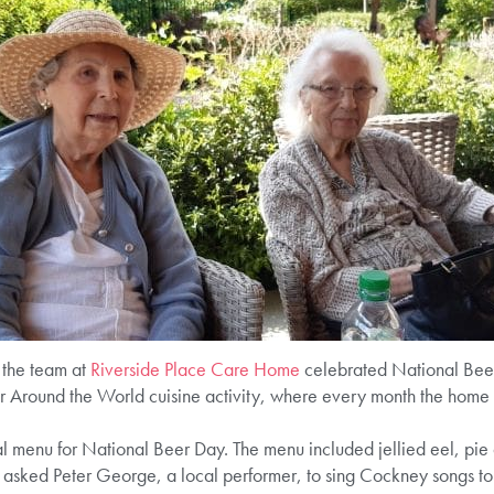
d the team at
Riverside Place Care Home
celebrated National Beer 
ir Around the World cuisine activity, where every month the home 
 menu for National Beer Day. The menu included jellied eel, pie 
e asked Peter George, a local performer, to sing Cockney songs to 