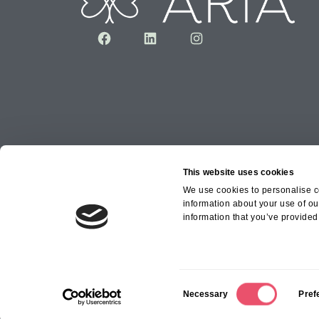
Facebook
LinkedIn
Instagram
This website uses cookies
We use cookies to personalise co
information about your use of ou
Copyright © 2026 Aria Healthcare Group Ltd an
information that you’ve provided 
Group Ltd
C
Necessary
Pref
o