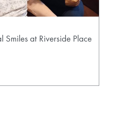
l Smiles at Riverside Place