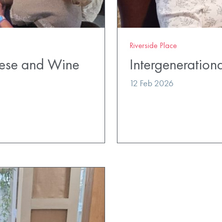
Riverside Place
eese and Wine
Intergenerationa
12 Feb 2026