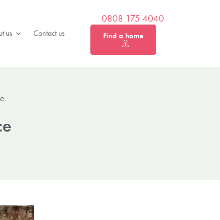
0808 175 4040
t us
Contact us
Find a home
ce
ce