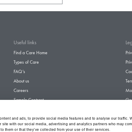
Useful links
Leg
Find a Care Home
Pri
Types of Care
Pri
FAQ’s
Coo
About us
Ter
Careers
Mod
Sample Contract
Gen
Contact
Gen
ntent and ads, to provide social media features and to analyse our traffic. 
r site with our social media, advertising and analytics partners who may comb
to them or that they’ve collected from your use of their services.