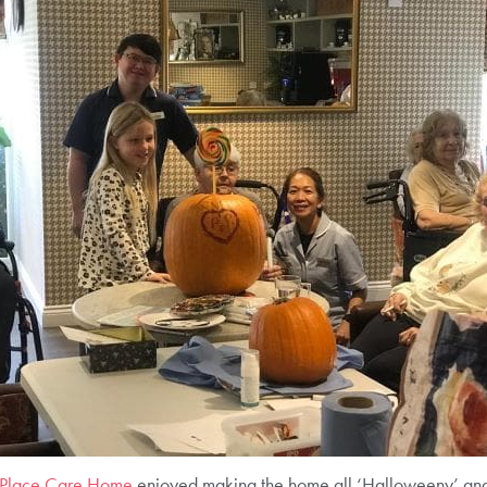
 Place Care Home
enjoyed making the home all ‘Halloweeny’ and