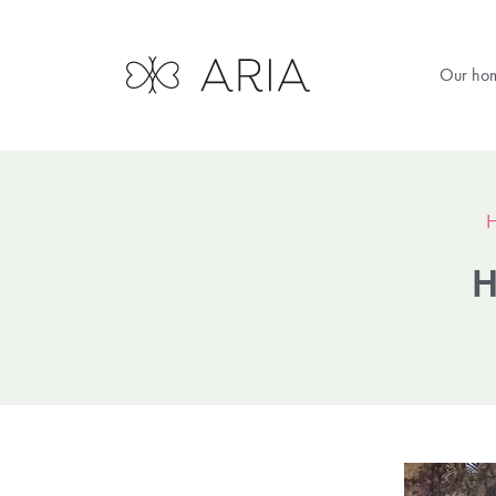
Our ho
H