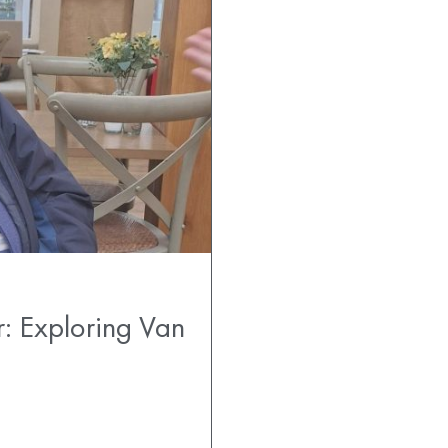
r: Exploring Van