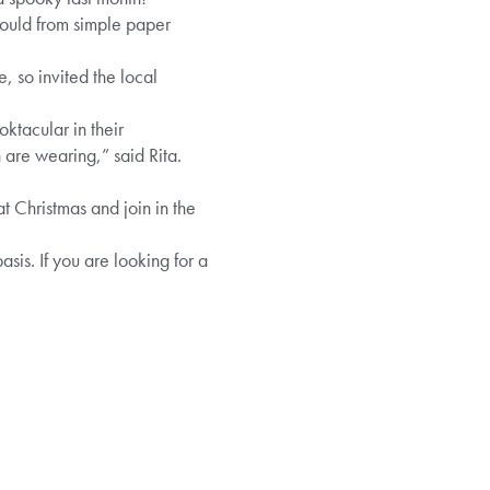
could from simple paper
, so invited the local
ktacular in their
 are wearing,” said Rita.
 Christmas and join in the
sis. If you are looking for a