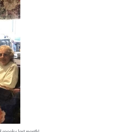
 spooky last month!