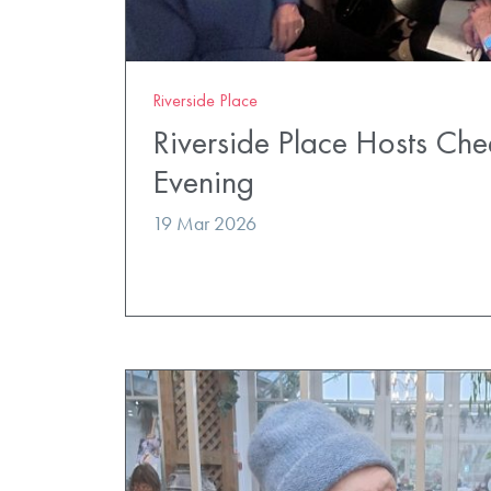
Riverside Place
Riverside Place Hosts Ch
Evening
19 Mar 2026