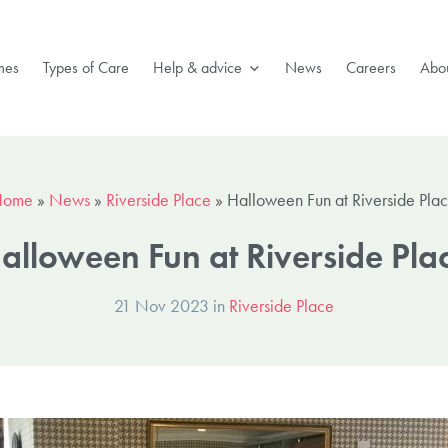
mes
Types of Care
Help & advice
News
Careers
Abou
Home
»
News
»
Riverside Place
»
Halloween Fun at Riverside Pla
alloween Fun at Riverside Pla
21 Nov 2023 in
Riverside Place