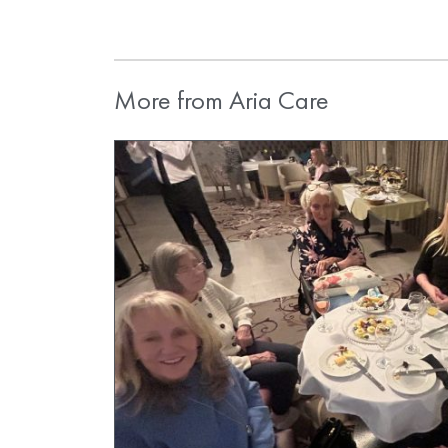
More from Aria Care