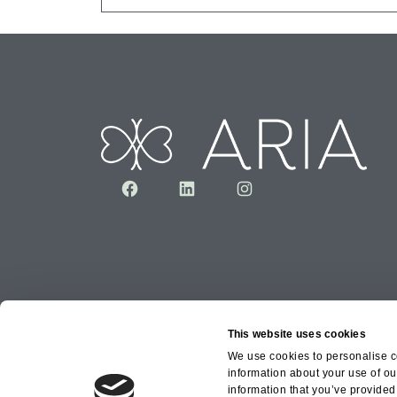
Facebook
LinkedIn
Instagram
This website uses cookies
We use cookies to personalise co
information about your use of ou
information that you’ve provided 