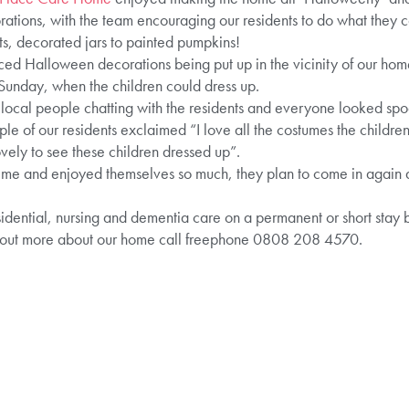
ations, with the team encouraging our residents to do what they 
ts, decorated jars to painted pumpkins!
ced Halloween decorations being put up in the vicinity of our home
 Sunday, when the children could dress up.
e local people chatting with the residents and everyone looked spoo
 of our residents exclaimed “I love all the costumes the children
vely to see these children dressed up”.
ime and enjoyed themselves so much, they plan to come in again at
idential, nursing and dementia care on a permanent or short stay ba
 out more about our home call freephone 0808 208 4570.