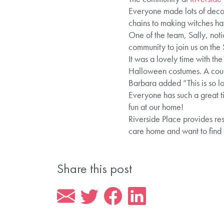
Everyone made lots of decor
chains to making witches ha
One of the team, Sally, noti
community to join us on the
It was a lovely time with th
Halloween costumes. A couple
Barbara added “This is so lo
Everyone has such a great t
fun at our home!
Riverside Place provides res
care home and want to find
Share this post