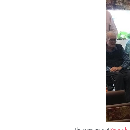
The community at
Riverside