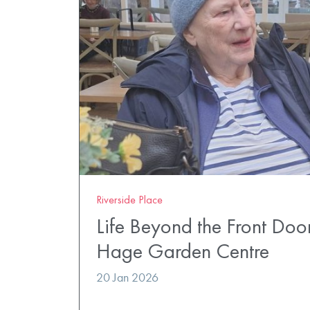
Riverside Place
Life Beyond the Front Doo
Hage Garden Centre
20 Jan 2026