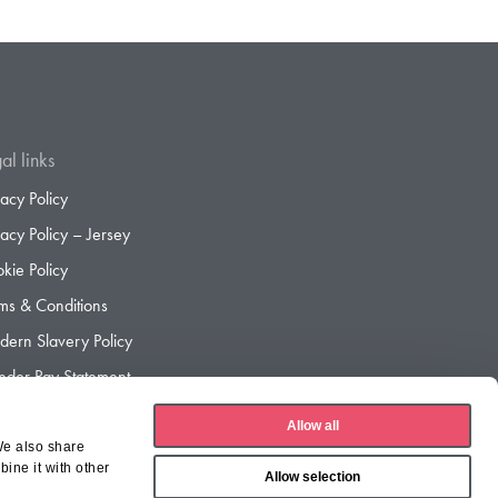
al links
vacy Policy
vacy Policy – Jersey
kie Policy
ms & Conditions
ern Slavery Policy
der Pay Statement
der Pay Gap Report
Allow all
We also share
ine it with other
Allow selection