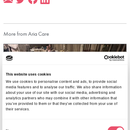
More from Aria Care
This website uses cookies
We use cookies to personalise content and ads, to provide social
media features and to analyse our traffic. We also share information
about your use of our site with our social media, advertising and
analytics partners who may combine it with other information that
you’ve provided to them or that they’ve collected from your use of
their services.
C