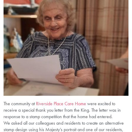
The community at
Riverside Place Care Home
were excited to
receive a special thank you letter from the King. The letter was in
response to a stamp competition that the home had entered.
We asked all our colleagues and residents to create an alternative
stamp design using his Majesty’s portrait and one of our residents,