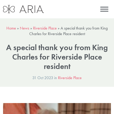
Home
»
News
»
Riverside Place
»
A special thank you from King
Charles for Riverside Place resident
A special thank you from King
Charles for Riverside Place
resident
31 Oct 2023 in
Riverside Place