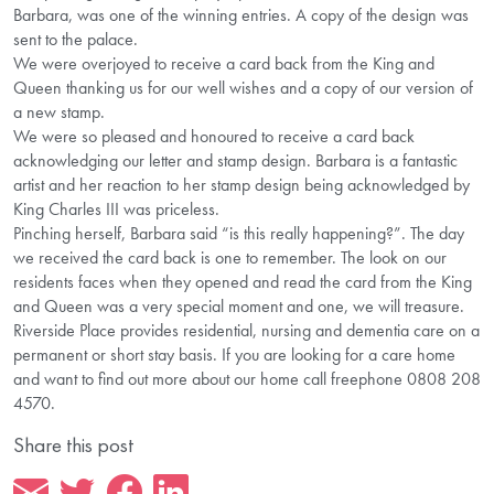
Barbara, was one of the winning entries. A copy of the design was
sent to the palace.
We were overjoyed to receive a card back from the King and
Queen thanking us for our well wishes and a copy of our version of
a new stamp.
We were so pleased and honoured to receive a card back
acknowledging our letter and stamp design. Barbara is a fantastic
artist and her reaction to her stamp design being acknowledged by
King Charles III was priceless.
Pinching herself, Barbara said “is this really happening?”. The day
we received the card back is one to remember. The look on our
residents faces when they opened and read the card from the King
and Queen was a very special moment and one, we will treasure.
Riverside Place provides residential, nursing and dementia care on a
permanent or short stay basis. If you are looking for a care home
and want to find out more about our home call freephone 0808 208
4570.
Share this post