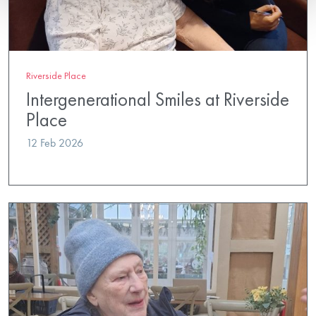
Riverside Place
Intergenerational Smiles at Riverside
Place
12 Feb 2026