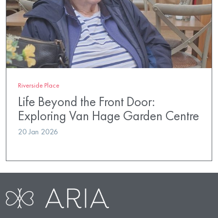
Riverside Place
Life Beyond the Front Door:
Exploring Van Hage Garden Centre
20 Jan 2026