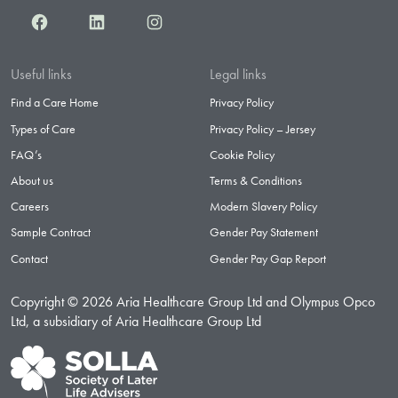
Facebook
LinkedIn
Instagram
Useful links
Legal links
Find a Care Home
Privacy Policy
Types of Care
Privacy Policy – Jersey
FAQ’s
Cookie Policy
About us
Terms & Conditions
Careers
Modern Slavery Policy
Sample Contract
Gender Pay Statement
Contact
Gender Pay Gap Report
Copyright © 2026 Aria Healthcare Group Ltd and Olympus Opco
Ltd, a subsidiary of Aria Healthcare Group Ltd