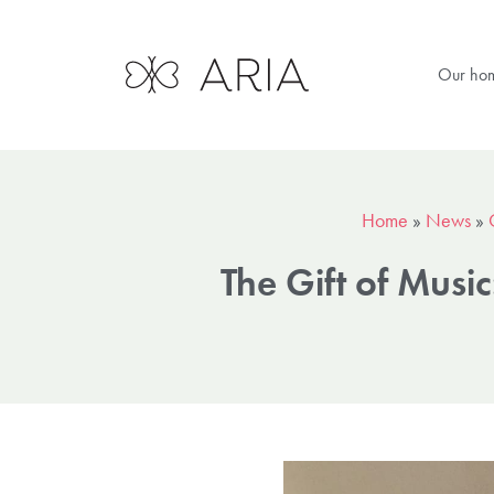
Our ho
Home
»
News
»
The Gift of Musi