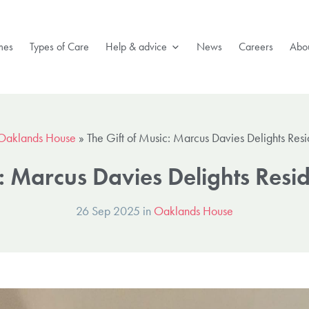
mes
Types of Care
Help & advice
News
Careers
Abou
Oaklands House
»
The Gift of Music: Marcus Davies Delights Res
c: Marcus Davies Delights Res
26 Sep 2025 in
Oaklands House