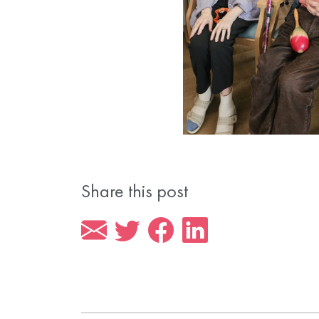
Share this post