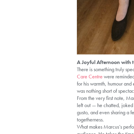
A Joyful Afternoon with
There is something truly spe
Care Centre
were reminded 
for his warmth, humour and 
was nothing short of spectac
From the very first note, Ma
left out — he chatted, joke
gusto, and even sharing a f
togetherness.
What makes Marcus’s perform
audience. He takes the time 