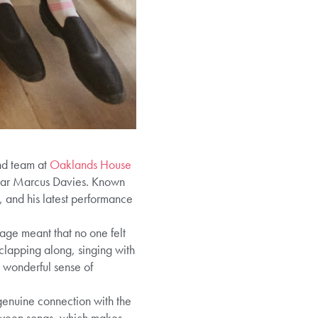
and team at
Oaklands House
ular Marcus Davies. Known
 and his latest performance
age meant that no one felt
clapping along, singing with
 wonderful sense of
genuine connection with the
between songs, which makes