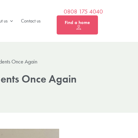
0808 175 4040
t us
Contact us
Find a home
idents Once Again
idents Once Again