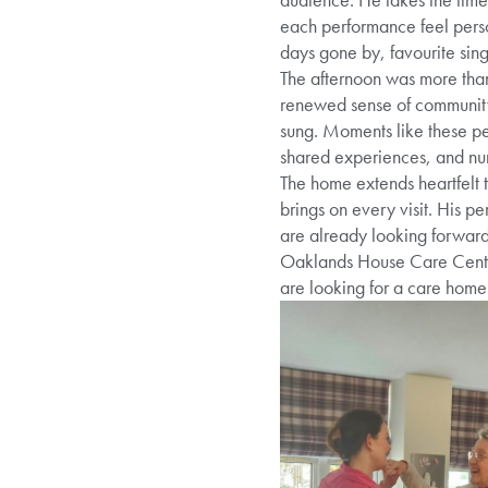
each performance feel perso
days gone by, favourite sin
The afternoon was more than
renewed sense of community. 
sung. Moments like these per
shared experiences, and nurt
The home extends heartfelt t
brings on every visit. His p
are already looking forwar
Oaklands House Care Centre 
are looking for a care home 