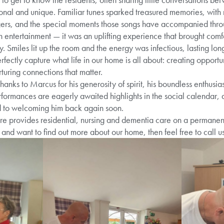
nal and unique. Familiar tunes sparked treasured memories, with 
gers, and the special moments those songs have accompanied throug
 entertainment — it was an uplifting experience that brought comf
Smiles lit up the room and the energy was infectious, lasting long
fectly capture what life in our home is all about: creating opportun
uring connections that matter.
hanks to Marcus for his generosity of spirit, his boundless enthus
erformances are eagerly awaited highlights in the social calendar,
d to welcoming him back again soon.
provides residential, nursing and dementia care on a permanent a
and want to find out more about our home, then feel free to call u