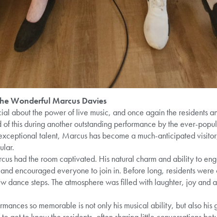
 the Wonderful Marcus Davies
cial about the power of live music, and once again the residents 
of this during another outstanding performance by the ever-pop
exceptional talent, Marcus has become a much-anticipated visitor,
ular.
rcus had the room captivated. His natural charm and ability to eng
d and encouraged everyone to join in. Before long, residents were 
ew dance steps. The atmosphere was filled with laughter, joy and a
ances so memorable is not only his musical ability, but also his 
to get to know the residents, often sharing little conversations 