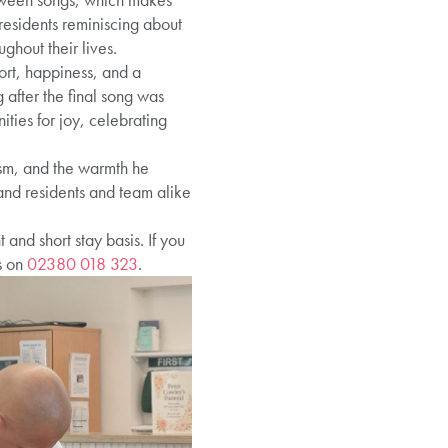
residents reminiscing about
hout their lives.
ort, happiness, and a
 after the final song was
ities for joy, celebrating
iasm, and the warmth he
 and residents and team alike
nd short stay basis. If you
s on
02380 018 323
.