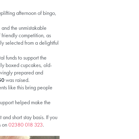
lifting afternoon of bingo,
r, and the unmistakable
friendly competition, as
ly selected from a delightful
ital funds to support the
ully boxed cupcakes, old-
ovingly prepared and
50
was raised.
nts like this bring people
 support helped make the
nd short stay basis. If you
s on
02380 018 323
.