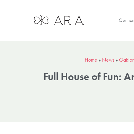
Our ho
Home
»
News
»
Oaklan
Full House of Fun: 