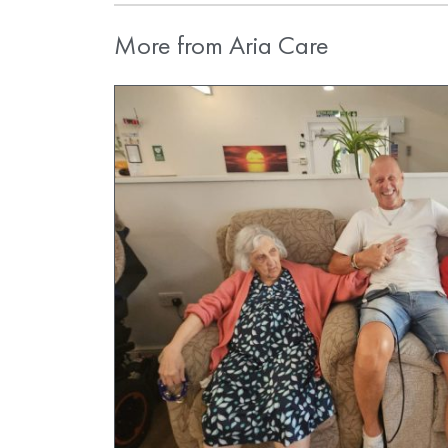
More from Aria Care