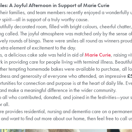
les: A Joyful Afternoon in Support of Marie Curie
their families, and team members recently enjoyed a wonderfully up
spirit—all in support of a truly worthy cause.
tifully decorated room, filled with bright colours, cheerful chatte
g called. The joyful atmosphere was matched only by the sense of 
lively rounds of bingo. There were smiles all round as winners proud
xtra element of excitement to the day.
, a delicious cake sale was held in aid of
Marie Curie
, raising v
 in providing care for people living with terminal illness. Beautif
ther tempting homemade bakes were available to purchase, all l
ndness and generosity of everyone who attended, an impressive
£
unities for connection and purpose is at the heart of daily life. Eve
, and make a meaningful difference in the wider community.
o all who contributed, donated, and joined in the festivities—your
 all.
provides residential, nursing and dementia care on a permanent a
and want to find out more about our home, then feel free to call u