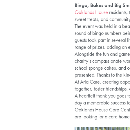
Bingo, Bakes and Big Smi
Oaklands House
residents, 
sweet treats, and community 
The event was held in a beau
sound of bingo numbers bein
guests took part in several 
range of prizes, adding an e
Alongside the fun and games
charity’s compassionate work
school sponge cakes, and o
presented. Thanks to the ki
At Aria Care, creating opport
together, foster friendships
A heartfelt thank you goes t
day a memorable success for
Oaklands House Care Centre 
are looking for a care home 