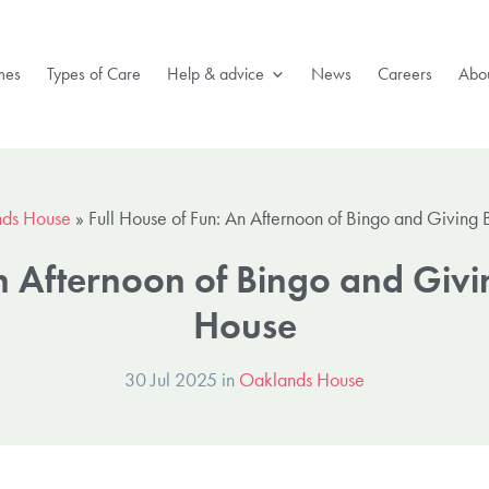
mes
Types of Care
Help & advice
News
Careers
Abou
ds House
»
Full House of Fun: An Afternoon of Bingo and Giving
An Afternoon of Bingo and Giv
House
30 Jul 2025 in
Oaklands House