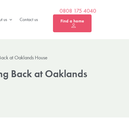
0808 175 4040
t us
Contact us
Find a home
 Back at Oaklands House
ing Back at Oaklands