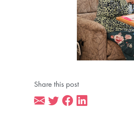
Share this post