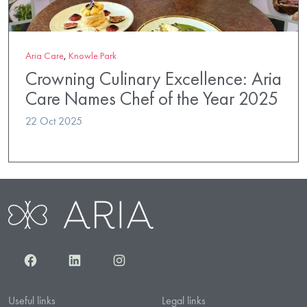
Aria Care
,
Knowle Park
Crowning Culinary Excellence: Aria
Care Names Chef of the Year 2025
22 Oct 2025
Facebook
LinkedIn
Instagram
Useful links
Legal links