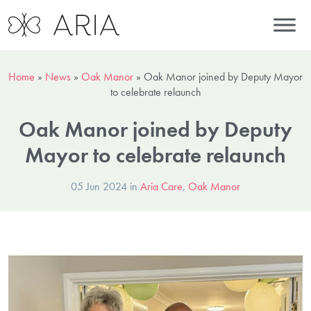
Home
»
News
»
Oak Manor
»
Oak Manor joined by Deputy Mayor
to celebrate relaunch
Oak Manor joined by Deputy
Mayor to celebrate relaunch
05 Jun 2024 in
Aria Care
,
Oak Manor