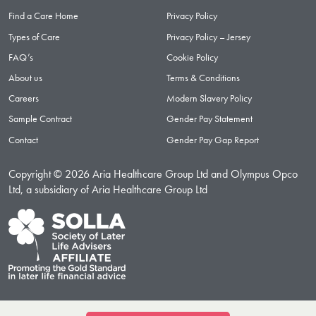
Find a Care Home
Privacy Policy
Types of Care
Privacy Policy – Jersey
FAQ’s
Cookie Policy
About us
Terms & Conditions
Careers
Modern Slavery Policy
Sample Contract
Gender Pay Statement
Contact
Gender Pay Gap Report
Copyright © 2026 Aria Healthcare Group Ltd and Olympus Opco
Ltd, a subsidiary of Aria Healthcare Group Ltd