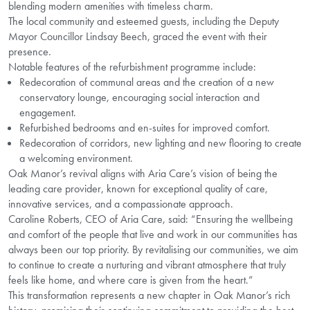
blending modern amenities with timeless charm.
The local community and esteemed guests, including the Deputy
Mayor Councillor Lindsay Beech, graced the event with their
presence.
Notable features of the refurbishment programme include:
Redecoration of communal areas and the creation of a new
conservatory lounge, encouraging social interaction and
engagement.
Refurbished bedrooms and en-suites for improved comfort.
Redecoration of corridors, new lighting and new flooring to create
a welcoming environment.
Oak Manor’s revival aligns with Aria Care’s vision of being the
leading care provider, known for exceptional quality of care,
innovative services, and a compassionate approach.
Caroline Roberts, CEO of Aria Care, said: “Ensuring the wellbeing
and comfort of the people that live and work in our communities has
always been our top priority. By revitalising our communities, we aim
to continue to create a nurturing and vibrant atmosphere that truly
feels like home, and where care is given from the heart.”
This transformation represents a new chapter in Oak Manor’s rich