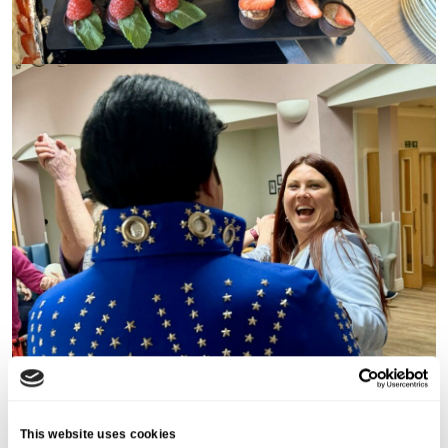
This website uses cookies