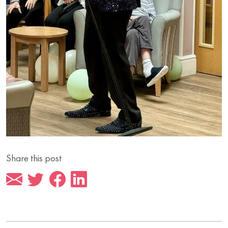
Share this post