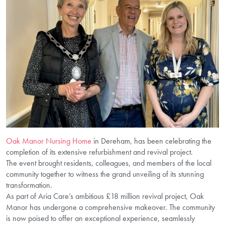
Oak Manor Nursing Home
in Dereham, has been celebrating the
completion of its extensive refurbishment and revival project.
The event brought residents, colleagues, and members of the local
community together to witness the grand unveiling of its stunning
transformation.
As part of Aria Care’s ambitious £18 million revival project, Oak
Manor has undergone a comprehensive makeover. The community
is now poised to offer an exceptional experience, seamlessly