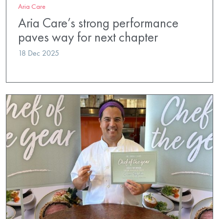
Aria Care
Aria Care’s strong performance
paves way for next chapter
18 Dec 2025