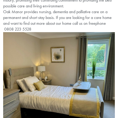
history, promising their continuing commitment to providing the best
possible care and living environment.
Oak Manor provides nursing, dementia and palliative care on a
permanent and short stay basis. If you are looking for a care home
and want to find out more about our home call us on freephone
0808 223 5528