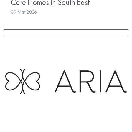
Care Homes in South East
09 Mar 2026