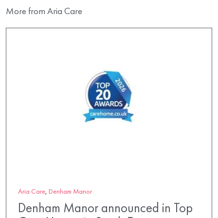
More from Aria Care
Aria Care
,
Denham Manor
Denham Manor announced in Top