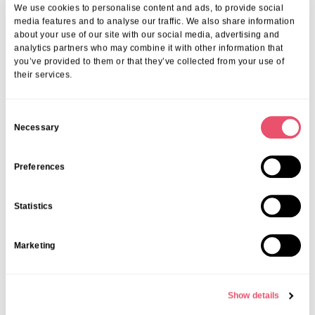
We use cookies to personalise content and ads, to provide social
media features and to analyse our traffic. We also share information
about your use of our site with our social media, advertising and
analytics partners who may combine it with other information that
you’ve provided to them or that they’ve collected from your use of
their services.
C
Necessary
o
n
s
Preferences
e
n
Statistics
t
S
Marketing
e
l
e
Show details
c