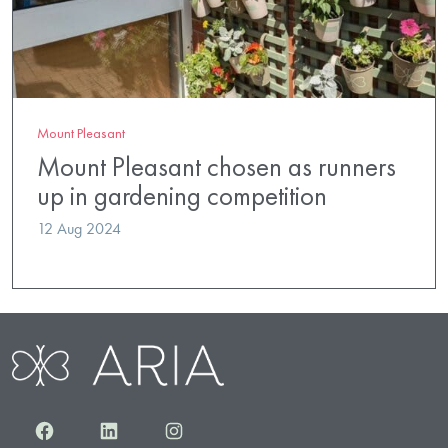
Mount Pleasant
Mount Pleasant chosen as runners
up in gardening competition
12 Aug 2024
Facebook
LinkedIn
Instagram