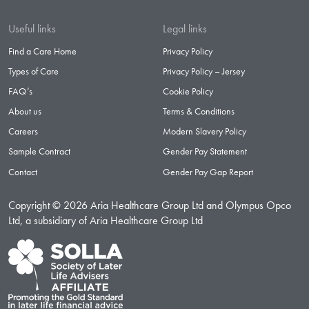
Useful links
Legal links
Find a Care Home
Privacy Policy
Types of Care
Privacy Policy – Jersey
FAQ’s
Cookie Policy
About us
Terms & Conditions
Careers
Modern Slavery Policy
Sample Contract
Gender Pay Statement
Contact
Gender Pay Gap Report
Copyright © 2026 Aria Healthcare Group Ltd and Olympus Opco
Ltd, a subsidiary of Aria Healthcare Group Ltd