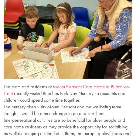
The team and residents at
Mount Pleasant Care Home in Burton-on-
Trent
recently visited Beeches Park Day Nursery so residents and
children could spend some time together.
The nursery often visits Mount Pleasant and the wellbeing team
thought it would be a nice change to go and see them.
Intergenerational activities are so beneficial for older people and
care home residents as they provide the opportunity for socialising
as well as bringing out the kid in them, encouraging playfulness and