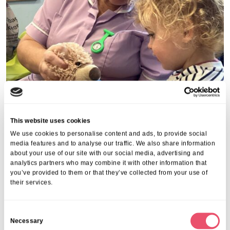
This website uses cookies
We use cookies to personalise content and ads, to provide social
media features and to analyse our traffic. We also share information
about your use of our site with our social media, advertising and
analytics partners who may combine it with other information that
you’ve provided to them or that they’ve collected from your use of
their services.
C
Share this post
Necessary
o