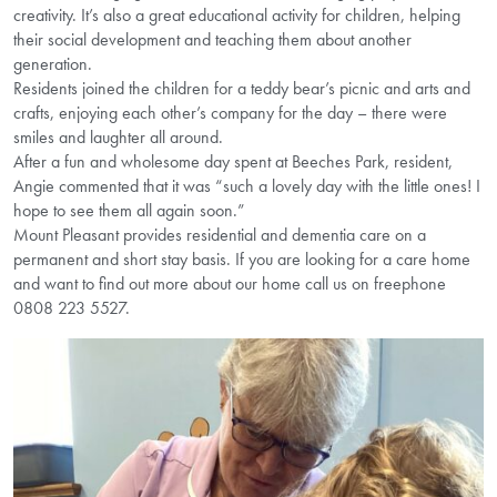
creativity. It’s also a great educational activity for children, helping
their social development and teaching them about another
generation.
Residents joined the children for a teddy bear’s picnic and arts and
crafts, enjoying each other’s company for the day – there were
smiles and laughter all around.
After a fun and wholesome day spent at Beeches Park, resident,
Angie commented that it was “such a lovely day with the little ones! I
hope to see them all again soon.”
Mount Pleasant provides residential and dementia care on a
permanent and short stay basis. If you are looking for a care home
and want to find out more about our home call us on freephone
0808 223 5527.