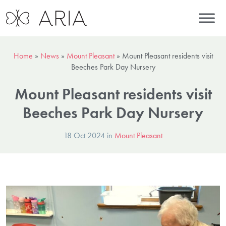
Home
»
News
»
Mount Pleasant
»
Mount Pleasant residents visit
Beeches Park Day Nursery
Mount Pleasant residents visit
Beeches Park Day Nursery
18 Oct 2024 in
Mount Pleasant