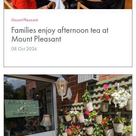
Mount Pleasant
Families enjoy afternoon tea at
Mount Pleasant
08 Oct 2024