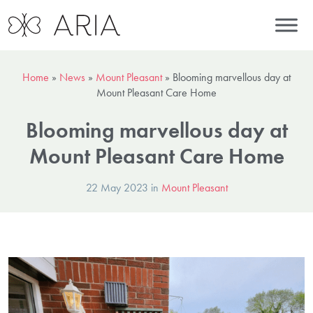
Home
»
News
»
Mount Pleasant
»
Blooming marvellous day at
Mount Pleasant Care Home
Blooming marvellous day at
Mount Pleasant Care Home
22 May 2023 in
Mount Pleasant