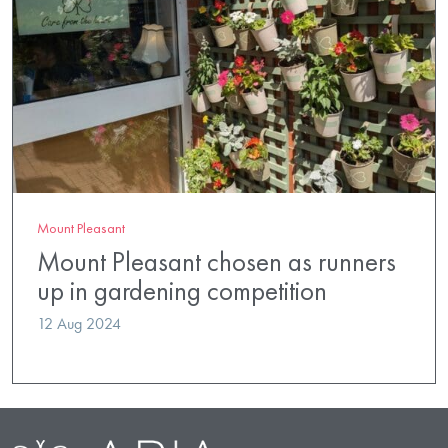
Mount Pleasant
Mount Pleasant chosen as runners
up in gardening competition
12 Aug 2024