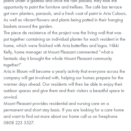
plants under a gazebo and once the rain passed, they took the
opportunity to paint the furniture and trellises. The café bar terrace
got new planters, parasols, and a fresh coat of paint in Aria Colours.
As well as vibrant flowers and plants being potted in their hanging
baskets around the garden.
The piece de resistance of the project was the living wall that was
put together containing an individual planter for each resident in the
home, which were finished with Aria butterflies and logos. Nikki
Kelly, home manager at Mount Pleasant commented “what a
fantastic day it brought the whole Mount Pleasant community
together!”
Aria in Bloom will become a yearly activity that everyone across the
company will get involved with, helping our homes prepare for the
warmer days ahead. Our residents will then be able to enjoy their
outdoor spaces and give them and their visitors a beautiful space to
unwind.
Mount Pleasant provides residential and nursing care on a
permanent and short stay basis. If you are looking for a care home
and want to find out more about our home call us on freephone
0808 223 5527.