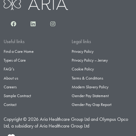
Facebook
LinkedIn
Instagram
Useful links
Legal links
Find a Care Home
Privacy Policy
Types of Care
Privacy Policy – Jersey
FAQ’s
Cookie Policy
About us
Terms & Conditions
Careers
Modern Slavery Policy
Sample Contract
Gender Pay Statement
Contact
Gender Pay Gap Report
Copyright © 2026 Aria Healthcare Group Ltd and Olympus Opco
Ltd, a subsidiary of Aria Healthcare Group Ltd