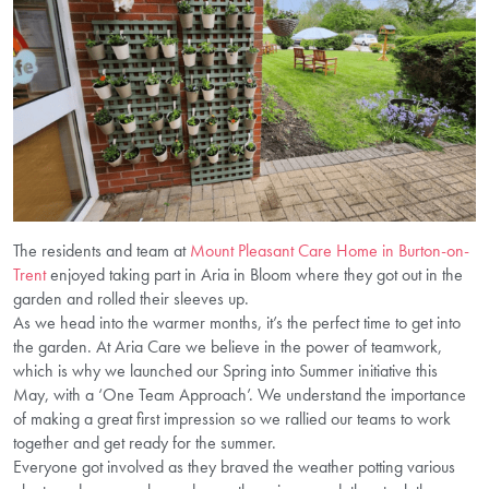
The residents and team at
Mount Pleasant Care Home in Burton-on-
Trent
enjoyed taking part in Aria in Bloom where they got out in the
garden and rolled their sleeves up.
As we head into the warmer months, it’s the perfect time to get into
the garden. At Aria Care we believe in the power of teamwork,
which is why we launched our Spring into Summer initiative this
May, with a ‘One Team Approach’. We understand the importance
of making a great first impression so we rallied our teams to work
together and get ready for the summer.
Everyone got involved as they braved the weather potting various