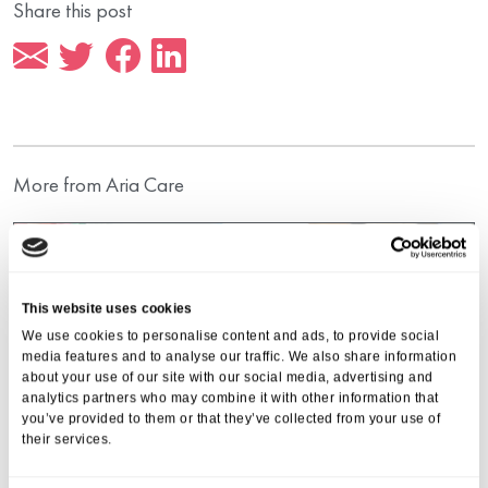
Share this post
More from Aria Care
This website uses cookies
We use cookies to personalise content and ads, to provide social
media features and to analyse our traffic. We also share information
about your use of our site with our social media, advertising and
analytics partners who may combine it with other information that
you’ve provided to them or that they’ve collected from your use of
their services.