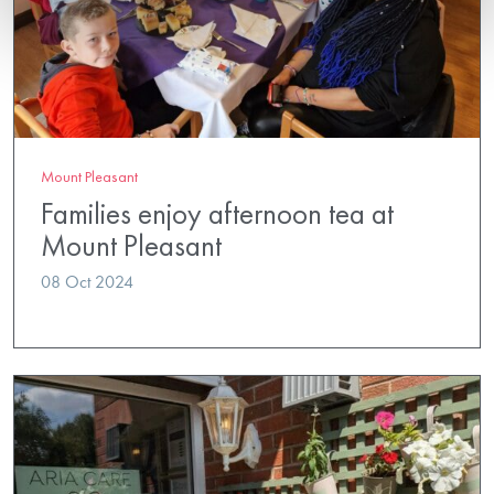
Mount Pleasant
Families enjoy afternoon tea at
Mount Pleasant
08 Oct 2024