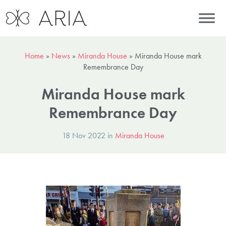
Home
»
News
»
Miranda House
»
Miranda House mark
Remembrance Day
Miranda House mark
Remembrance Day
18 Nov 2022 in
Miranda House