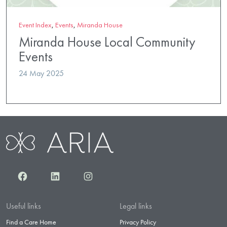
Event Index
,
Events
,
Miranda House
Miranda House Local Community
Events
24 May 2025
Facebook
LinkedIn
Instagram
Useful links
Legal links
Find a Care Home
Privacy Policy