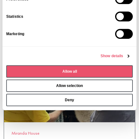
10 Oct 2025
e
n
Statistics
t
S
Marketing
e
l
e
Show details
c
t
Allow all
i
o
Allow selection
n
Deny
Miranda House