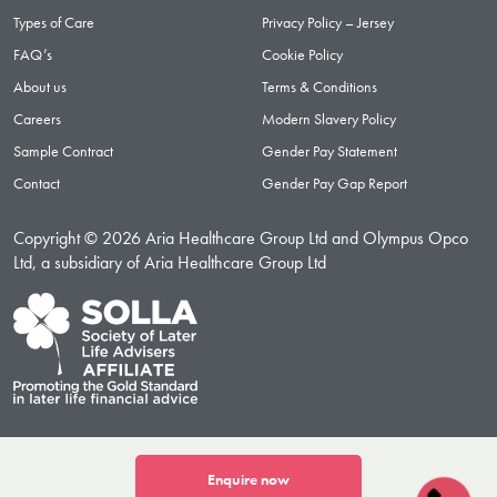
Types of Care
Privacy Policy – Jersey
FAQ’s
Cookie Policy
About us
Terms & Conditions
Careers
Modern Slavery Policy
Sample Contract
Gender Pay Statement
Contact
Gender Pay Gap Report
Copyright © 2026 Aria Healthcare Group Ltd and Olympus Opco
Ltd, a subsidiary of Aria Healthcare Group Ltd
Enquire now