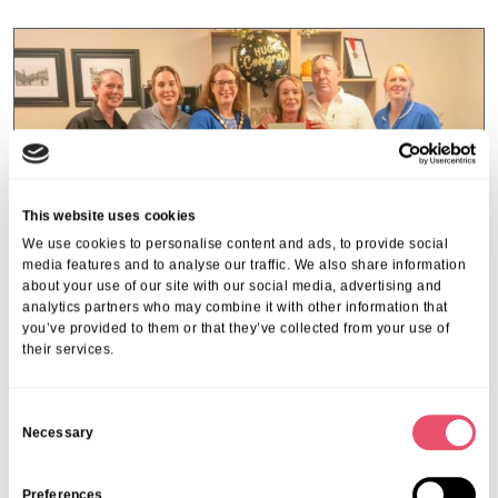
This website uses cookies
We use cookies to personalise content and ads, to provide social
media features and to analyse our traffic. We also share information
about your use of our site with our social media, advertising and
analytics partners who may combine it with other information that
you’ve provided to them or that they’ve collected from your use of
their services.
Miranda House
C
Housekeeper celebrates 30-year
Necessary
o
milestone at Miranda House
n
s
Preferences