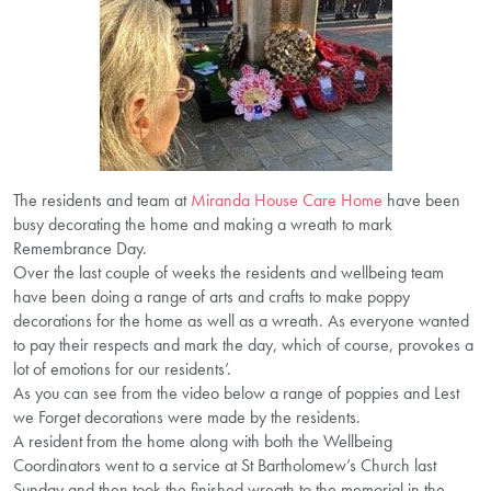
The residents and team at
Miranda House Care Home
have been
busy decorating the home and making a wreath to mark
Remembrance Day.
Over the last couple of weeks the residents and wellbeing team
have been doing a range of arts and crafts to make poppy
decorations for the home as well as a wreath. As everyone wanted
to pay their respects and mark the day, which of course, provokes a
lot of emotions for our residents’.
As you can see from the video below a range of poppies and Lest
we Forget decorations were made by the residents.
A resident from the home along with both the Wellbeing
Coordinators went to a service at St Bartholomew’s Church last
Sunday and then took the finished wreath to the memorial in the