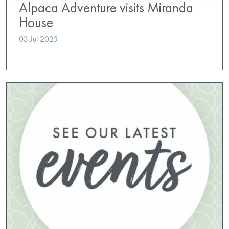
Alpaca Adventure visits Miranda
House
03 Jul 2025