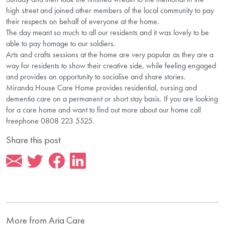
high street and joined other members of the local community to pay
their respects on behalf of everyone at the home.
The day meant so much to all our residents and it was lovely to be
able to pay homage to our soldiers.
Arts and crafts sessions at the home are very popular as they are a
way for residents to show their creative side, while feeling engaged
and provides an opportunity to socialise and share stories.
Miranda House Care Home provides residential, nursing and
dementia care on a permanent or short stay basis. If you are looking
for a care home and want to find out more about our home call
freephone 0808 223 5525.
Share this post
More from Aria Care