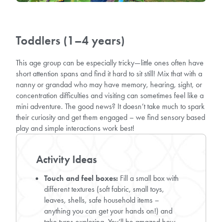
Toddlers (1–4 years)
This age group can be especially tricky—little ones often have
short attention spans and find it hard to sit still! Mix that with a
nanny or grandad who may have memory, hearing, sight, or
concentration difficulties and visiting can sometimes feel like a
mini adventure. The good news? It doesn’t take much to spark
their curiosity and get them engaged – we find sensory based
play and simple interactions work best!
Activity Ideas
Touch and feel boxes:
Fill a small box with
different textures (soft fabric, small toys,
leaves, shells, safe household items –
anything you can get your hands on!) and
take turns exploring. You’ll be amazed how