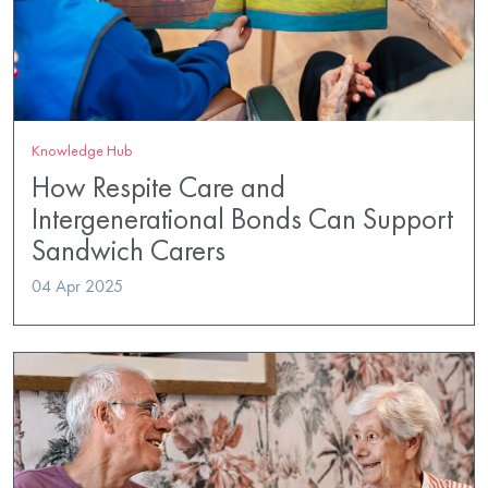
Knowledge Hub
How Respite Care and
Intergenerational Bonds Can Support
Sandwich Carers
04 Apr 2025