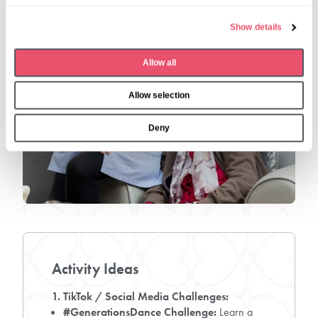
e
Show details
c
t
Allow all
i
o
Allow selection
n
Deny
Activity Ideas
1. TikTok / Social Media Challenges:
#GenerationsDance Challenge:
Learn a