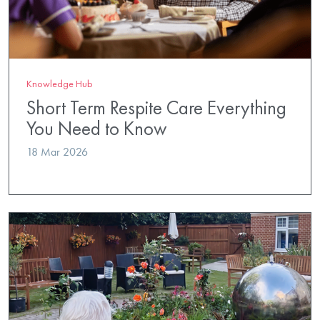
Knowledge Hub
Short Term Respite Care Everything
You Need to Know
18 Mar 2026