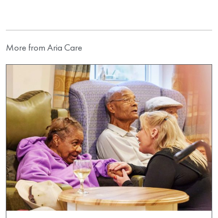
More from Aria Care