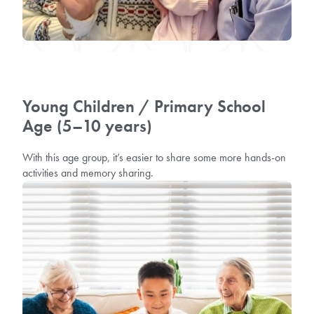
Young Children / Primary School
Age (5–10 years)
With this age group, it’s easier to share some more hands-on
activities and memory sharing.