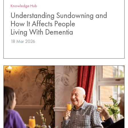
Knowledge Hub
Understanding Sundowning and
How It Affects People
Living With Dementia
18 Mar 2026