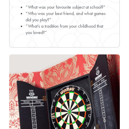
“What was your favourite subject at school?”
“Who was your best friend, and what games
did you play?”
“What’s a tradition from your childhood that
you loved?”