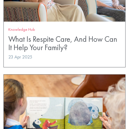
Knowledge Hub
What Is Respite Care, And How Can
It Help Your Family?
23 Apr 2025