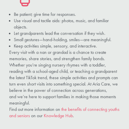
Be patient; give time for responses.
Use visual and tactile aids: photos, music, and familiar
objects.
Let grandparents lead the conversation if they wish.
Small gestures—hand-holding, smiles—are meaningful.
Keep activities simple, sensory, and interactive.
Every visit with a nan or grandad is a chance to create
memories, share stories, and strengthen family bonds.
Whether you’re singing nursery rhymes with a toddler,
reading with a school-aged child, or teaching a grandparent
the latest TikTok trend, these simple activities and prompts can
turn even short visits into something special. At Aria Care, we
believe in the power of connection across generations,
and we’re here to support families in making those moments
meaningful.
Find out more information on
the benefits of connecting youths
and seniors
on our
Knowledge Hub
.