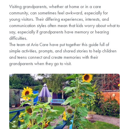
Visiting grandparents, whether at home or in a care
community, can sometimes feel awkward, especially for
young visitors. Their differing experiences, interests, and
communication styles often mean that kids worry about what to
say, especially if grandparents have memory or hearing
difficulties.
The team at Aria Care have put together this guide full of
simple activities, prompts, and shared stories to help children
and teens connect and create memories with their
grandparents when they go to visit.