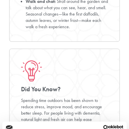
Walk and chat:
Stroll around the garden and
talk about what you can see, hear, and smell.
Seasonal changes—like the first daffodils,
autumn leaves, or winter frost—make each
walk a fresh experience.
Did You Know?
Spending time outdoors has been shown to
reduce stress, improve mood, and encourage
better sleep. For people living with dementia,
natural light and fresh air can help ease
agitation, support daily routines, and even spark