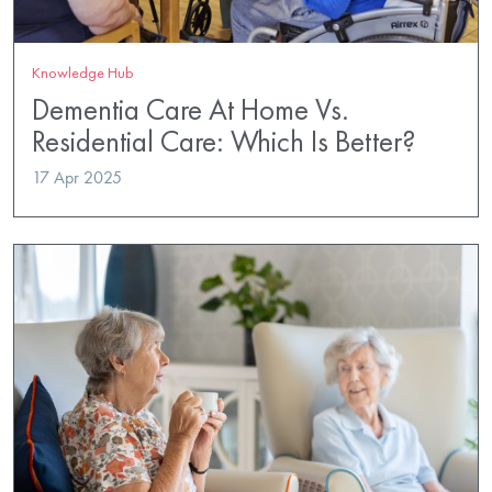
Knowledge Hub
Dementia Care At Home Vs.
Residential Care: Which Is Better?
17 Apr 2025