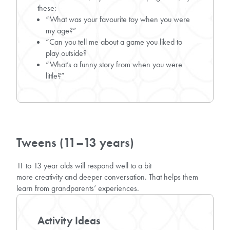
these:
“What was your favourite toy when you were
my age?”
“Can you tell me about a game you liked to
play outside?
“What’s a funny story from when you were
little?”
Tweens (11–13 years)
11 to 13 year olds will respond well to a bit
more creativity and deeper conversation. That helps them
learn from grandparents’ experiences.
Activity Ideas