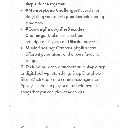
simple dance together.
#MemoryLane Challenge:
Record short
storytelling videos with grandparents sharing
a memory.
#CookingThroughTheDecades
Challenge:
Make a recipe from
grandparents’ youth and film the process.
Music Sharing:
Compare playlists from
different generations and discuss favourite
songs.
2. Tech help:
Teach grandparents a simple app
or digital skill—photo editing, SnapChat photo
filter, WhatsApp video calling messaging, or
Spotify – create a playlist of all their favourite
songs that you can play at each visit.