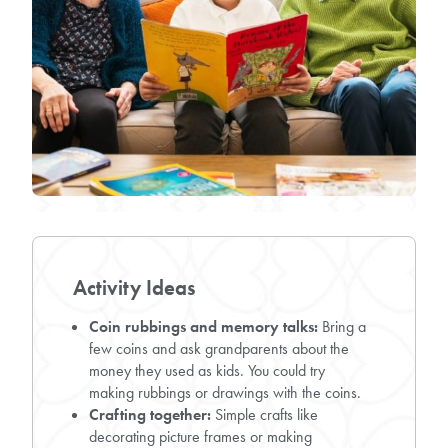
Activity Ideas
Coin rubbings and memory talks:
Bring a
few coins and ask grandparents about the
money they used as kids. You could try
making rubbings or drawings with the coins.
Crafting together:
Simple crafts like
decorating picture frames or making