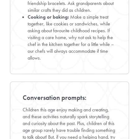
friendship bracelets. Ask grandparents about
similar crafts they did as children.
Cooking or baking:
Make a simple treat
together, like cookies or sandwiches, while
asking about favourite childhood recipes. If
visiting a care home, why not ask to help the
chef in the kitchen together for a little while –
our chefs will always accommodate if time
allows.
Conversation prompts:
Children this age enjoy making and creating,
and these activities naturally spark storytelling
and curiosity about the past. Plus, children of this
age group rarely have trouble finding something
to talk about! But, if you need a helping hand, try