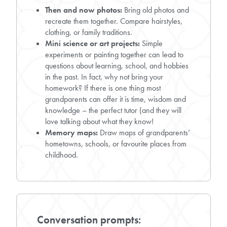
Then and now photos:
Bring old photos and
recreate them together. Compare hairstyles,
clothing, or family traditions.
Mini science or art projects:
Simple
experiments or painting together can lead to
questions about learning, school, and hobbies
in the past. In fact, why not bring your
homework? If there is one thing most
grandparents can offer it is time, wisdom and
knowledge – the perfect tutor (and they will
love talking about what they know!
Memory maps:
Draw maps of grandparents’
hometowns, schools, or favourite places from
childhood.
Conversation prompts: