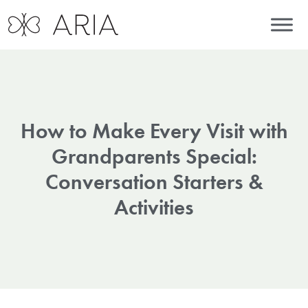
How to Make Every Visit with
Grandparents Special:
Conversation Starters &
Activities