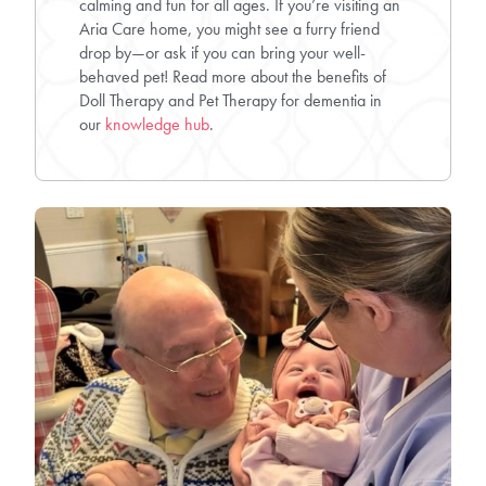
calming and fun for all ages. If you’re visiting an
Aria Care home, you might see a furry friend
drop by—or ask if you can bring your well-
behaved pet! Read more about the benefits of
Doll Therapy and Pet Therapy for dementia in
our
knowledge hub
.