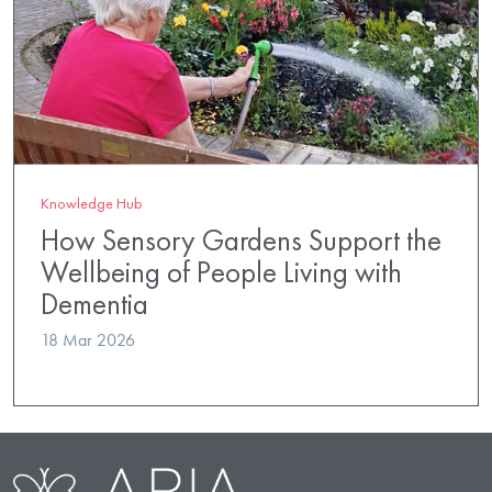
Knowledge Hub
How Sensory Gardens Support the
Wellbeing of People Living with
Dementia
18 Mar 2026