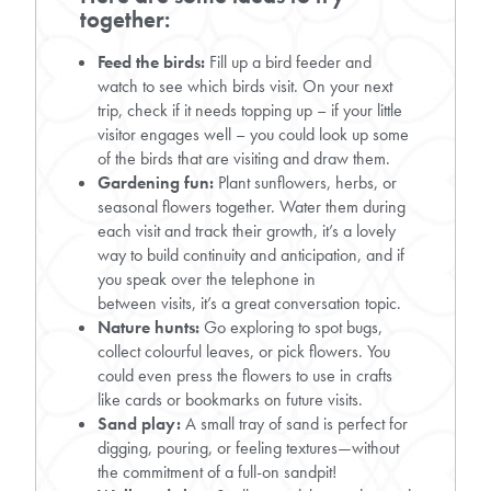
together:
Feed the birds:
Fill up a bird feeder and
watch to see which birds visit. On your next
trip, check if it needs topping up – if your little
visitor engages well – you could look up some
of the birds that are visiting and draw them.
Gardening fun:
Plant sunflowers, herbs, or
seasonal flowers together. Water them during
each visit and track their growth, it’s a lovely
way to build continuity and anticipation, and if
you speak over the telephone in
between visits, it’s a great conversation topic.
Nature hunts:
Go exploring to spot bugs,
collect colourful leaves, or pick flowers. You
could even press the flowers to use in crafts
like cards or bookmarks on future visits.
Sand play:
A small tray of sand is perfect for
digging, pouring, or feeling textures—without
the commitment of a full-on sandpit!