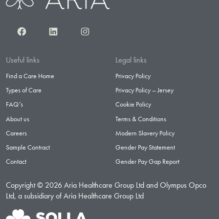
Facebook
LinkedIn
Instagram
Useful links
Legal links
Find a Care Home
Privacy Policy
Types of Care
Privacy Policy – Jersey
FAQ’s
Cookie Policy
About us
Terms & Conditions
Careers
Modern Slavery Policy
Sample Contract
Gender Pay Statement
Contact
Gender Pay Gap Report
Copyright © 2026 Aria Healthcare Group Ltd and Olympus Opco
Ltd, a subsidiary of Aria Healthcare Group Ltd