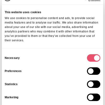
old memories through familiar sights, sounds,
and smells. Bookmark these two blogs if you are
thinking of gardening with a loved one living
This website uses cookies
with dementia:
We use cookies to personalise content and ads, to provide social
Garden Activities To Enjoy with
media features and to analyse our traffic. We also share information
about your use of our site with our social media, advertising and
Someone With Dementia
analytics partners who may combine it with other information that
A Guide to Accessible Gardening Tools for
you’ve provided to them or that they’ve collected from your use of
Seniors
their services.
C
Necessary
o
n
Teens (14–18 years)
s
Preferences
e
Being social, using tech, and skill-sharing is key…social media
n
will undoubtedly play a key role!
Statistics
t
S
Marketing
e
l