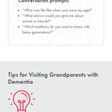
Conversation prompts:
“What was life like when you were my age?”
“What advice would you give me about
school or friends?”
“Which traditions do you want to share with
future generations?”
Tips for Visiting Grandparents with
Dementia