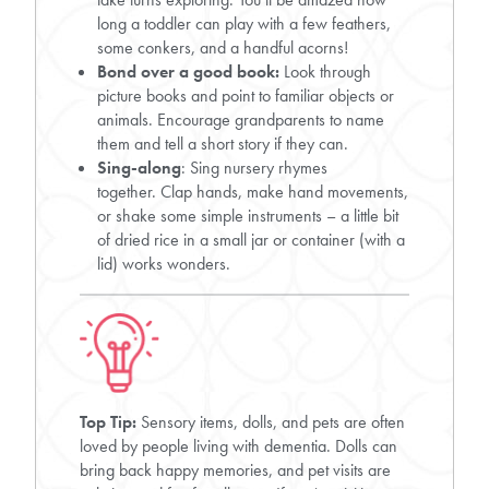
long a toddler can play with a few feathers,
some conkers, and a handful acorns!
Bond over a good book:
Look through
picture books and point to familiar objects or
animals. Encourage grandparents to name
them and tell a short story if they can.
Sing-along
: Sing nursery rhymes
together. Clap hands, make hand movements,
or shake some simple instruments – a little bit
of dried rice in a small jar or container (with a
lid) works wonders.
Top Tip:
Sensory items, dolls, and pets are often
loved by people living with dementia. Dolls can
bring back happy memories, and pet visits are