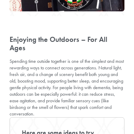
Enjoying the Outdoors – For All
Ages
Spending time outside together is one of the simplest and most
rewarding ways to connect across generations. Natural light,
fresh air, and a change of scenery benefit both young and
old, boosting mood, supporting better sleep, and encouraging
gentle physical activity. For people living with dementia, being
outdoors can be especially powerful: it can reduce stress,
ease agitation, and provide familiar sensory cues (like
birdsong or the smell of flowers) that spark comfort and
conversation.
Here are some ideas to try