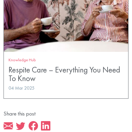
Knowledge Hub
Respite Care – Everything You Need
To Know
04 Mar 2025
Share this post