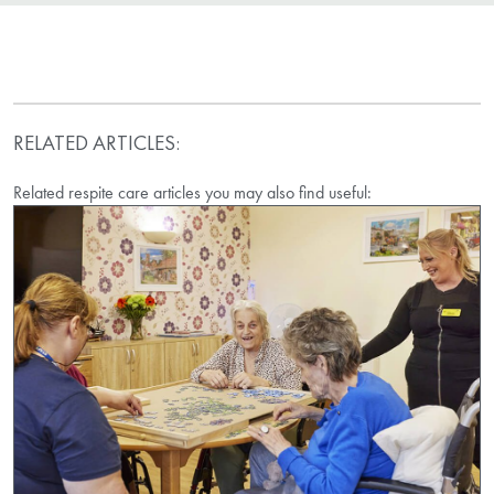
RELATED ARTICLES:
Related respite care articles you may also find useful: