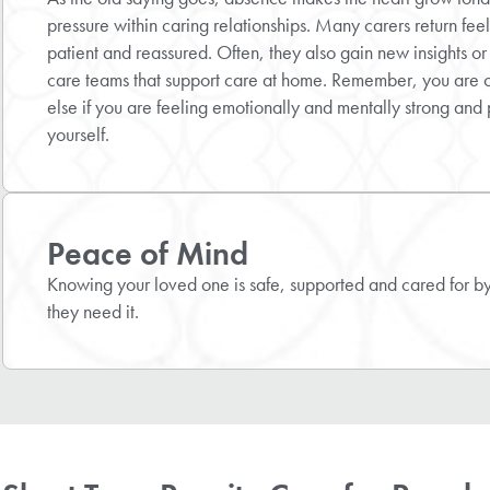
pressure within caring relationships. Many carers return fee
patient and reassured. Often, they also gain new insights or
care teams that support care at home. Remember, you are 
else if you are feeling emotionally and mentally strong and 
yourself.
Peace of Mind
Knowing your loved one is safe, supported and cared for by 
they need it.