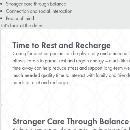
Stronger care through balance
Connection and social interaction
Peace of mind
Let’s look at the detail:
Time to Rest and Recharge
Caring for another person can be physically and emotional
allows carers to pause, rest and regain energy – much like 
time away can help reduce stress and support long-term w
much-needed quality time to interact with family and friends 
needs to reset and recharge.
Stronger Care Through Balance
As the old saying goes, absence makes the heart grow fond