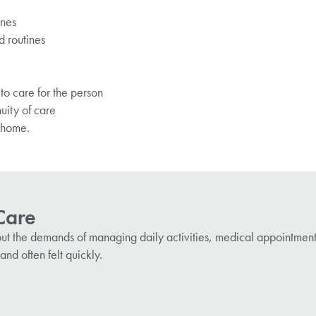
ones
d routines
to care for the person
nuity of care
t home.
 Care
g, but the demands of managing daily activities, medical appointment
and often felt quickly.