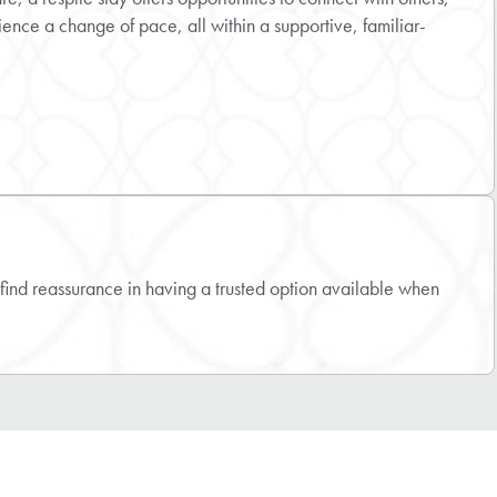
ience a change of pace, all within a supportive, familiar-
find reassurance in having a trusted option available when