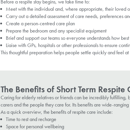
Before a respite stay begins, we take time to:
Meet with the individual and, where appropriate, their loved 
Carry out a detailed assessment of care needs, preferences an
Create a person-centred care plan
Prepare the bedroom and any specialist equipment
Brief and support our teams so everyone understands how best 
Liaise with GPs, hospitals or other professionals to ensure conti
This thoughtful preparation helps people settle quickly and feel a
The Benefits of Short Term Respite
Caring for elderly relatives or friends can be incredibly fulfillin
carers and the people they care for. Its benefits are wide-ranging 
As a quick overview, the benefits of respite care include:
Time to rest and recharge
Space for personal wellbeing