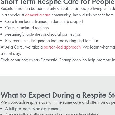
Short Term Respite Care for People
Respite care can be particularly valuable for people living with
In a specialist
dementia care
community, individuals benefit from
Care from teams trained in dementia support
Calm, structured routines
Meaningful activities and social connection
Environments designed to feel reassuring and familiar
At Aria Care, we take a
person-led approach
. We learn what matt
a short stay.
Each of our homes
has
Dementia Champions
who help promote inc
What to Expect During a Respite St
We approach respite stays with the same care and attention as p
A full pre-admission assessment
A personalised, digital care plan updated in real time