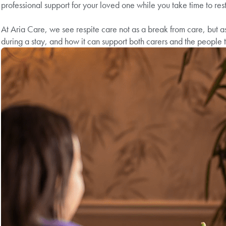
professional support for your loved one while you take time to res
At Aria Care, we see respite care not as a break from care, but as
during a stay, and how it can support both carers and the people t