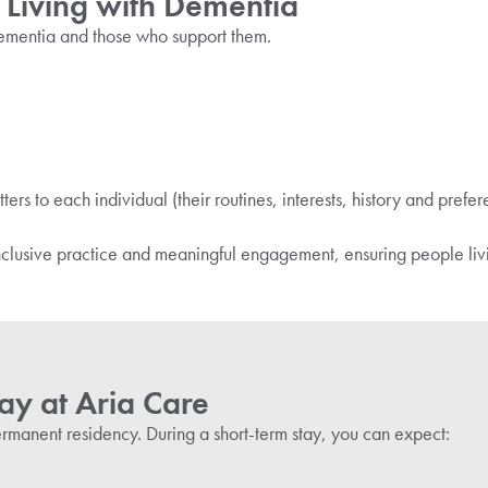
 Living with Dementia
 dementia and those who support them.
:
ers to each individual (their routines, interests, history and prefe
lusive practice and meaningful engagement, ensuring people liv
ay at Aria Care
ermanent residency. During a
short-term
stay, you can expect: