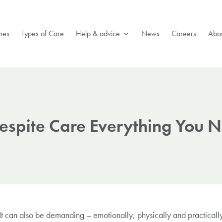
mes
Types of Care
Help & advice
News
Careers
Abou
Respite Care Everything You 
 can also be demanding – emotionally, physically and practically.