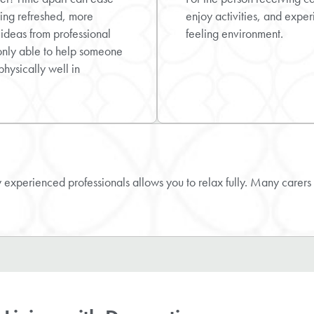
ling refreshed, more
enjoy activities, and exper
 ideas from professional
feeling environment.
only able to help someone
physically well in
experienced professionals allows you to relax fully. Many carers 