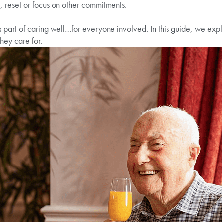
t, reset or focus on other commitments.
 part of caring well…for everyone involved. In this guide, we explai
hey care for.