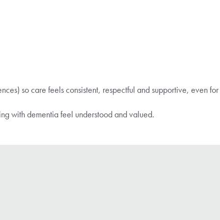
rences) so care feels consistent, respectful and supportive, even for
ing with dementia feel understood and valued.