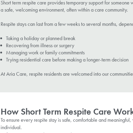
Short term respite care provides temporary support for someone who
a safe, welcoming environment, often within a care community.
Respite stays can last from a few weeks to several months, depen
Taking a holiday or planned break
Recovering from illness or surgery
Managing work or family commitments
Trying residential care before making a longer-term decision
At Aria Care, respite residents are welcomed into our communitie
How Short Term Respite Care Work
To ensure every respite stay is safe, comfortable and meaningful, 
individual.