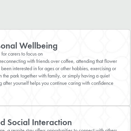
sonal Wellbeing
for carers to focus on
reconnecting with friends over coffee, attending that flower
 been interested in for ages or other hobbies, exercising or
 the park together with family, or simply having a quiet
 after yourself helps you continue caring with confidence
 Social Interaction
e, a respite stay offers opportunities to connect with others,