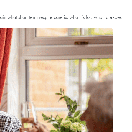
n what short term respite care is, who it’s for, what to expect