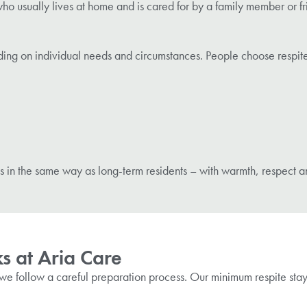
 usually lives at home and is cared for by a family member or frie
ding on individual needs and circumstances. People choose respite
s in the same way as long-term residents – with warmth, respect a
s at Aria Care
we follow a careful preparation process. Our minimum respite stay i