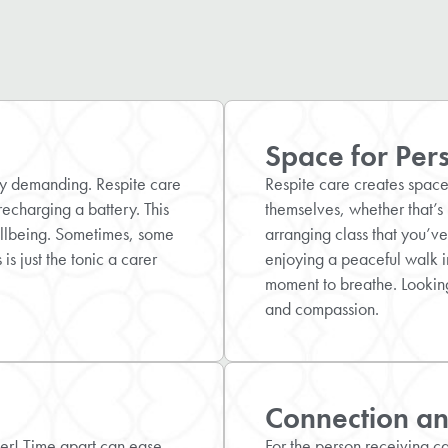
Space for Per
ly demanding. Respite care
Respite care creates space 
recharging a battery. This
themselves, whether that’s 
ellbeing. Sometimes, some
arranging class that you’ve
is just the tonic a carer
enjoying a peaceful walk in
moment to breathe. Looking
and compassion.
Connection and
er! Time apart can ease
For the person receiving car