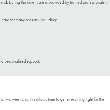
nd. During this time, care is provided by trained professionals in
 care for many reasons, including:
nd personalised support.
s two weeks, as this allows time to get everything right for the