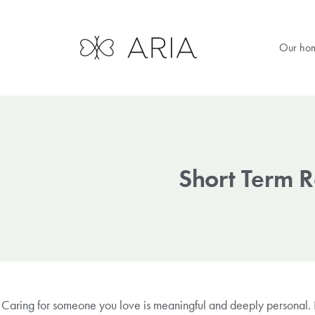
Our ho
Short Term 
Caring for someone you love is meaningful and deeply personal. It