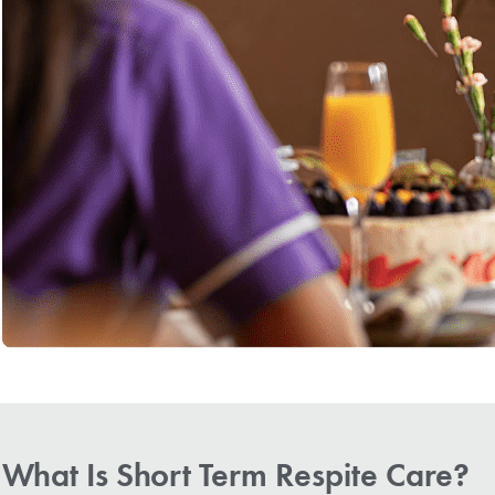
What Is Short Term Respite Care?