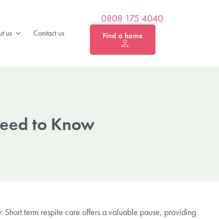
0808 175 4040
t us
Contact us
Find a home
Need to Know
 Short term respite care offers a valuable pause, providing