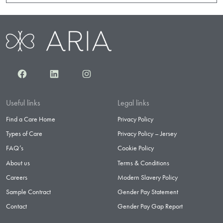
Facebook
LinkedIn
Instagram
Useful links
Legal links
Find a Care Home
Privacy Policy
Types of Care
Privacy Policy – Jersey
FAQ’s
Cookie Policy
About us
Terms & Conditions
Careers
Modern Slavery Policy
Sample Contract
Gender Pay Statement
Contact
Gender Pay Gap Report