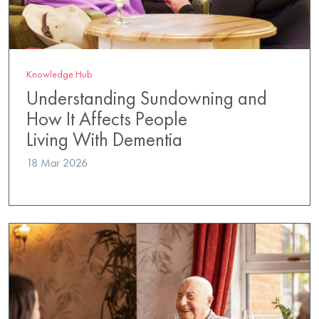
Knowledge Hub
Understanding Sundowning and
How It Affects People
Living With Dementia
18 Mar 2026