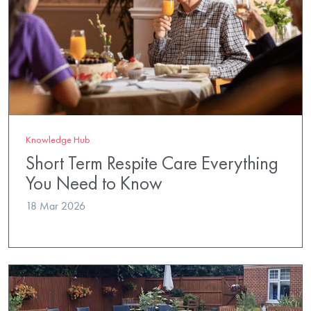
Knowledge Hub
Short Term Respite Care Everything
You Need to Know
18 Mar 2026