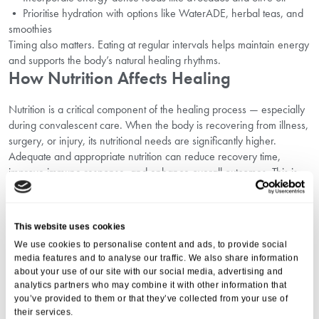
• Prioritise hydration with options like WaterADE, herbal teas, and
smoothies
Timing also matters. Eating at regular intervals helps maintain energy
and supports the body’s natural healing rhythms.
How Nutrition Affects Healing
Nutrition is a critical component of the healing process — especially
during convalescent care. When the body is recovering from illness,
surgery, or injury, its nutritional needs are significantly higher.
Adequate and appropriate nutrition can reduce recovery time,
improve immune response, and enhance overall outcomes. This is
why recovery and dietary guidelines are essential in any care
setting, particularly when considering the differences in approach
between
Convalescent Care vs. Nursing Care
.
This website uses cookies
Key nutrients like protein, zinc, and vitamin C help repair tissues and
We use cookies to personalise content and ads, to provide social
fight infection, while healthy fats provide energy, and hydration
media features and to analyse our traffic. We also share information
ensures the transport of nutrients and the removal of toxins. Whether
about your use of our site with our social media, advertising and
it’s adjusting textures with soft foods for recovering patients or adding
analytics partners who may combine it with other information that
nutritional supplements for recovery, our approach is always
you’ve provided to them or that they’ve collected from your use of
thoughtful and person-centred.
their services.