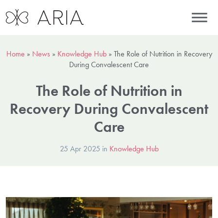
Home
»
News
»
Knowledge Hub
»
The Role of Nutrition in Recovery
During Convalescent Care
The Role of Nutrition in
Recovery During Convalescent
Care
25 Apr 2025 in
Knowledge Hub