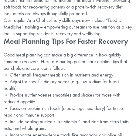
recipes rich in nutritional information. This means whether providing
soft foods for recovering patients or a protein-rich recovery diet,
their meals are always thoughtfully prepared.
Our regular Aria Chef culinary skills days now include “Food is
Medicine” training – empowering our teams to use nutrition as a key
tool in supporting residents’ recovery and wellbeing.
Meal Planning Tips For Faster Recovery
Good meal planning can make a big difference in how quickly
someone recovers. Here are our top patient care nutrition tips that
our chefs and care teams follow:
• Offer small, frequent meals rich in nutrients and energy
• Adjust for specific dietary needs (e.g. low sodium for heart
health)
• Provide nutrient-dense smoothies and shakes for those with
reduced appetite
• Focus on protein-rich foods (meats, legumes, dairy) for tissue
repair and immune support
• Include healing nutrients like vitamin C and zinc from citrus fruits,
nuts, and whole grains
• Incorporate energy-dense foods like avocados and olive oil