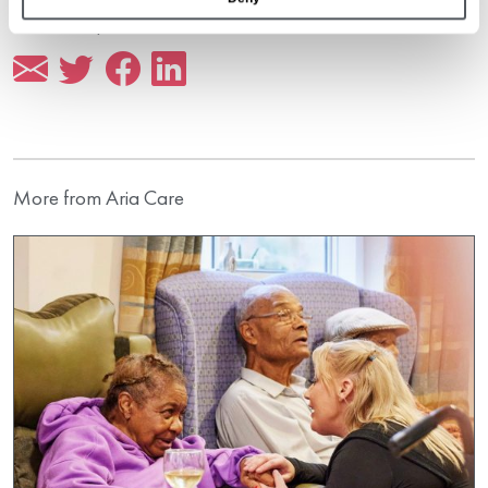
Share this post
More from Aria Care