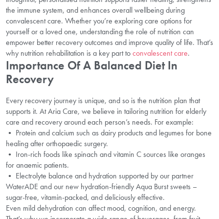
the immune system, and enhances overall wellbeing during
convalescent care. Whether you’re exploring care options for
yourself or a loved one, understanding the role of nutrition can
empower better recovery outcomes and improve quality of life. That’s
why nutrition rehabilitation is a key part to
convalescent care
.
Importance Of A Balanced Diet In
Recovery
Every recovery journey is unique, and so is the nutrition plan that
supports it. At Aria Care, we believe in tailoring nutrition for elderly
care and recovery around each person’s needs. For example:
• Protein and calcium such as dairy products and legumes for bone
healing after orthopaedic surgery.
• Iron-rich foods like spinach and vitamin C sources like oranges
for anaemic patients.
• Electrolyte balance and hydration supported by our partner
WaterADE and our new hydration-friendly Aqua Burst sweets –
sugar-free, vitamin-packed, and deliciously effective.
Even mild dehydration can affect mood, cognition, and energy.
That’s why we incorporate a wide range of beverages, from fruit-