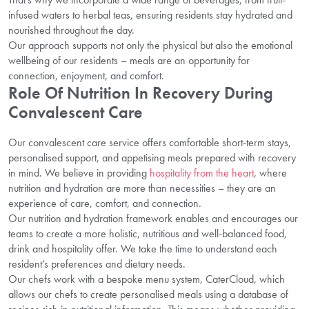
infused waters to herbal teas, ensuring residents stay hydrated and
nourished throughout the day.
Our approach supports not only the physical but also the emotional
wellbeing of our residents – meals are an opportunity for
connection, enjoyment, and comfort.
Role Of Nutrition In Recovery During
Convalescent Care
Our convalescent care service offers comfortable short-term stays,
personalised support, and appetising meals prepared with recovery
in mind. We believe in providing
hospitality from the heart
, where
nutrition and hydration are more than necessities – they are an
experience of care, comfort, and connection.
Our nutrition and hydration framework enables and encourages our
teams to create a more holistic, nutritious and well-balanced food,
drink and hospitality offer. We take the time to understand each
resident’s preferences and dietary needs.
Our chefs work with a bespoke menu system, CaterCloud, which
allows our chefs to create personalised meals using a database of