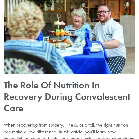
The Role Of Nutrition In
Recovery During Convalescent
Care
When recovering from surgery, illness, or a fall, the right nutrition
can make all the difference. In this article, you’ll learn how
thoughtful, personalised nutrition supports faster healing, strengthens