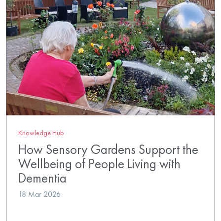
Knowledge Hub
How Sensory Gardens Support the
Wellbeing of People Living with
Dementia
18 Mar 2026