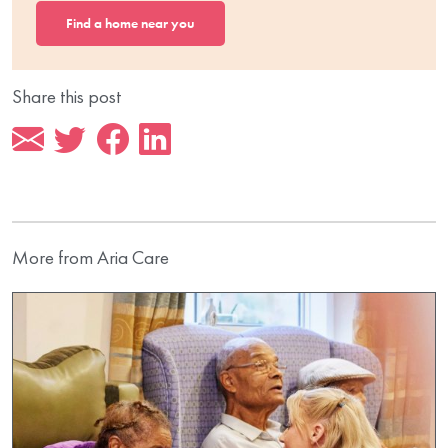
Find a home near you
Share this post
More from Aria Care