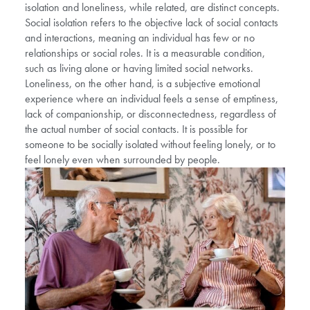
isolation and loneliness, while related, are distinct concepts.
Social isolation refers to the objective lack of social contacts
and interactions, meaning an individual has few or no
relationships or social roles. It is a measurable condition,
such as living alone or having limited social networks.
Loneliness, on the other hand, is a subjective emotional
experience where an individual feels a sense of emptiness,
lack of companionship, or disconnectedness, regardless of
the actual number of social contacts. It is possible for
someone to be socially isolated without feeling lonely, or to
feel lonely even when surrounded by people.