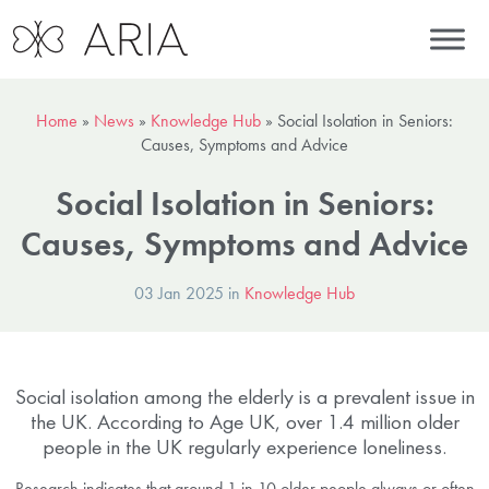
Home
»
News
»
Knowledge Hub
»
Social Isolation in Seniors:
Causes, Symptoms and Advice
Social Isolation in Seniors:
Causes, Symptoms and Advice
03 Jan 2025 in
Knowledge Hub
Social isolation among the elderly is a prevalent issue in
the UK. According to Age UK, over 1.4 million older
people in the UK regularly experience loneliness.
Research indicates that around 1 in 10 older people always or often