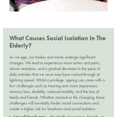
What Causes Social Isolation In The
Elderly?
As we age, our bodies and minds undergo significant
changes. We tend to experience more aches and pains,
slower reactions, and a gradual decrease in the pace of
daily activities that we once may have rushed through at
lightning speed. Whilst a privilege, ageing can come with a
few challenges such as hearing and vision impairment,
memory loss, disability, reduced mobility, and the loss of
family and friends. Whether minimal or life changing, these
challenges will inevitably hinder social connections and
create a higher risk for loneliness and social isolation:
Loss of loved ones
– the death of a spouse, friends, or