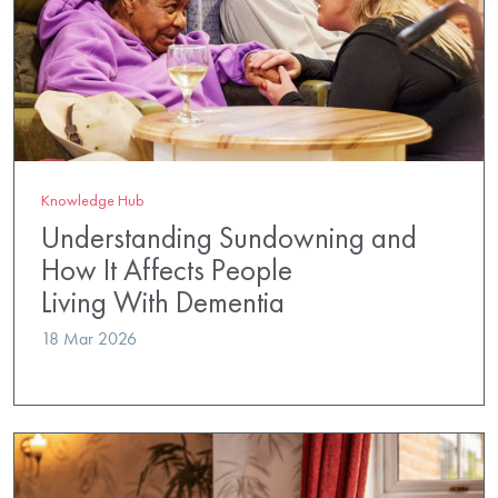
Knowledge Hub
Understanding Sundowning and
How It Affects People
Living With Dementia
18 Mar 2026