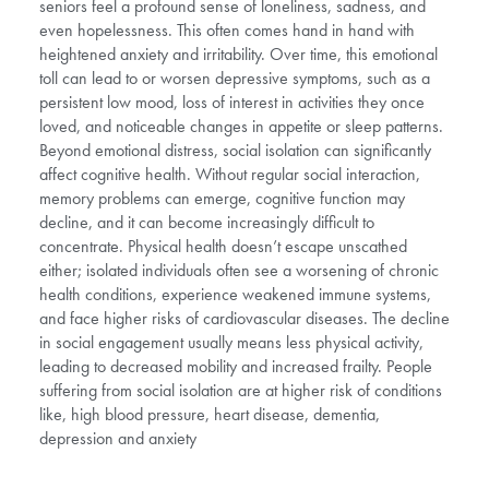
seniors feel a profound sense of loneliness, sadness, and
even hopelessness. This often comes hand in hand with
heightened anxiety and irritability. Over time, this emotional
toll can lead to or worsen depressive symptoms, such as a
persistent low mood, loss of interest in activities they once
loved, and noticeable changes in appetite or sleep patterns.
Beyond emotional distress, social isolation can significantly
affect cognitive health. Without regular social interaction,
memory problems can emerge, cognitive function may
decline, and it can become increasingly difficult to
concentrate. Physical health doesn’t escape unscathed
either; isolated individuals often see a worsening of chronic
health conditions, experience weakened immune systems,
and face higher risks of cardiovascular diseases. The decline
in social engagement usually means less physical activity,
leading to decreased mobility and increased frailty. People
suffering from social isolation are at higher risk of conditions
like, high blood pressure, heart disease, dementia,
depression and anxiety