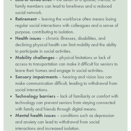
family members can lead to loneliness and a reduced
social network.
Retirement
– leaving the workforce often means losing
regular social interactions with colleagues and a sense of
purpose, contributing to isolation.
Health issues
– chronic illnesses, disabilities, and
declining physical health can limit mobility and the ability
to participate in social activities.
Mobility challenges
– physical limitations or lack of
access to transportation can make it difficult for seniors to
leave their homes and engage in social activities.
Sensory impairments
– hearing and vision loss can
make communication difficult, leading to withdrawal from
social interactions.
Technology barriers
– lack of familiarity or comfort with
technology can prevent seniors from staying connected
with family and friends through digital means.
Mental health issues
– conditions such as depression
and anxiety can lead to withdrawal from social
interactions and increased isolation.