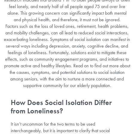
feel lonely, and nearly half of all people aged 75 and over live
alone. This growing concern can significantly impact both mental
and physical health, and therefore, it must not be ignored.
Factors such as the loss of loved ones, retirement, health problems,
and mobility challenges, can all lead to reduced social interactions,
exacerbating loneliness. Symptoms of social isolation can manifest in
several ways including depression, anxiety, cognitive decline, and
feelings of loneliness. Fortunately, solutions exist to mitigate these
effects, such as community engagement programs, and initiatives to
promote active and healthy lifestyles. Read on to find out more about
the causes, symptoms, and potential solutions to social isolation
among seniors, with the aim to nurture a more connected and
supportive community for our elderly population.
How Does Social Isolation Differ
from Loneliness?
It isn’t uncommon for the two terms to be used
interchangeably, but it is important to clarify that social