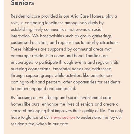
Seniors
Residential care provided in our Aria Care Homes, play a
role, in combating loneliness among individuals by
establishing lively communities that promote social
interaction. We host activities such as group gatherings,
customised activities, and regular trips to nearby attractions.
These initiatives are supported by communal areas that
encourage residents to come and bond. Families are
encouraged to participate through events and regular visits
nurturing connections. Emotional needs are addressed
through support groups while activities, like entertainers
coming to visit and perform, offer opportunities for residents
to remain engaged and connected.
By focusing on well-being and social involvement care
homes like ours, enhance the lives of seniors and create a
sense of belonging that improves their quality of life. You only
have to glance at our
news section
to understand the joy our
residents feel when in our care.