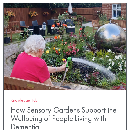
Knowledge Hub
How Sensory Gardens Support the
Wellbeing of People Living with
Dementia