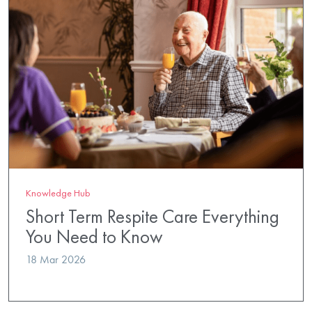
Knowledge Hub
Short Term Respite Care Everything
You Need to Know
18 Mar 2026