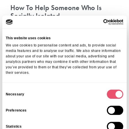
How To Help Someone Who Is
Socially Isolated
It’s all about connection. Any kind of social connection you
can help your loved one make with other people, whether
This website uses cookies
big or small, can benefit them hugely.
We use cookies to personalise content and ads, to provide social
media features and to analyse our traffic. We also share information
Helping someone who is socially isolated involves showing
about your use of our site with our social media, advertising and
empathy, listening without judgment, and being patient with
analytics partners who may combine it with other information that
their journey. Invite them to small gatherings, offer to
you’ve provided to them or that they’ve collected from your use of
accompany them, and engage in activities they enjoy
their services.
encouraging social interaction. Boost their confidence with
positive reinforcement and small, achievable social goals.
C
Connect them with local or online support groups and offer
Necessary
o
practical help, like transportation or information on
n
counselling services. Regularly check in on them, promote
healthy habits like exercise and hobbies, and lead by
s
Preferences
example by modelling positive social behaviour. Encourage
e
them to seek professional help if needed, and always
n
Statistics