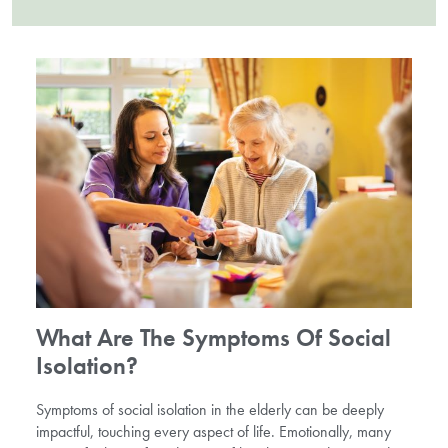
What Are The Symptoms Of Social
Isolation?
Symptoms of social isolation in the elderly can be deeply
impactful, touching every aspect of life. Emotionally, many