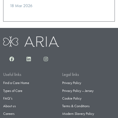
18 Mar 2026
Facebook
LinkedIn
Instagram
Useful links
Legal links
Find a Care Home
Privacy Policy
Types of Care
Privacy Policy – Jersey
FAQ’s
Cookie Policy
About us
Terms & Conditions
Careers
Modern Slavery Policy