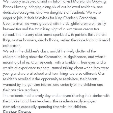
We happily accepted a kind invitation to visit Moreland’s Growing
Places Nursery, bringing along six of our beloved residents, one
dedicated caregiver, and two daughters of residents. We were
eager to join in their festivities for King Charles’s Coronation.
Upon arrival, we were greeted with the delightful aroma of freshly
brewed tea and the tantalising sight of a sumptuous cream tea
spread. The nursery classrooms sparkled with patriotic flair, vibrant
flags, festive banners, and balloons, setting the stage for a truly regal
celebration.
We sat in the children’s class, amidst the lively chatter of the
children, talking about the Coronation, its significance, and what it
meant to all of us. Our residents, with a twinkle in their eyes and a
wealth of experience to share, started talking about when they were
young and were at school and how things were so different. Our
residents revelled in the opportunity to reminisce, their hearts
warmed by the genuine interest and curiosity of the children and
their attentive teachers.
The residents had a lovely day and enjoyed sharing their stories with
the children and their teachers. The residents really enjoyed
themselves especially spending time with the children.
Easter Fayre