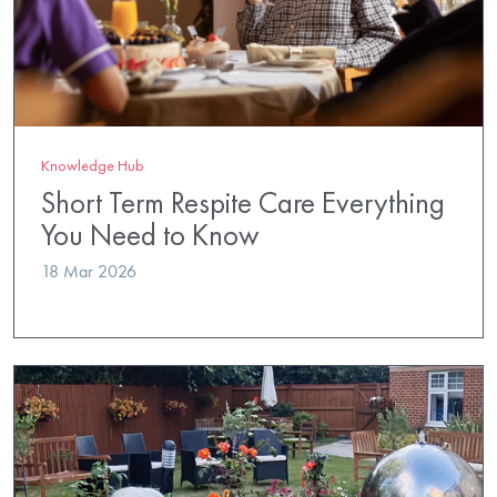
Knowledge Hub
Short Term Respite Care Everything
You Need to Know
18 Mar 2026