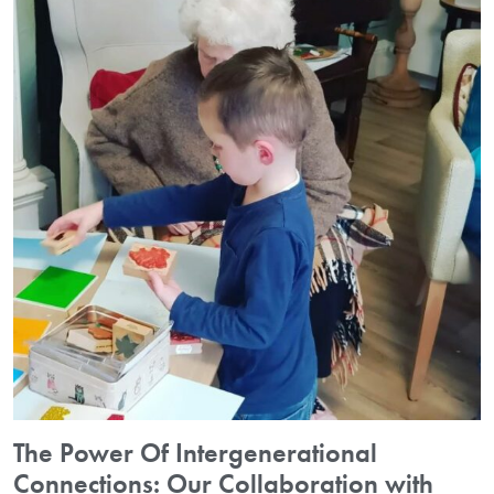
The Power Of Intergenerational
Connections: Our Collaboration with