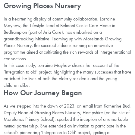
Growing Places Nursery
In a heartening display of community collaboration, Lorraine
Mayhew, the Lifestyle Lead at Belmont Castle Care Home in
Bedhampton (part of Aria Care), has embarked on a
groundbreaking initiative. Teaming up with Morelands Growing
Places Nursery, the successful duo is running an innovative
programme aimed at cultivating the rich rewards of intergenerational
connections.
In this case study, Lorraine Mayhew shares her account of the
‘Integration to old’ project, highlighting the many successes that have
enriched the lives of both the elderly residents and the young
children alike.
How Our Journey Began
As we stepped into the dawn of 2023, an email from Katherine Bud,
Deputy Head of Growing Places Nursery, Hampshire (on the site of
Morelands Primary School), sparked the inception of a remarkable
mutual partnership. She extended an invitation to participate in the
school’s pioneering ‘Integration to Old’ project, igniting a