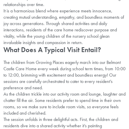
relationships over time.
It is a harmonious blend where experience meets innocence,
creating mutual understanding, empathy, and boundless moments of
joy across generations. Through shared activities and daily
interactions, residents of the care home rediscover purpose and
vitality, while the young children of the nursery school glean
invaluable insights and compassion in return.
What Does A Typical Visit Entail?
The children from Growing Places eagerly march into our Belmont
Castle Care Home every week during school term times, from 10:00
to 12:00, brimming with excitement and boundless energy! Our
sessions are carefully orchestrated to cater to every resident’s
preference and need.
As the children trickle into our activity room and lounge, laughter and
chatter fill the air. Some residents prefer to spend time in their own
rooms, so we make sure to include room visits, so everyone feels
included and cherished.
The session unfolds in three delightful acts. First, the children and
residents dive into a shared activity whether it’s painting