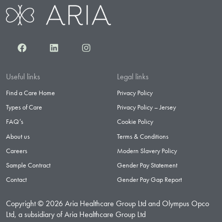
Facebook
LinkedIn
Instagram
Useful links
Legal links
Find a Care Home
Privacy Policy
Types of Care
Privacy Policy – Jersey
FAQ’s
Cookie Policy
About us
Terms & Conditions
Careers
Modern Slavery Policy
Sample Contract
Gender Pay Statement
Contact
Gender Pay Gap Report
Copyright © 2026 Aria Healthcare Group Ltd and Olympus Opco
Ltd, a subsidiary of Aria Healthcare Group Ltd