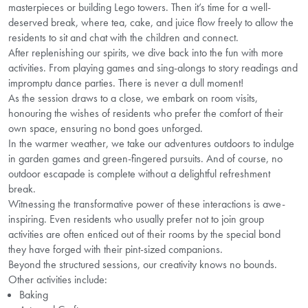
masterpieces or building Lego towers. Then it’s time for a well-
deserved break, where tea, cake, and juice flow freely to allow the
residents to sit and chat with the children and connect.
After replenishing our spirits, we dive back into the fun with more
activities. From playing games and sing-alongs to story readings and
impromptu dance parties. There is never a dull moment!
As the session draws to a close, we embark on room visits,
honouring the wishes of residents who prefer the comfort of their
own space, ensuring no bond goes unforged.
In the warmer weather, we take our adventures outdoors to indulge
in garden games and green-fingered pursuits. And of course, no
outdoor escapade is complete without a delightful refreshment
break.
Witnessing the transformative power of these interactions is awe-
inspiring. Even residents who usually prefer not to join group
activities are often enticed out of their rooms by the special bond
they have forged with their pint-sized companions.
Beyond the structured sessions, our creativity knows no bounds.
Other activities include:
Baking