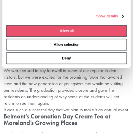
l
both the children and our residents from any feelings of sadness.
We transformed our home into a scene reminiscent of a real
e
Show details
graduation ceremony. Each student received a handmade
c
graduation cap, complete with ‘diploma’ adorned with a ribbon,
t
symbolising their journey and accomplishments, along with a gift.
Allow all
i
After the ‘ceremony’ the festivities commenced! We enjoyed fun and
o
games throughout the morning, singing and dancing and moments
Allow selection
n
of join in the lounge. The crowing moment arrived with a special
graduation buffet prepared by our talented chef – a fitting finale to a
Deny
morning filled with cherished memories.
We were so sad to say farewell to some of our regular student
visitors, but we were excited for the promising future that awaited
them and the new generation of youngsters that would be visiting
our residents. The graduation provided closure and gave the
residents an understanding of why some of the students will not
return to see them again.
It was such a successful day that we plan to make it an annual event.
Belmont’s Coronation Day Cream Tea at
Moreland’s Growing Places