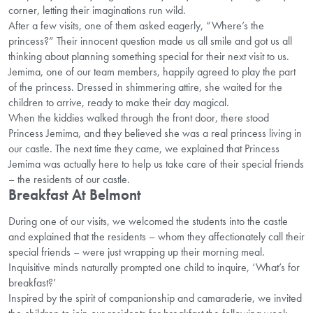
corner, letting their imaginations run wild.
After a few visits, one of them asked eagerly, “Where’s the
princess?” Their innocent question made us all smile and got us all
thinking about planning something special for their next visit to us.
Jemima, one of our team members, happily agreed to play the part
of the princess. Dressed in shimmering attire, she waited for the
children to arrive, ready to make their day magical.
When the kiddies walked through the front door, there stood
Princess Jemima, and they believed she was a real princess living in
our castle. The next time they came, we explained that Princess
Jemima was actually here to help us take care of their special friends
– the residents of our castle.
Breakfast At Belmont
During one of our visits, we welcomed the students into the castle
and explained that the residents – whom they affectionately call their
special friends – were just wrapping up their morning meal.
Inquisitive minds naturally prompted one child to inquire, ‘What’s for
breakfast?’
Inspired by the spirit of companionship and camaraderie, we invited