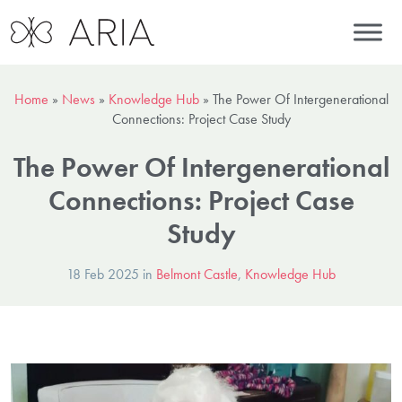
Home
»
News
»
Knowledge Hub
»
The Power Of Intergenerational
Connections: Project Case Study
The Power Of Intergenerational
Connections: Project Case
Study
18 Feb 2025 in
Belmont Castle
,
Knowledge Hub