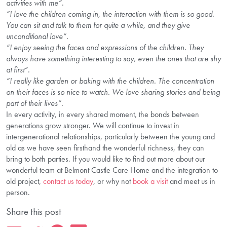
activities with me”.
“I love the children coming in, the interaction with them is so good.
You can sit and talk to them for quite a while, and they give
unconditional love”
.
“I enjoy seeing the faces and expressions of the children. They
always have something interesting to say, even the ones that are shy
at first”.
“I really like garden or baking with the children. The concentration
on their faces is so nice to watch. We love sharing stories and being
part of their lives”.
In every activity, in every shared moment, the bonds between
generations grow stronger. We will continue to invest in
intergenerational relationships, particularly between the young and
old as we have seen firsthand the wonderful richness, they can
bring to both parties. If you would like to find out more about our
wonderful team at Belmont Castle Care Home and the integration to
old project,
contact us today
, or why not
book a visit
and meet us in
person.
Share this post