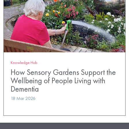
Knowledge Hub
How Sensory Gardens Support the
Wellbeing of People Living with
Dementia
18 Mar 2026