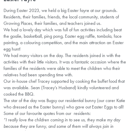
During Easter 2023, we held a big Easter fayre at our grounds.
Residents, their families, friends, the local community, students of
Growing Places, their families, and teachers joined us.
We had a lovely day which was full of fun activities including beat
the goalie, basketball, ping pong, Easter egg raffle, tombola, face
painting, a colouring competition, and the main attraction an Easter
egg hunt!
We had many visitors on the day. The residents joined in with the
activities with their little visitors. It was a fantastic occasion where the
families of the residents were able to meet the children who their
relatives had been spending time with.
Our in-house chef Tracey supported by cooking the buffet food that
was available. Sean (Tracey’s Husband) kindly volunteered and
cooked the BBQ.
The star of the day was Bugsy our residential bunny (our carer Katie
who dressed as the Easter bunny) who gave out Easter Eggs to all!
Some of our favourite quotes from our residents:
“I really love the children coming in to see us, they make my day
because they are funny, and some of them will always join in