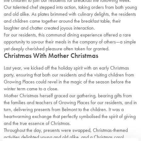
the children to join our residents for breakfast the following week.
Our talented chef stepped into action, taking orders from both young
and old alike. As plates brimmed with culinary delights, the residents
and children came together around the breakfast table, their
laughter and chatter created joyous interaction.
For our residents, this communal dining experience offered a rare
opportunity to savour their meals in the company of others—a simple
yet deeply cherished pleasure often taken for granted.
Christmas With Mother Christmas
Last year, we kicked off the holiday spirit with an early Christmas
party, ensuring that both our residents and the visiting children from
Growing Places could revel in the magic of the season before the
winter term came to a close.
Mother Christmas herself graced our gathering, bearing gifts from
the families and teachers of Growing Places for our residents, and in
turn, delivering presents from Belmont to the children. It was a
heartwarming exchange that perfectly symbolised the spirit of giving
and the true essence of Christmas.
Throughout the day, presents were swapped, Christmas-themed
activities delighted young and old alike, and a Christmas carol