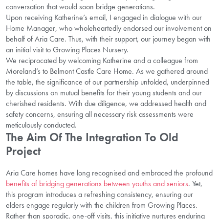
conversation that would soon bridge generations.
Upon receiving Katherine’s email, I engaged in dialogue with our
Home Manager, who wholeheartedly endorsed our involvement on
behalf of Aria Care. Thus, with their support, our journey began with
an initial visit to Growing Places Nursery.
We reciprocated by welcoming Katherine and a colleague from
Moreland’s to Belmont Castle Care Home. As we gathered around
the table, the significance of our partnership unfolded, underpinned
by discussions on mutual benefits for their young students and our
cherished residents. With due diligence, we addressed health and
safety concerns, ensuring all necessary risk assessments were
meticulously conducted.
The Aim Of The Integration To Old
Project
Aria Care homes have long recognised and embraced the profound
benefits of bridging generations between youths and seniors
. Yet,
this program introduces a refreshing consistency, ensuring our
elders engage regularly with the children from Growing Places.
Rather than sporadic, one-off visits, this initiative nurtures enduring