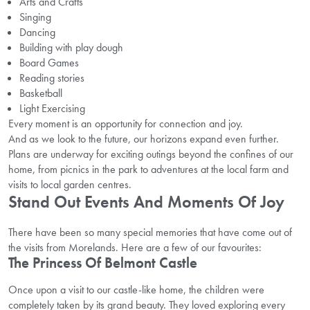
Arts and Crafts
Singing
Dancing
Building with play dough
Board Games
Reading stories
Basketball
Light Exercising
Every moment is an opportunity for connection and joy.
And as we look to the future, our horizons expand even further.
Plans are underway for exciting outings beyond the confines of our
home, from picnics in the park to adventures at the local farm and
visits to local garden centres.
Stand Out Events And Moments Of Joy
There have been so many special memories that have come out of
the visits from Morelands. Here are a few of our favourites:
The Princess Of Belmont Castle
Once upon a visit to our castle-like home, the children were
completely taken by its grand beauty. They loved exploring every