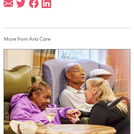
More from Aria Care