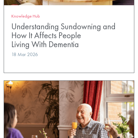
Knowledge Hub
Understanding Sundowning and
How It Affects People
Living With Dementia
18 Mar 2026