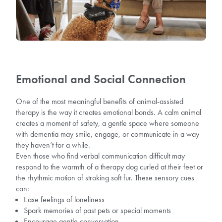
Emotional and Social Connection
One of the most meaningful benefits of animal-assisted
therapy is the way it creates emotional bonds. A calm animal
creates a moment of safety, a gentle space where someone
with dementia may smile, engage, or communicate in a way
they haven’t for a while.
Even those who find verbal communication difficult may
respond to the warmth of a therapy dog curled at their feet or
the rhythmic motion of stroking soft fur. These sensory cues
can:
Ease feelings of loneliness
Spark memories of past pets or special moments
Encourage gentle conversation