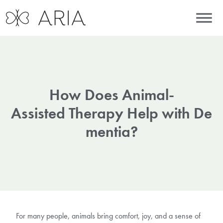
How Does Animal-
Assisted Therapy Help with De
mentia?
For many people, animals bring comfort, joy, and a sense of