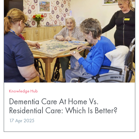
Knowledge Hub
Dementia Care At Home Vs.
Residential Care: Which Is Better?
17 Apr 2025