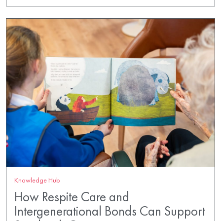
Knowledge Hub
How Respite Care and
Intergenerational Bonds Can Support