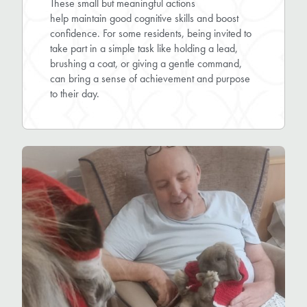
These small but meaningful actions
help maintain good cognitive skills and boost
confidence. For some residents, being invited to
take part in a simple task like holding a lead,
brushing a coat, or giving a gentle command,
can bring a sense of achievement and purpose
to their day.