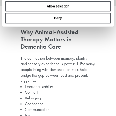
o
Allow selection
n
Deny
Why Animal-Assisted
Therapy Matters in
Dementia Care
The connection between memory, identity,
and sensory experience is powerful. For many
people living with dementia, animals help
bridge the gap between past and present,
supporting:
Emotional stability
Comfort
Belonging
Confidence
Communication
Joy