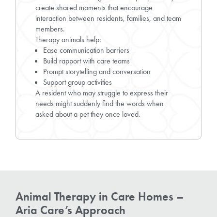
create shared moments that encourage
interaction between residents, families, and team
members.
Therapy animals help:
Ease communication barriers
Build rapport with care teams
Prompt storytelling and conversation
Support group activities
A resident who may struggle to express their
needs might suddenly find the words when
asked about a pet they once loved.
Animal Therapy in Care Homes –
Aria Care’s Approach