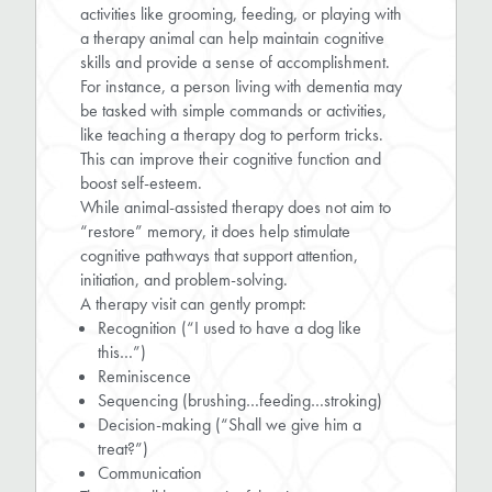
activities like grooming, feeding, or playing with
a therapy animal can help maintain cognitive
skills and provide a sense of accomplishment.
For instance, a person living with dementia may
be tasked with simple commands or activities,
like teaching a therapy dog to perform tricks.
This can improve their cognitive function and
boost self-esteem.
While animal-assisted therapy does not aim to
“restore” memory, it does help stimulate
cognitive pathways that support attention,
initiation, and problem-solving.
A therapy visit can gently prompt:
Recognition (“I used to have a dog like
this…”)
Reminiscence
Sequencing (brushing…feeding…stroking)
Decision-making (“Shall we give him a
treat?”)
Communication