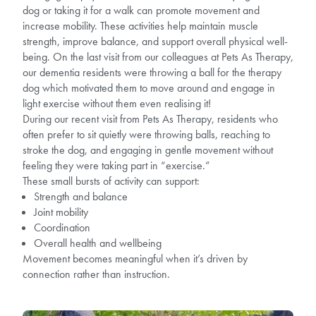
dog or taking it for a walk can promote movement and
increase mobility. These activities help maintain muscle
strength, improve balance, and support overall physical well-
being. On the last visit from our colleagues at Pets As Therapy,
our dementia residents were throwing a ball for the therapy
dog which motivated them to move around and engage in
light exercise without them even realising it!
During our recent visit from Pets As Therapy, residents who
often prefer to sit quietly were throwing balls, reaching to
stroke the dog, and engaging in gentle movement without
feeling they were taking part in “exercise.”
These small bursts of activity can support:
Strength and balance
Joint mobility
Coordination
Overall health and wellbeing
Movement becomes meaningful when it’s driven by
connection rather than instruction.