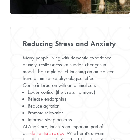
Reducing Stress and Anxiety
Many people living with dementia experience
anxiety, restlessness, or sudden changes in
mood. The simple act of touching an animal can
have an immense physiological effect.
Gentle interaction with an animal can:
Lower cortisol (the stress hormone)
Release endorphins
Reduce agitation
Promote relaxation
Improve sleep patterns
At Aria Care, touch is an important part of
our
dementia strategy
Whether it’s a warm