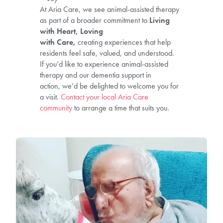
At Aria Care, we see animal-assisted therapy
as part of a broader commitment to
Living
with Heart, Loving
with Care,
creating experiences that help
residents feel safe, valued, and understood.
If you’d like to experience animal-assisted
therapy and our dementia support in
action, we’d be delighted to welcome you for
a visit.
Contact your local Aria Care
community
to arrange a time that suits you.