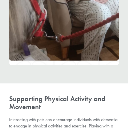
Supporting Physical Activity and
Movement
Interacting with pets can encourage individuals with dementia
to engage in physical activities and exercise. Playing with a