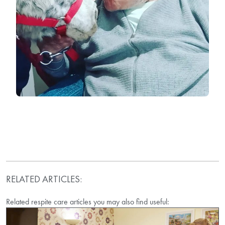
RELATED ARTICLES:
Related respite care articles you may also find useful: