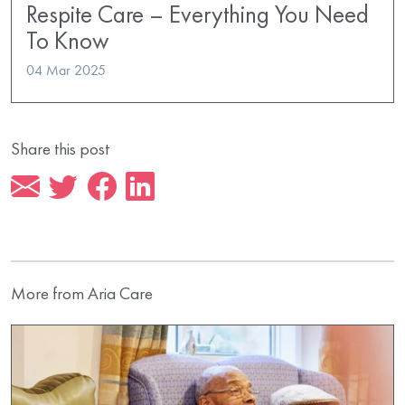
Respite Care – Everything You Need
To Know
04 Mar 2025
Share this post
More from Aria Care