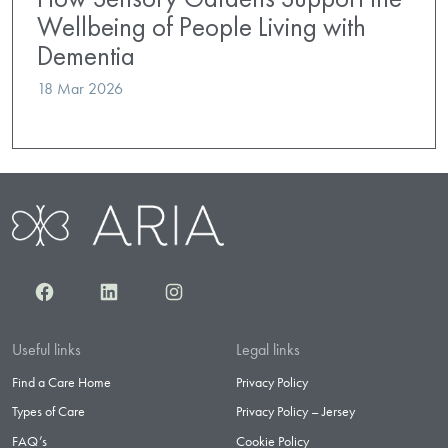
Wellbeing of People Living with
Dementia
18 Mar 2026
Facebook
LinkedIn
Instagram
Useful links
Legal links
Find a Care Home
Privacy Policy
Types of Care
Privacy Policy – Jersey
FAQ’s
Cookie Policy