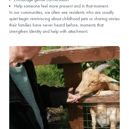
Help someone feel more present and in that moment.
In our communities, we often see residents who are usually
quiet begin reminiscing about childhood pets or sharing stories
their families have never heard before, moments that
strengthen identity and help with attachment.