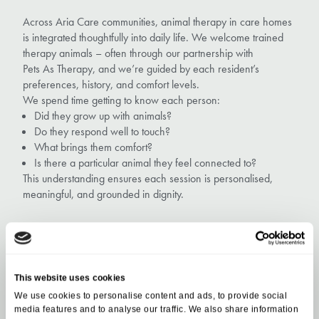
Across Aria Care communities, animal therapy in care homes
is integrated thoughtfully into daily life. We welcome trained
therapy animals – often through our partnership with
Pets As Therapy, and we’re guided by each resident’s
preferences, history, and comfort levels.
We spend time getting to know each person:
Did they grow up with animals?
Do they respond well to touch?
What brings them comfort?
Is there a particular animal they feel connected to?
This understanding ensures each session is personalised,
meaningful, and grounded in dignity.
Evening: Winding Down at
This website uses cookies
Wytham House
We use cookies to personalise content and ads, to provide social
media features and to analyse our traffic. We also share information