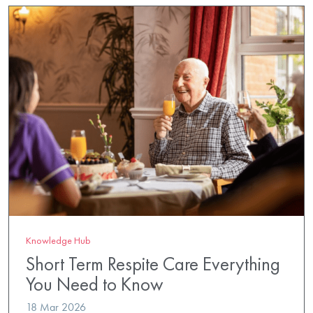
Knowledge Hub
Short Term Respite Care Everything
You Need to Know
18 Mar 2026