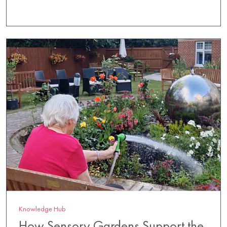
Knowledge Hub
How Sensory Gardens Support the