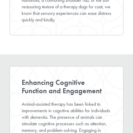
handhold, a comforting shoulder rub, or the soft
reassuring texture of a therapy dogs fur coat, we
know that sensory experiences can ease distress
quickly and kindly.
Enhancing Cognitive
Function and Engagement
Animal-assisted therapy has been linked to
improvements in cognitive abilities for individuals
with dementia. The presence of animals can
stimulate cognitive processes such as attention,
memory, and problem-solving. Engaging in