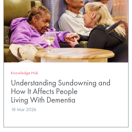
Knowledge Hub
Understanding Sundowning and
How It Affects People
Living With Dementia
18 Mar 2026