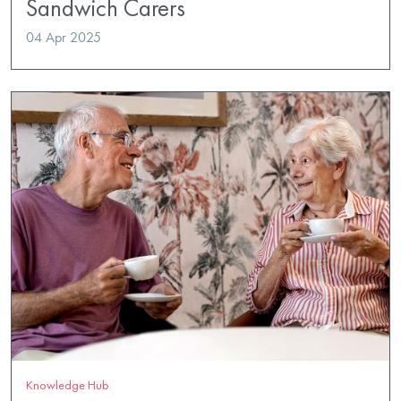
Sandwich Carers
04 Apr 2025
Knowledge Hub