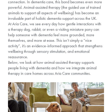
connection. In dementia care, this bond becomes even more
powerful. Animal-assisted therapy (the guided use of trained
animals to support all aspects of wellbeing) has become an
invaluable part of holistic dementia support across the UK.
At Aria Care, we see every day how gentle interactions with
a therapy dog, rabbit, or even a visiting miniature pony can
help someone with dementia feel more grounded, more
themselves, and more at ease. This isn’t simply a “nice
activity”, it’s an evidence-informed approach that strengthens
wellbeing through sensory stimulation, and emotional
reassurance.
Below, we look at how animal-assisted therapy supports
people living with dementia and how we integrate animal
therapy in care homes across Aria Care communities.