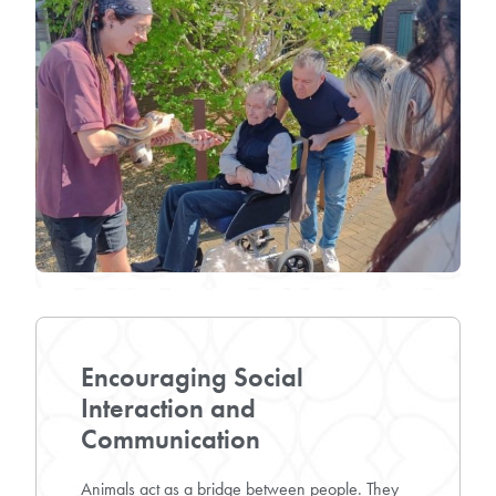
Encouraging Social
Interaction and
Communication
Animals act as a bridge between people. They