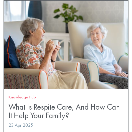
Knowledge Hub
What Is Respite Care, And How Can
It Help Your Family?
23 Apr 2025