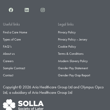
Facebook
LinkedIn
Instagram
Useful links
Legal links
Find a Care Home
Privacy Policy
Types of Care
Privacy Policy – Jersey
FAQ’s
Cookie Policy
About us
Terms & Conditions
Careers
Modern Slavery Policy
Sample Contract
Gender Pay Statement
Contact
Gender Pay Gap Report
Copyright © 2026 Aria Healthcare Group Ltd and Olympus Opco
Ltd, a subsidiary of Aria Healthcare Group Ltd