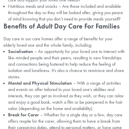
Nutritious meals and snacks – Are these included and available
throughout the day so they will be looked after, giving you peace
of mind knowing that you don’t need to provide meals yourself?
Benefits of Adult Day Care For Families
Day care in our care homes offer a range of benefits for your
elderly loved one and the whole family, including:
Socialisation
– An opportunity for your loved one to interact with
like-minded people and their peers, resulting in new friendships
and connections being fostered to help reduce the feeling of
isolation and loneliness. It’s also a chance to reminisce and share
stories.
Mental and Physical Stimulation
– With a range of activities
and events on offer tailored to your loved one’s abilities and
interests, they can get as involved as they wish, or they can relax
and enjoy a good book, watch a film or be pampered in the hair
salon (depending on the home and availability).
Break for Carer
– Whether for a single day or a few, day care
offers respite for the carer, allowing them to have a break from
their caregiving duties, attend to personal matters, or have some