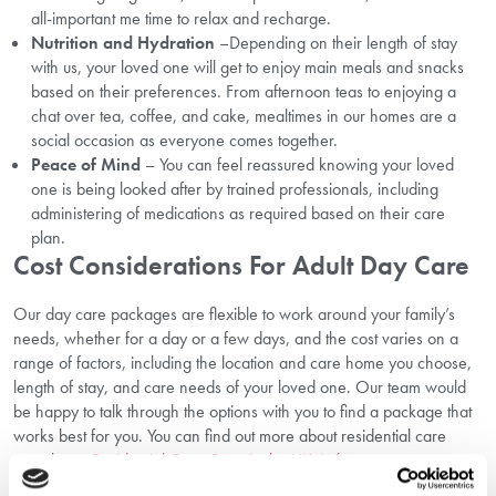
all-important me time to relax and recharge.
Nutrition and Hydration
–Depending on their length of stay
with us, your loved one will get to enjoy main meals and snacks
based on their preferences. From afternoon teas to enjoying a
chat over tea, coffee, and cake, mealtimes in our homes are a
social occasion as everyone comes together.
Peace of Mind
– You can feel reassured knowing your loved
one is being looked after by trained professionals, including
administering of medications as required based on their care
plan.
Cost Considerations For Adult Day Care
Our day care packages are flexible to work around your family’s
needs, whether for a day or a few days, and the cost varies on a
range of factors, including the location and care home you choose,
length of stay, and care needs of your loved one. Our team would
be happy to talk through the options with you to find a package that
works best for you. You can find out more about residential care
costs here:
Residential Care Costs in the UK: What to expect
.
Role Of Adult Day Care In Senior Care