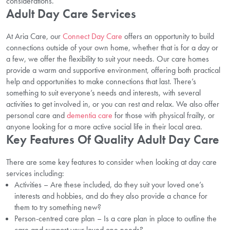
considerations.
Adult Day Care Services
At Aria Care, our
Connect Day Care
offers an opportunity to build
connections outside of your own home, whether that is for a day or
a few, we offer the flexibility to suit your needs. Our care homes
provide a warm and supportive environment, offering both practical
help and opportunities to make connections that last.
There’s
something to suit everyone’s needs and interests, with several
activities to get involved in, or you can rest and relax. We also offer
personal care and
dementia care
for those with physical frailty, or
anyone looking for a more active social life in their local area.
Key Features Of Quality Adult Day Care
There are some key features to consider when looking at day care
services including:
Activities – Are these included, do they suit your loved one’s
interests and hobbies, and do they also provide a chance for
them to try something new?
Person-centred care plan – Is a care plan in place to outline the
care and support your loved one needs?