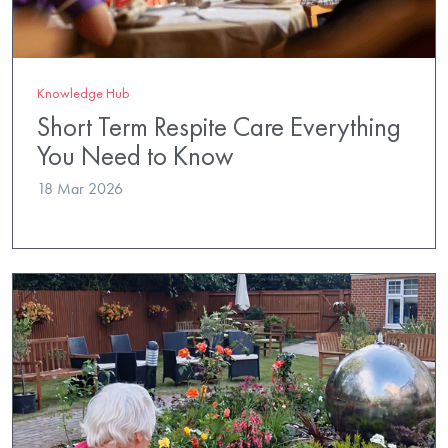
Knowledge Hub
Short Term Respite Care Everything
You Need to Know
18 Mar 2026