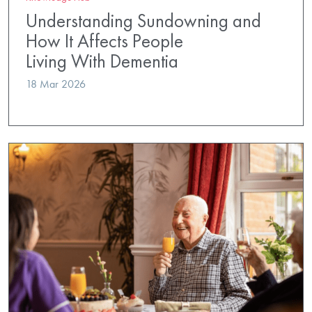
Understanding Sundowning and
How It Affects People
Living With Dementia
18 Mar 2026