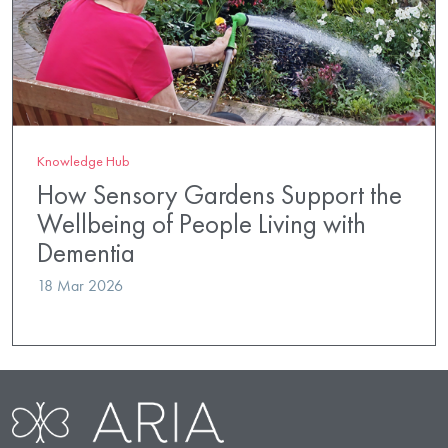
Knowledge Hub
How Sensory Gardens Support the
Wellbeing of People Living with
Dementia
18 Mar 2026