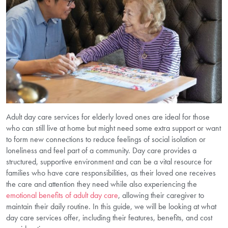
Adult day care services for elderly loved ones are ideal for those
who can still live at home but might need some extra support or want
to form new connections to reduce feelings of social isolation or
loneliness and feel part of a community. Day care provides a
structured, supportive environment and can be a vital resource for
families who have care responsibilities, as their loved one receives
the care and attention they need while also experiencing the
emotional benefits of adult day care
, allowing their caregiver to
maintain their daily routine. In this guide, we will be looking at what
day care services offer, including their features, benefits, and cost