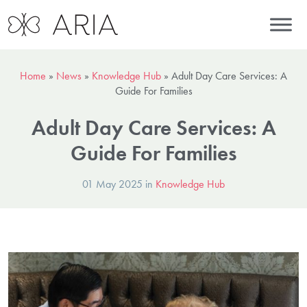
Home
»
News
»
Knowledge Hub
»
Adult Day Care Services: A
Guide For Families
Adult Day Care Services: A
Guide For Families
01 May 2025 in
Knowledge Hub