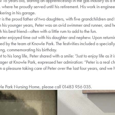
st 16 years old, starting an apprenticeship in the gas industry as 
 where he proudly served until his retirement. His work in engine
ering in his garage.
is the proud father of two daughters, with five grandchildren and
In his younger years, Peter was an avid swimmer and runner, and he
 his best friend—often with a little rum to add to the fun.
Peter enjoyed time out with his daughter and nephew. Upon return
 led by the team at Knowle Park. The festivities included a specia
ing, commemorating his birthday.
o his long life, Peter shared with a smile: “Just to enjoy life as it 
r at Knowle Park, expressed her admiration: “Peter is a real cha
en a pleasure taking care of Peter over the last four years, and we
wle Park Nursing Home, please call 01483 956 035.