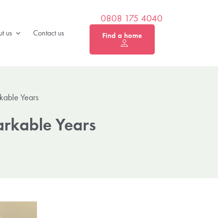
0808 175 4040
t us
Contact us
Find a home
kable Years
arkable Years