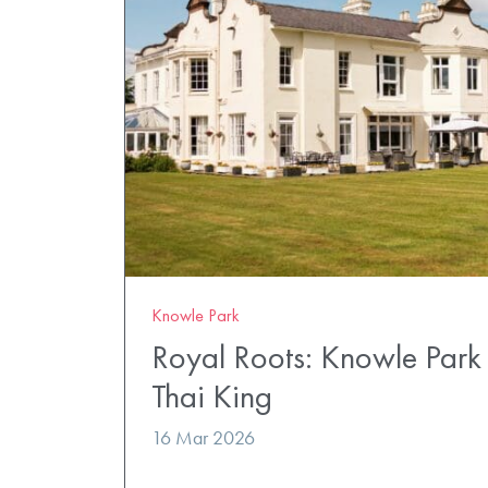
Knowle Park
Royal Roots: Knowle Par
Thai King
16 Mar 2026