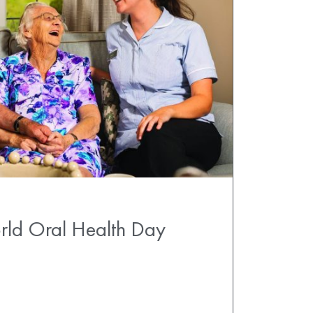
rld Oral Health Day