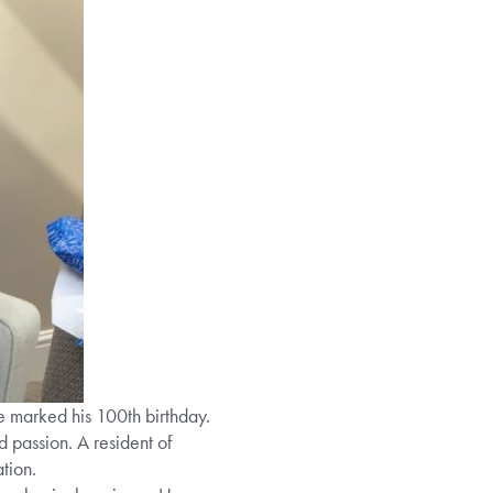
e marked his 100th birthday.
d passion. A resident of
tion.