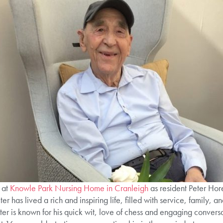
 at
Knowle Park Nursing Home in Cranleigh
as resident Peter Hor
has lived a rich and inspiring life, filled with service, family, an
er is known for his quick wit, love of chess and engaging conversa