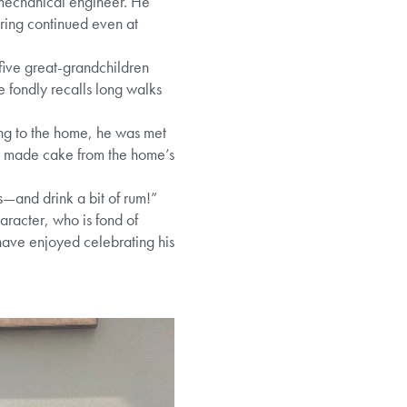
a mechanical engineer. He
ering continued even at
 five great-grandchildren
 fondly recalls long walks
ing to the home, he was met
lly made cake from the home’s
is—and drink a bit of rum!”
racter, who is fond of
 have enjoyed celebrating his