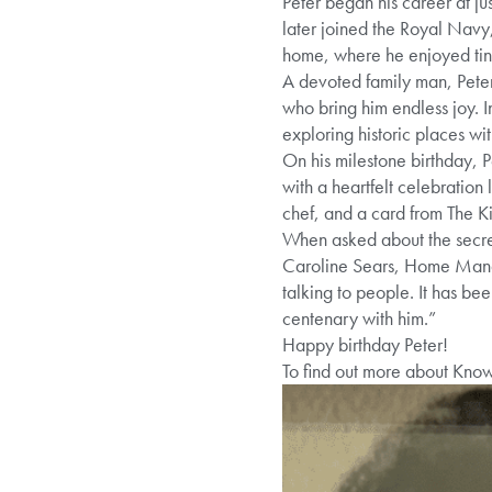
Peter began his career at ju
later joined the Royal Navy,
home, where he enjoyed tink
A devoted family man, Peter 
who bring him endless joy. 
exploring historic places with
On his milestone birthday, 
with a heartfelt celebration
chef, and a card from The K
When asked about the secret t
Caroline Sears, Home Manage
talking to people. It has be
centenary with him.”
Happy birthday Peter!
To find out more about Kno