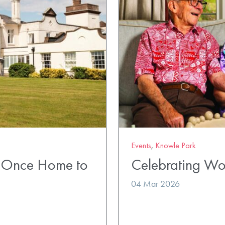
Events
,
Knowle Park
k Once Home to
Celebrating Wo
04 Mar 2026