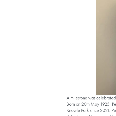
A milestone was celebrated
Born on 20th May 1925, Peter 
Knowle Park since 2021, Pet