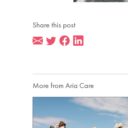
Share this post
More from Aria Care