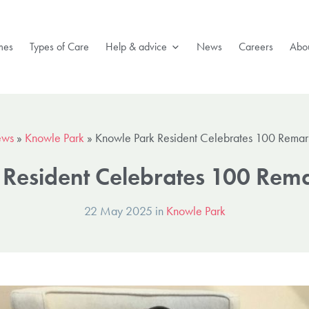
mes
Types of Care
Help & advice
News
Careers
Abou
ws
»
Knowle Park
»
Knowle Park Resident Celebrates 100 Remar
Resident Celebrates 100 Rem
22 May 2025 in
Knowle Park