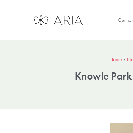
Our ho
Home
»
Ne
Knowle Park 