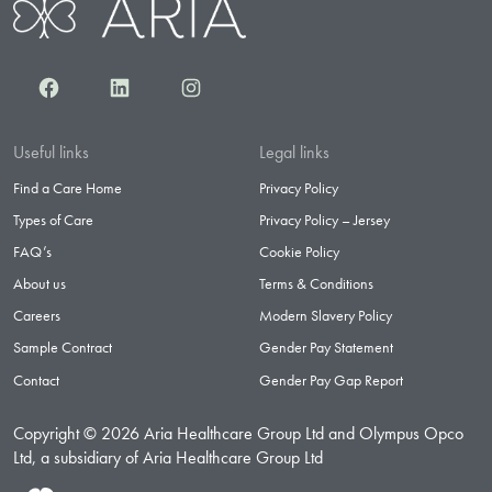
Facebook
LinkedIn
Instagram
Useful links
Legal links
Find a Care Home
Privacy Policy
Types of Care
Privacy Policy – Jersey
FAQ’s
Cookie Policy
About us
Terms & Conditions
Careers
Modern Slavery Policy
Sample Contract
Gender Pay Statement
Contact
Gender Pay Gap Report
Copyright © 2026 Aria Healthcare Group Ltd and Olympus Opco
Ltd, a subsidiary of Aria Healthcare Group Ltd