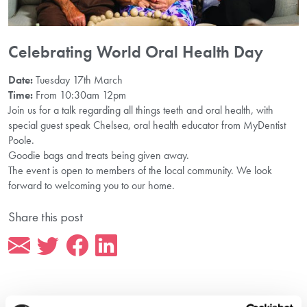
Celebrating World Oral Health Day
Date:
Tuesday 17th March
Time:
From 10:30am 12pm
Join us for a talk regarding all things teeth and oral health, with
special guest speak Chelsea, oral health educator from MyDentist
Poole.
Goodie bags and treats being given away.
The event is open to members of the local community. We look
forward to welcoming you to our home.
Share this post