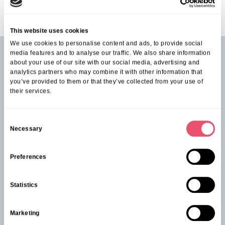
This website uses cookies
We use cookies to personalise content and ads, to provide social
media features and to analyse our traffic. We also share information
about your use of our site with our social media, advertising and
See our latest events from
Knowle Park
analytics partners who may combine it with other information that
you’ve provided to them or that they’ve collected from your use of
their services.
C
Necessary
o
n
s
Preferences
e
n
Statistics
t
S
Marketing
e