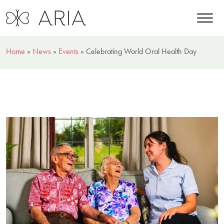
Home
»
News
»
Events
»
Celebrating World Oral Health Day