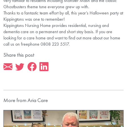
very familiar to residents including Monster Mash and the classic
Ghostbusters theme tune everyone grew up with.
Thanks to a fantastic team effort by all, this year’s Halloween party at
Kippingtons was one to remember!
Kippingtons Nursing Home provides residential, nursing and
dementia care on a permanent and short stay basis. If you are
looking for a care home and want to find out more about our home
call us on freephone 0808 223 5517.
Share this post
More from Aria Care