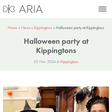
Home
»
News
»
Kippingtons
»
Halloween party at Kippingtons
Halloween party at
Kippingtons
05 Nov 2024 in
Kippingtons