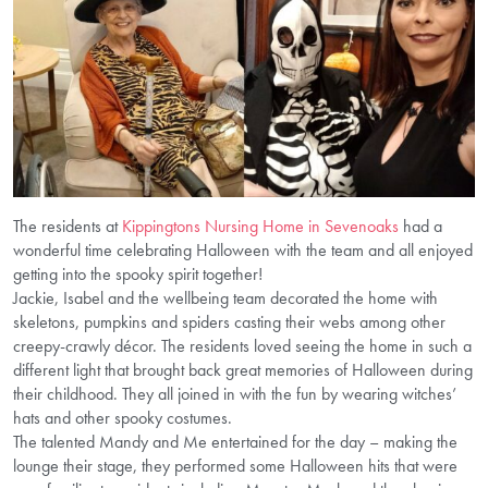
The residents at
Kippingtons Nursing Home in Sevenoaks
had a
wonderful time celebrating Halloween with the team and all enjoyed
getting into the spooky spirit together!
Jackie, Isabel and the wellbeing team decorated the home with
skeletons, pumpkins and spiders casting their webs among other
creepy-crawly décor. The residents loved seeing the home in such a
different light that brought back great memories of Halloween during
their childhood. They all joined in with the fun by wearing witches’
hats and other spooky costumes.
The talented Mandy and Me entertained for the day – making the
lounge their stage, they performed some Halloween hits that were