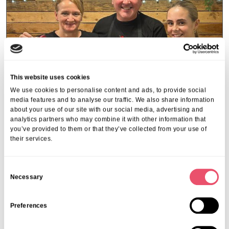
This website uses cookies
We use cookies to personalise content and ads, to provide social
media features and to analyse our traffic. We also share information
about your use of our site with our social media, advertising and
analytics partners who may combine it with other information that
you’ve provided to them or that they’ve collected from your use of
their services.
Kippingtons
,
Uncategorised
The Kippingtons team shares a little
Christmas magic around Sevenoaks
C
Necessary
o
this…
n
19 Dec 2025
s
Preferences
e