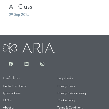
Art Class
29 Sep 2025
Facebook
LinkedIn
Instagram
Useful links
Legal links
Find a Care Home
Privacy Policy
Types of Care
Privacy Policy – Jersey
FAQ’s
Cookie Policy
About us
Terms & Conditions