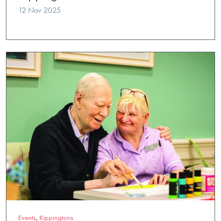
12 Nov 2025
Events
,
Kippingtons