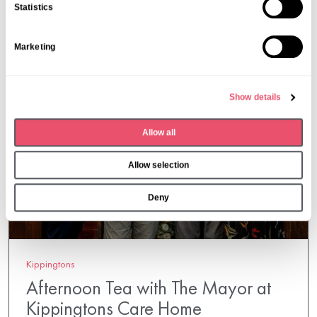
n
Statistics
t
S
Marketing
e
l
e
Show details
c
t
Allow all
i
o
Allow selection
n
Deny
Kippingtons
Afternoon Tea with The Mayor at
Kippingtons Care Home