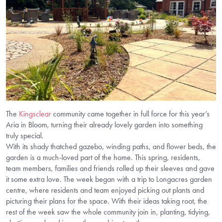
The
Kingsclear
community came together in full force for this year’s
Aria in Bloom, turning their already lovely garden into something
truly special.
With its shady thatched gazebo, winding paths, and flower beds, the
garden is a much-loved part of the home. This spring, residents,
team members, families and friends rolled up their sleeves and gave
it some extra love. The week began with a trip to Longacres garden
centre, where residents and team enjoyed picking out plants and
picturing their plans for the space. With their ideas taking root, the
rest of the week saw the whole community join in, planting, tidying,