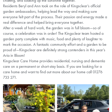
chatting, and soaking up the sunshine together.
Residents Beryl and Ann took on the role of Kingsclear’s official
garden ambassadors, helping lead the way and making sure
everyone felt part of the process. Their passion and energy made a
real difference and helped bring everyone together.
After a week of hard work, the garden was in full bloom—so of
course, a celebration was in order! The Kingsclear team hosted a
garden party complete with music, food and plenty of laughter to
mark the occasion. A fantastic community effort and a garden to be
proud of—Kingsclear are definitely strong contenders in this year’s
Aria in Bloom!
Kingsclear Care Home provides residential, nursing and dementia
care on a permanent or short-stay basis. If you are looking for a
care home and want to find out more about our home call 01276
733 271.