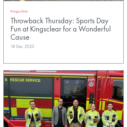
Kingsclear
Throwback Thursday: Sports Day
Fun at Kingsclear for a Wonderful
Cause
18 Dec 2025