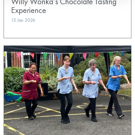
Willy Wonka’s Chocolate Tasting
Experience
15 Jan 2026