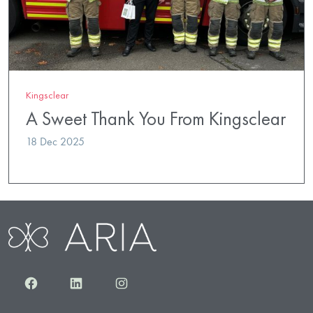
Kingsclear
A Sweet Thank You From Kingsclear
18 Dec 2025
Facebook
LinkedIn
Instagram