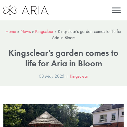
Home
»
News
»
Kingsclear
»
Kingsclear’s garden comes to life for
Aria in Bloom
Kingsclear’s garden comes to
life for Aria in Bloom
08 May 2025 in
Kingsclear