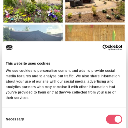
This website uses cookies
We use cookies to personalise content and ads, to provide social
media features and to analyse our traffic. We also share information
about your use of our site with our social media, advertising and
analytics partners who may combine it with other information that
you’ve provided to them or that they’ve collected from your use of
Share this post
their services.
C
Necessary
o