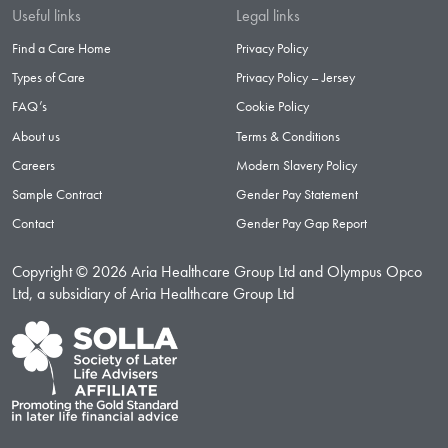
Useful links
Legal links
Find a Care Home
Privacy Policy
Types of Care
Privacy Policy – Jersey
FAQ’s
Cookie Policy
About us
Terms & Conditions
Careers
Modern Slavery Policy
Sample Contract
Gender Pay Statement
Contact
Gender Pay Gap Report
Copyright © 2026 Aria Healthcare Group Ltd and Olympus Opco
Ltd, a subsidiary of Aria Healthcare Group Ltd