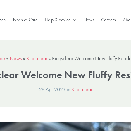
mes
Types of Care
Help & advice
News
Careers
Abou
me
»
News
»
Kingsclear
»
Kingsclear Welcome New Fluffy Reside
clear Welcome New Fluffy Resi
28 Apr 2023 in
Kingsclear