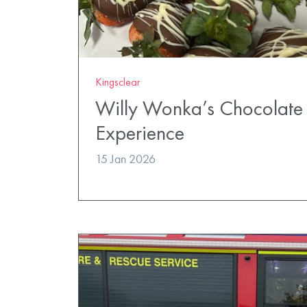
Kingsclear
Willy Wonka’s Chocolate 
Experience
15 Jan 2026