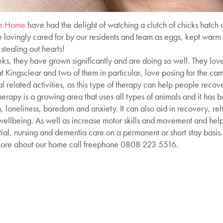
re Home
have had the delight of watching a clutch of chicks hatch 
lovingly cared for by our residents and team as eggs, kept warm in
stealing out hearts!
ks, they have grown significantly and are doing so well. They love
 at Kingsclear and two of them in particular, love posing for the 
 related activities, as this type of therapy can help people recove
erapy is a growing area that uses all types of animals and it has 
 loneliness, boredom and anxiety. It can also aid in recovery, reh
ellbeing. As well as increase motor skills and movement and help 
ial, nursing and dementia care on a permanent or short stay basis. 
more about our home call freephone 0808 223 5516.