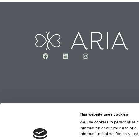
Facebook
LinkedIn
Instagram
This website uses cookies
We use cookies to personalise co
information about your use of ou
Copyright © 2026 Aria Healthcare Group Ltd an
information that you’ve provided 
Group Ltd