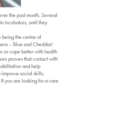
over the past month. Several
 incubators, until they
 being the centre of
camera – Blue and Cheddar!
r or cope better with health
been proven that contact with
abilitation and help
improve social skills.
If you are looking for a care