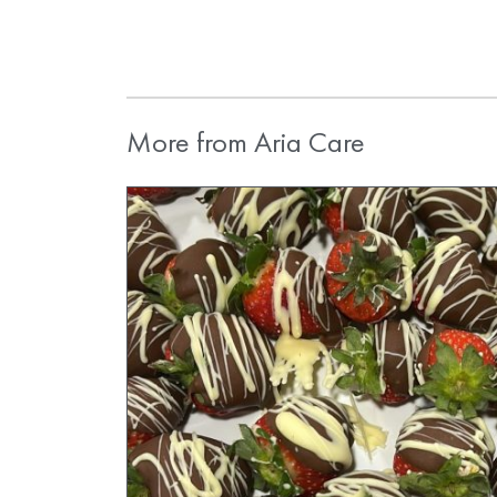
More from Aria Care