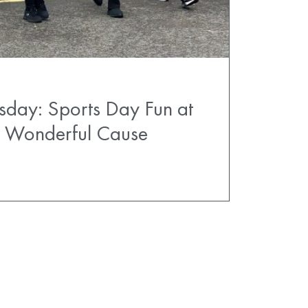
sday: Sports Day Fun at
 a Wonderful Cause