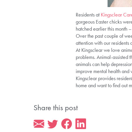
Residents at
Kingsclear Ca
gorgeous Easter chicks were 
hatched earlier this month – 
Over the past couple of wee
attention with our residents
At Kingsclear we love animal
problems. Animal-assisted th
animals can help depression,
improve mental health and w
Kingsclear provides resident
home and want to find out 
Share this post