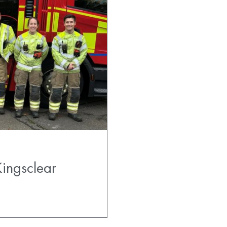
ingsclear