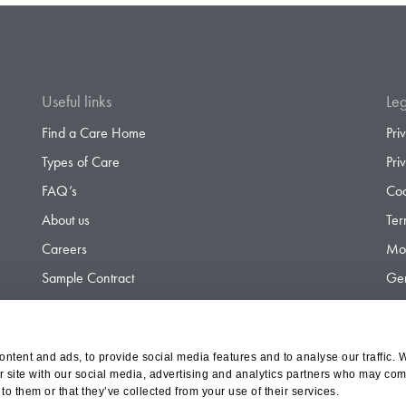
Useful links
Leg
Find a Care Home
Pri
Types of Care
Pri
FAQ’s
Coo
About us
Ter
Careers
Mod
Sample Contract
Gen
Contact
Gen
ntent and ads, to provide social media features and to analyse our traffic. 
r site with our social media, advertising and analytics partners who may comb
d Olympus Opco Ltd, a subsidiary of Aria Healthcare
to them or that they’ve collected from your use of their services.