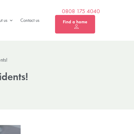
0808 175 4040
t us
Contact us
Find a home
nts!
dents!