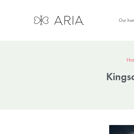
Our ho
Ho
Kings