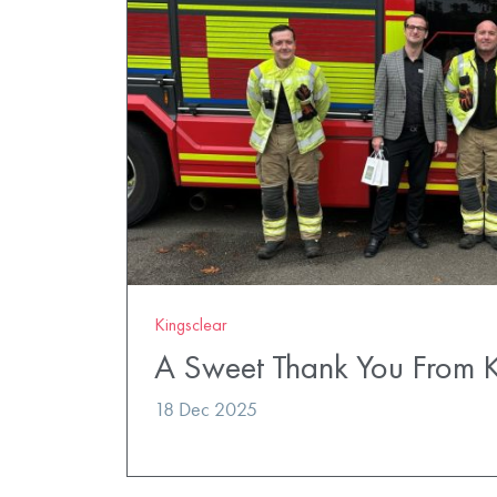
Kingsclear
A Sweet Thank You From K
18 Dec 2025