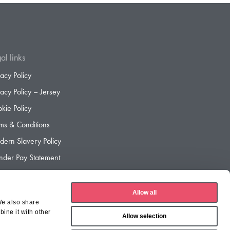
al links
vacy Policy
vacy Policy – Jersey
kie Policy
ms & Conditions
ern Slavery Policy
der Pay Statement
der Pay Gap Report
Allow all
We also share
ine it with other
Allow selection