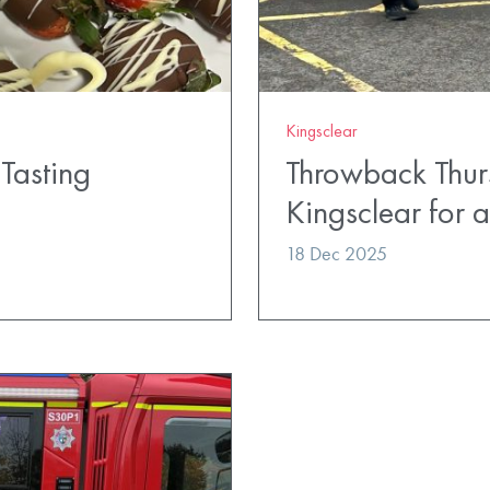
Kingsclear
Tasting
Throwback Thur
Kingsclear for
18 Dec 2025