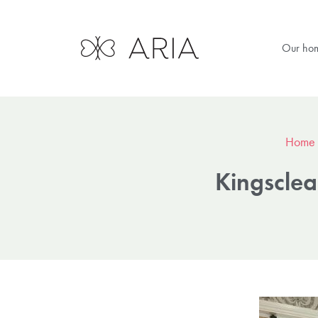
Our ho
Home
Kingsclear