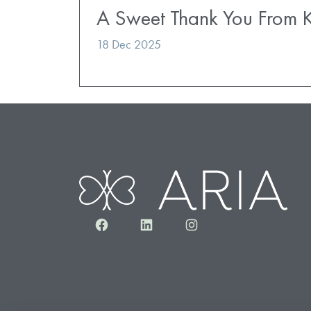
A Sweet Thank You From K
18 Dec 2025
Facebook
LinkedIn
Instagram