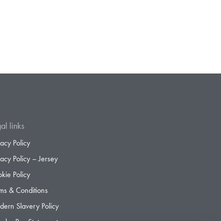
al links
vacy Policy
vacy Policy – Jersey
kie Policy
ms & Conditions
ern Slavery Policy