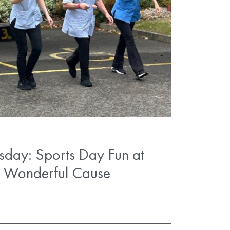
sday: Sports Day Fun at
 a Wonderful Cause