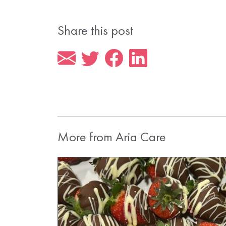
Share this post
More from Aria Care