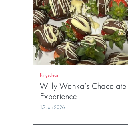
Kingsclear
Willy Wonka’s Chocolate 
Experience
15 Jan 2026