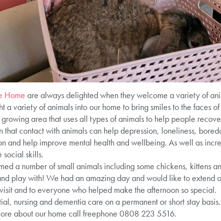
re Home
are always delighted when they welcome a variety of ani
a variety of animals into our home to bring smiles to the faces of 
 growing area that uses all types of animals to help people recove
 that contact with animals can help depression, loneliness, bored
ion and help improve mental health and wellbeing. As well as incre
ocial skills.
med a number of small animals including some chickens, kittens an
 and play with! We had an amazing day and would like to extend ou
visit and to everyone who helped make the afternoon so special.
ial, nursing and dementia care on a permanent or short stay basis. 
more about our home call freephone 0808 223 5516.