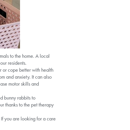
mals to the home. A local
our residents.
r or cope better with health
om and anxiety. It can also
ase motor skills and
d bunny rabbits to
r thanks to the pet therapy
If you are looking for a care