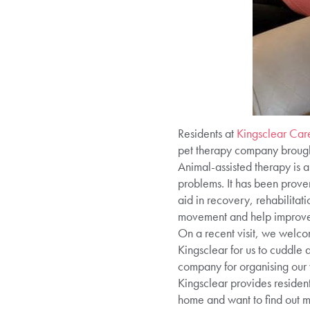
Residents at
Kingsclear Ca
pet therapy company brought 
Animal-assisted therapy is a
problems. It has been proven
aid in recovery, rehabilitat
movement and help improve s
On a recent visit, we welco
Kingsclear for us to cuddle
company for organising our 
Kingsclear provides resident
home and want to find out 