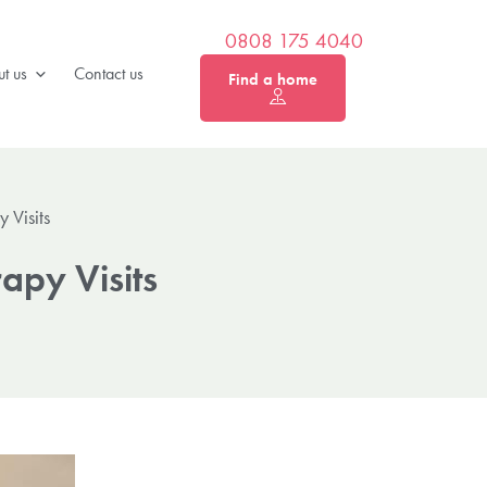
0808 175 4040
t us
Contact us
Find a home
 Visits
rapy Visits