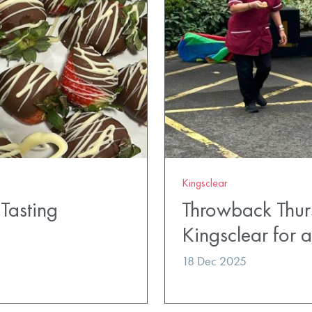
Kingsclear
Tasting
Throwback Thur
Kingsclear for
18 Dec 2025