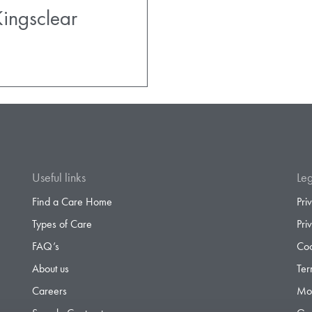
ingsclear
Useful links
Leg
Find a Care Home
Pri
Types of Care
Pri
FAQ’s
Coo
About us
Ter
Careers
Mod