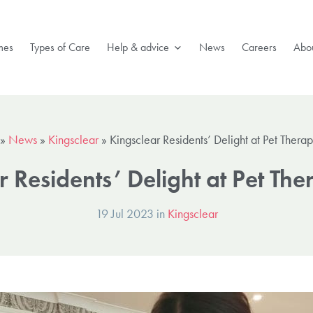
mes
Types of Care
Help & advice
News
Careers
Abou
»
News
»
Kingsclear
»
Kingsclear Residents’ Delight at Pet Therapy
 Residents’ Delight at Pet The
19 Jul 2023 in
Kingsclear