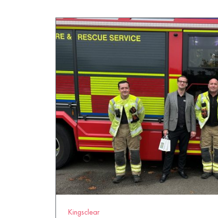
Kingsclear