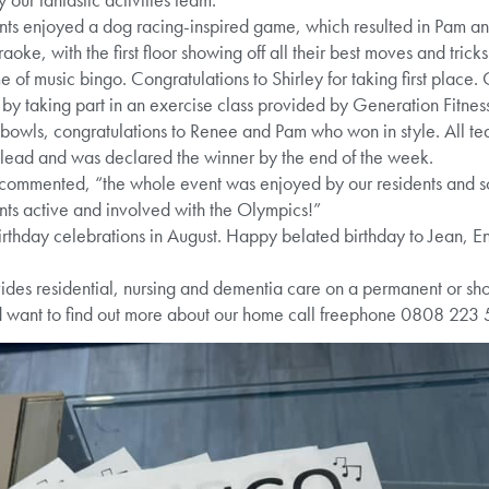
ents enjoyed a dog racing-inspired game, which resulted in Pam and
ke, with the first floor showing off all their best moves and tri
 of music bingo. Congratulations to Shirley for taking first place.
s by taking part in an exercise class provided by Generation Fitne
bowls, congratulations to Renee and Pam who won in style. All team
 lead and was declared the winner by the end of the week.
mmented, “the whole event was enjoyed by our residents and 
dents active and involved with the Olympics!”
irthday celebrations in August. Happy belated birthday to Jean, 
es residential, nursing and dementia care on a permanent or short
d want to find out more about our home call freephone 0808 223 