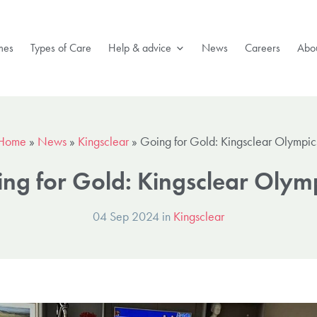
mes
Types of Care
Help & advice
News
Careers
Abou
Home
»
News
»
Kingsclear
»
Going for Gold: Kingsclear Olympic
ng for Gold: Kingsclear Olym
04 Sep 2024 in
Kingsclear