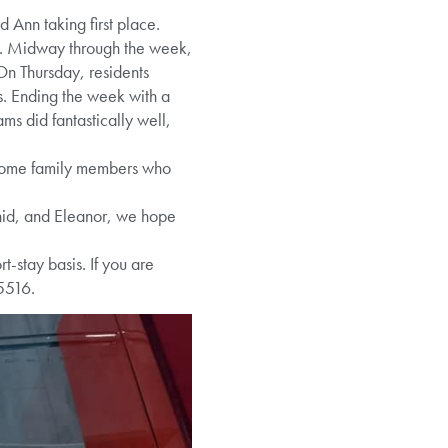
 Ann taking first place.
cks. Midway through the week,
 On Thursday, residents
ss. Ending the week with a
s did fantastically well,
some family members who
Enid, and Eleanor, we hope
-stay basis. If you are
5516.