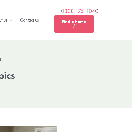
0808 175 4040
t us
Contact us
Find a home
s
pics