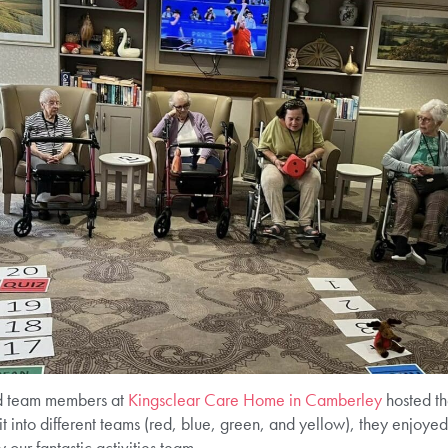
nd team members at
Kingsclear Care Home in Camberley
hosted th
t into different teams (red, blue, green, and yellow), they enjoy
our fantastic activities team.