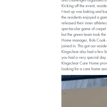
Kicking off the event, resid
Next up was baking and karao
the residents enjoyed a game
released their inner athlete
spectacular game of carpet 
but the green team took the
Home manager, Rob Cook co
joined in. This got our resi
Kingsclear also had a few b
you had a very special day.
Kingsclear Care Home provid
looking for a care home an