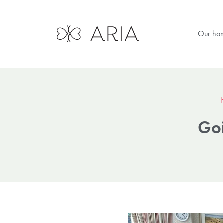
Our ho
Goi