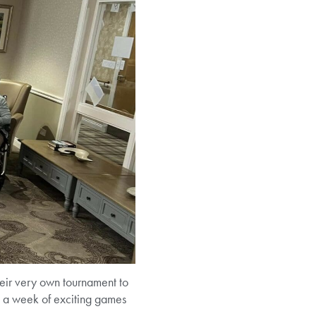
eir very own tournament to
ed a week of exciting games