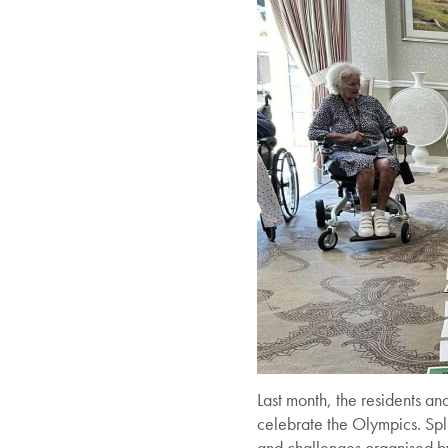
Last month, the residents a
celebrate the Olympics. Spli
and challenges organised by 