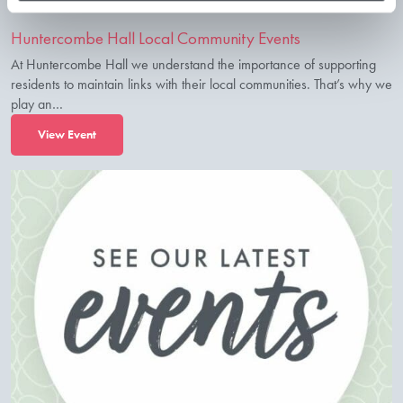
Huntercombe Hall Local Community Events
At Huntercombe Hall we understand the importance of supporting
residents to maintain links with their local communities. That’s why we
play an…
View Event