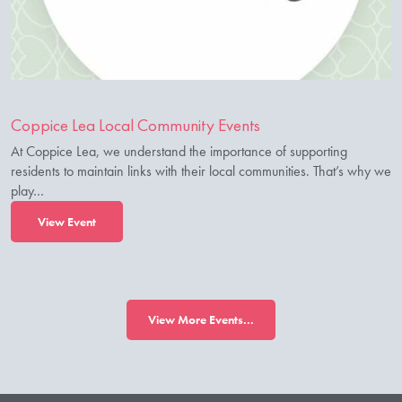
Coppice Lea Local Community Events
At Coppice Lea, we understand the importance of supporting
residents to maintain links with their local communities. That’s why we
play…
View Event
View More Events...