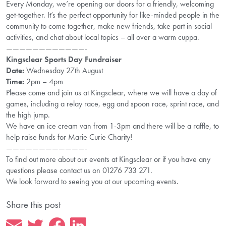
Every Monday, we’re opening our doors for a friendly, welcoming
get-together. It’s the perfect opportunity for like-minded people in the
community to come together, make new friends, take part in social
activities, and chat about local topics – all over a warm cuppa.
————————————-
Kingsclear Sports Day Fundraiser
Date:
Wednesday 27th August
Time:
2pm – 4pm
Please come and join us at Kingsclear, where we will have a day of
games, including a relay race, egg and spoon race, sprint race, and
the high jump.
We have an ice cream van from 1-3pm and there will be a raffle, to
help raise funds for Marie Curie Charity!
————————————-
To find out more about our events at Kingsclear or if you have any
questions please contact us on 01276 733 271.
We look forward to seeing you at our upcoming events.
Share this post