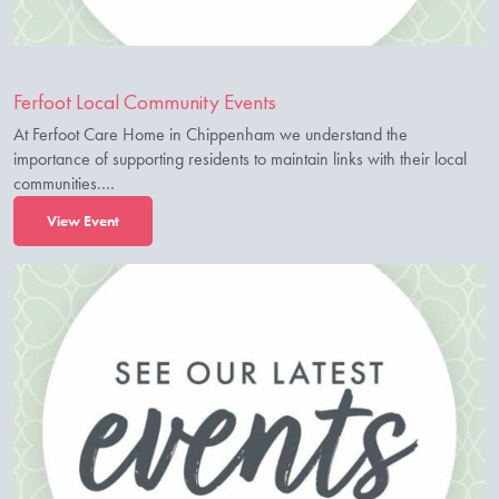
Ferfoot Local Community Events
At Ferfoot Care Home in Chippenham we understand the
importance of supporting residents to maintain links with their local
communities.…
View Event