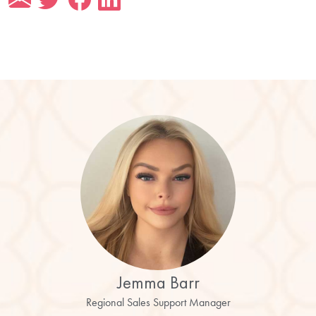
Jemma Barr
Regional Sales Support Manager