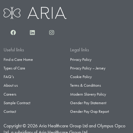
Facebook
LinkedIn
Instagram
Useful links
Legal links
Find a Care Home
Privacy Policy
Types of Care
Privacy Policy – Jersey
FAQ’s
Cookie Policy
About us
Terms & Conditions
Careers
Modern Slavery Policy
Sample Contract
Gender Pay Statement
Contact
Gender Pay Gap Report
Copyright © 2026 Aria Healthcare Group Ltd and Olympus Opco
Ltd, a subsidiary of Aria Healthcare Group Ltd