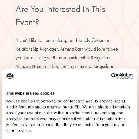
Are You Interested In This
Event?
If you’d like to come along, our friendly Customer
Relationship Manager, Jemma Barr would love to see
you there! Just give them a quick call at Kingsclear
Nursing Home or drop them an email at Kingsclear
Nursing Home to let them know you’ll be joining us.
07342 702221
This website uses cookies
We use cookies to personalise content and ads, to provide social
jbarr@ariacare.co.uk
media features and to analyse our traffic. We also share information
about your use of our site with our social media, advertising and
analytics partners who may combine it with other information that
you’ve provided to them or that they’ve collected from your use of
their services.