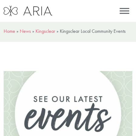
Home
»
News
»
Kingsclear
»
Kingsclear Local Community Events