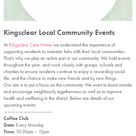
Kingsclear Local Community Events
At
Kingsclear Care Home
we understand the importance of
supporting residents to maintain links with their local communities.
That’s why we play an active part in our community. We hold events
throughout the year, and work closely with groups, schools and
charities to ensure residents continue to enjoy a rewarding social
life, and the chance to make new friends and try new things.
Our aim is to put a focus on the community. We want to boost morale
and encourage neighbourly togetherness as well as to improve
health and wellbeing in the district. Below are details of our
upcoming events:
————————————-
Coffee Club
Date:
Every Monday
Time:
10.30am – 12pm