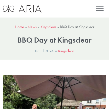
Home
»
News
»
Kingsclear
»
BBQ Day at Kingsclear
BBQ Day at Kingsclear
03 Jul 2024 in
Kingsclear