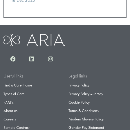
18 Dec 2025
Facebook
LinkedIn
Instagram
Useful links
Legal links
Find a Care Home
Privacy Policy
Types of Care
Privacy Policy – Jersey
FAQ’s
Cookie Policy
About us
Terms & Conditions
Careers
Modern Slavery Policy
Sample Contract
Gender Pay Statement