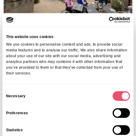
This website uses cookies
Share this post
We use cookies to personalise content and ads, to provide social
media features and to analyse our traffic. We also share information
about your use of our site with our social media, advertising and
analytics partners who may combine it with other information that
you’ve provided to them or that they’ve collected from your use of
their services.
More from Aria Care
C
Necessary
o
n
s
Preferences
e
n
Statistics
t