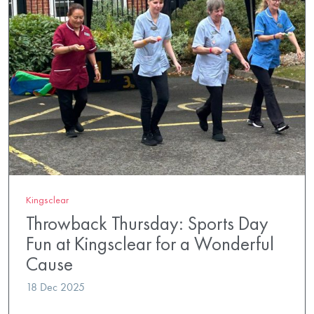
Kingsclear
Throwback Thursday: Sports Day
Fun at Kingsclear for a Wonderful
Cause
18 Dec 2025