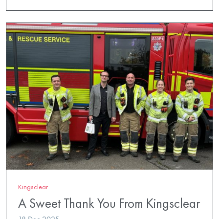
Kingsclear
A Sweet Thank You From Kingsclear