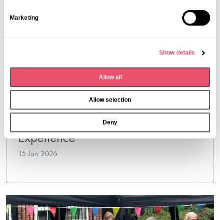
S
Marketing
e
l
e
Show details
c
t
Allow all
i
o
Allow selection
n
Kingsclear
Willy Wonka’s Chocolate Tasting
Deny
Experience
15 Jan 2026