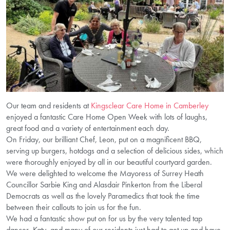
Our team and residents at
Kingsclear Care Home in Camberley
enjoyed a fantastic Care Home Open Week with lots of laughs,
great food and a variety of entertainment each day.
On Friday, our brilliant Chef, Leon, put on a magnificent BBQ,
serving up burgers, hotdogs and a selection of delicious sides, which
were thoroughly enjoyed by all in our beautiful courtyard garden.
We were delighted to welcome the Mayoress of Surrey Heath
Councillor Sarbie King and Alasdair Pinkerton from the Liberal
Democrats as well as the lovely Paramedics that took the time
between their callouts to join us for the fun.
We had a fantastic show put on for us by the very talented tap
dancer, Katy, and many of our residents just had to get up and have