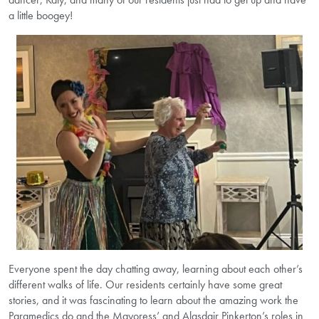
a little boogey!
Everyone spent the day chatting away, learning about each other’s
different walks of life. Our residents certainly have some great
stories, and it was fascinating to learn about the amazing work the
Paramedics do and the Mayoress’ and Alasdair Pinkerton’s roles in