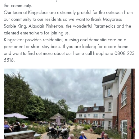
the community.
Our team at Kingsclear are extremely grateful for the outreach from
our community to our residents so we want to thank Mayoress
Sarbie King, Alasdair Pinkerton, the wonderful Paramedics and the
talented entertainers for joining us.
Kingsclear provides residential, nursing and dementia care on a
permanent or short-stay basis. If you are looking for a care home
and want to find out more about our home call freephone 0808 223
5516.