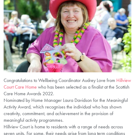
Congratulations to Wellbeing Coordinator Audrey Love from
Hillview
Court Care Home
who has been selected as a finalist at the Scottish
Care Home Awards 2022.
Nominated by Home Manager Laura Davidson for the Meaningful
Activity Award, which recognises the individual who has shown
creativity, commitment, and achievement in the provision of
meaningful activity programmes.
Hillview Court is home to residents with a range of needs across
seven units. For some, their needs arise from long term conditions