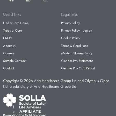
Useful links
Legal links
Find a Care Home
Privacy Policy
Types of Care
Privacy Policy – Jersey
FAQ’s
Cookie Policy
About us
Terms & Conditions
Careers
Modern Slavery Policy
Sample Contract
Gender Pay Statement
Contact
Gender Pay Gap Report
Copyright © 2026 Aria Healthcare Group Ltd and Olympus Opco
Ltd, a subsidiary of Aria Healthcare Group Ltd