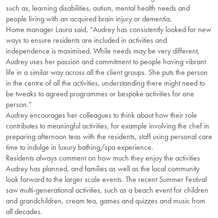
such as, learning disabilities, autism, mental health needs and
people living with an acquired brain injury or dementia.
Home manager Laura said, “Audrey has consistently looked for new
ways to ensure residents are included in activities and
independence is maximised. While needs may be very different,
Audrey uses her passion and commitment to people having vibrant
life in a similar way across all the client groups. She puts the person
in the centre of all the activities, understanding there might need to
be tweaks to agreed programmes or bespoke activities for one
person.”
Audrey encourages her colleagues to think about how their role
contributes to meaningful activities, for example involving the chef in
preparing afternoon teas with the residents, staff using personal care
time to indulge in luxury bathing/spa experience.
Residents always comment on how much they enjoy the activities
Audrey has planned, and families as well as the local community
look forward to the larger scale events. The recent Summer Festival
saw multi-generational activities, such as a beach event for children
and grandchildren, cream tea, games and quizzes and music from
all decades.