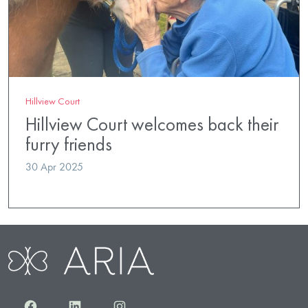
Hillview Court
Hillview Court welcomes back their
furry friends
30 Apr 2025
Facebook
LinkedIn
Instagram