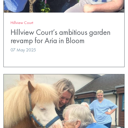
Hillview Court
Hillview Court’s ambitious garden
revamp for Aria in Bloom
07 May 2025