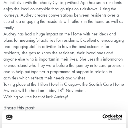
An initiative with the charity Cycling without Age has seen residents
enjoy the local countryside through trips on rickshaws. Using the
journeys, Audrey creates conversations between residents over a
cup of tea engaging the residents with others in the home as well as
family.
Audrey has had a huge impact on the Home with her ideas and
plans for meaningful activities for residents. Excellent at encouraging
and engaging staff in activities to have the best outcomes for
residents, she gets to know the residents, their loved ones and
anyone else who is important in their lives. She uses this information
to understand who they were before the journey in to care provision
and to help put together a programme of support in relation to
activities which reflects their needs and wishes.
Taking place at the Hilton Hotel in Glasgow, the Scottish Care Home
th
Awards will be held on Friday 18
November.
Wishing you the best of luck Audrey!
Share this post