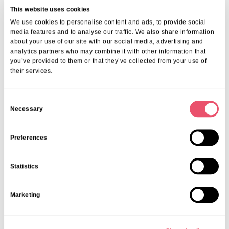
This website uses cookies
We use cookies to personalise content and ads, to provide social
media features and to analyse our traffic. We also share information
about your use of our site with our social media, advertising and
More from Aria Care
analytics partners who may combine it with other information that
you’ve provided to them or that they’ve collected from your use of
their services.
C
Necessary
o
n
s
Preferences
e
n
Statistics
t
S
Marketing
e
l
e