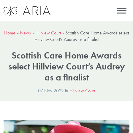
Home
»
News
»
Hillview Court
»
Scottish Care Home Awards select
Hillview Court’s Audrey as a finalist
Scottish Care Home Awards
select Hillview Court’s Audrey
as a finalist
07 Nov 2022 in
Hillview Court