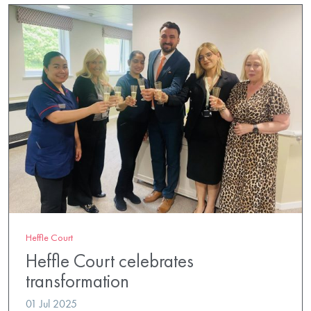
Heffle Court
Heffle Court celebrates
transformation
01 Jul 2025