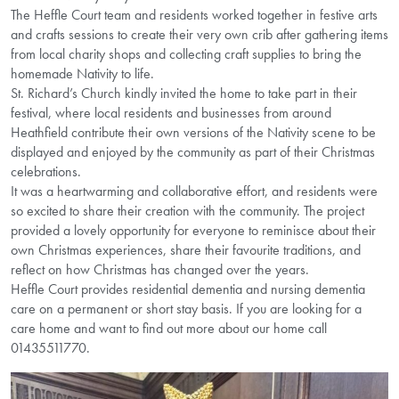
The Heffle Court team and residents worked together in festive arts
and crafts sessions to create their very own crib after gathering items
from local charity shops and collecting craft supplies to bring the
homemade Nativity to life.
St. Richard’s Church kindly invited the home to take part in their
festival, where local residents and businesses from around
Heathfield contribute their own versions of the Nativity scene to be
displayed and enjoyed by the community as part of their Christmas
celebrations.
It was a heartwarming and collaborative effort, and residents were
so excited to share their creation with the community. The project
provided a lovely opportunity for everyone to reminisce about their
own Christmas experiences, share their favourite traditions, and
reflect on how Christmas has changed over the years.
Heffle Court provides residential dementia and nursing dementia
care on a permanent or short stay basis. If you are looking for a
care home and want to find out more about our home call
01435511770.