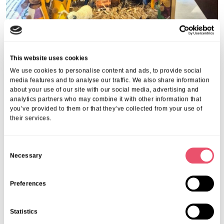
This website uses cookies
We use cookies to personalise content and ads, to provide social
Share this post
media features and to analyse our traffic. We also share information
about your use of our site with our social media, advertising and
analytics partners who may combine it with other information that
you’ve provided to them or that they’ve collected from your use of
their services.
C
More from Aria Care
Necessary
o
n
s
Preferences
e
n
Statistics
t