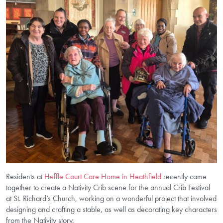
Residents at
Heffle Court Care Home in Heathfield
recently came
together to create a Nativity Crib scene for the annual Crib Festival
at St. Richard’s Church, working on a wonderful project that involved
designing and crafting a stable, as well as decorating key characters
from the Nativity story.