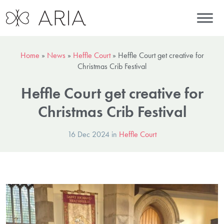
Home
»
News
»
Heffle Court
»
Heffle Court get creative for
Christmas Crib Festival
Heffle Court get creative for
Christmas Crib Festival
16 Dec 2024 in
Heffle Court