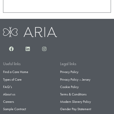
Facebook
LinkedIn
Instagram
Useful links
Legal links
Find a Care Home
Privacy Policy
Types of Care
Privacy Policy – Jersey
FAQ’s
Cookie Policy
About us
Terms & Conditions
Careers
Modern Slavery Policy
Sample Contract
Gender Pay Statement