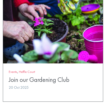
Events
,
Heffle Court
Join our Gardening Club
20 Oct 2025