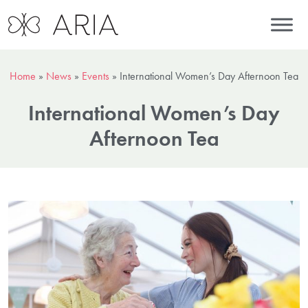
Home
»
News
»
Events
»
International Women’s Day Afternoon Tea
International Women’s Day
Afternoon Tea