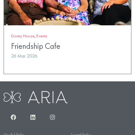
Dormy House
,
Events
Friendship Cafe
26 Mar 2026
Facebook
LinkedIn
Instagram
Useful links
Legal links