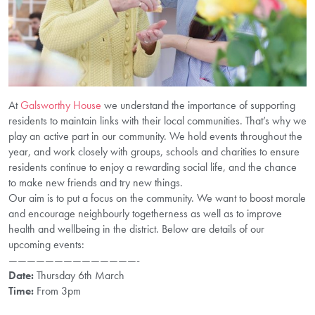
At
Galsworthy House
we understand the importance of supporting
residents to maintain links with their local communities. That’s why we
play an active part in our community. We hold events throughout the
year, and work closely with groups, schools and charities to ensure
residents continue to enjoy a rewarding social life, and the chance
to make new friends and try new things.
Our aim is to put a focus on the community. We want to boost morale
and encourage neighbourly togetherness as well as to improve
health and wellbeing in the district. Below are details of our
upcoming events:
——————————————-
Date:
Thursday 6th March
Time:
From 3pm