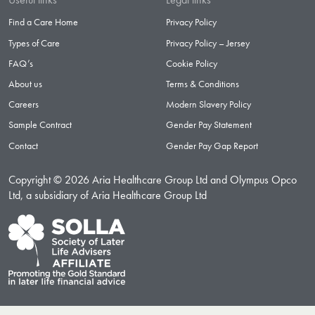
Find a Care Home
Privacy Policy
Types of Care
Privacy Policy – Jersey
FAQ’s
Cookie Policy
About us
Terms & Conditions
Careers
Modern Slavery Policy
Sample Contract
Gender Pay Statement
Contact
Gender Pay Gap Report
Copyright © 2026 Aria Healthcare Group Ltd and Olympus Opco
Ltd, a subsidiary of Aria Healthcare Group Ltd