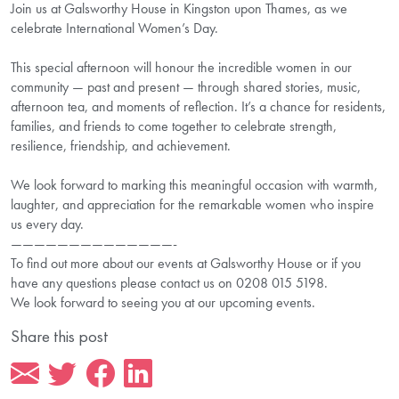
Join us at Galsworthy House in Kingston upon Thames, as we
celebrate International Women’s Day.
This special afternoon will honour the incredible women in our
community — past and present — through shared stories, music,
afternoon tea, and moments of reflection. It’s a chance for residents,
families, and friends to come together to celebrate strength,
resilience, friendship, and achievement.
We look forward to marking this meaningful occasion with warmth,
laughter, and appreciation for the remarkable women who inspire
us every day.
——————————————-
To find out more about our events at Galsworthy House or if you
have any questions please contact us on 0208 015 5198.
We look forward to seeing you at our upcoming events.
Share this post