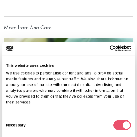
More from Aria Care
This website uses cookies
We use cookies to personalise content and ads, to provide social
media features and to analyse our traffic. We also share information
about your use of our site with our social media, advertising and
analytics partners who may combine it with other information that
you’ve provided to them or that they’ve collected from your use of
their services.
C
Necessary
o
n