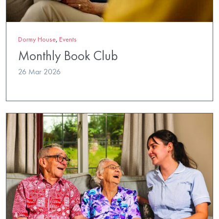
Dormy House
,
Events
Monthly Book Club
26 Mar 2026