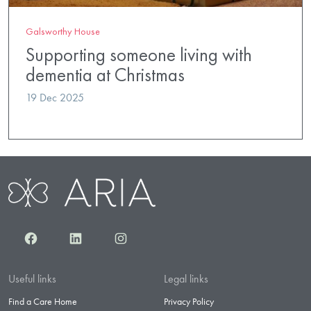
Galsworthy House
Supporting someone living with
dementia at Christmas
19 Dec 2025
Facebook
LinkedIn
Instagram
Useful links
Legal links
Find a Care Home
Privacy Policy