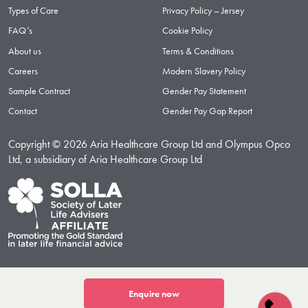
Types of Care
Privacy Policy – Jersey
FAQ’s
Cookie Policy
About us
Terms & Conditions
Careers
Modern Slavery Policy
Sample Contract
Gender Pay Statement
Contact
Gender Pay Gap Report
Copyright © 2026 Aria Healthcare Group Ltd and Olympus Opco
Ltd, a subsidiary of Aria Healthcare Group Ltd
Enquire now