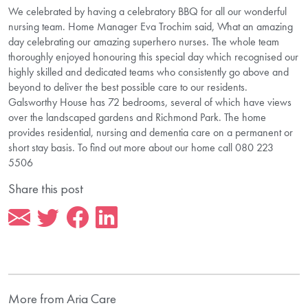
We celebrated by having a celebratory BBQ for all our wonderful
nursing team. Home Manager Eva Trochim said, What an amazing
day celebrating our amazing superhero nurses. The whole team
thoroughly enjoyed honouring this special day which recognised our
highly skilled and dedicated teams who consistently go above and
beyond to deliver the best possible care to our residents.
Galsworthy House has 72 bedrooms, several of which have views
over the landscaped gardens and Richmond Park. The home
provides residential, nursing and dementia care on a permanent or
short stay basis. To find out more about our home call 080 223
5506
Share this post
More from Aria Care