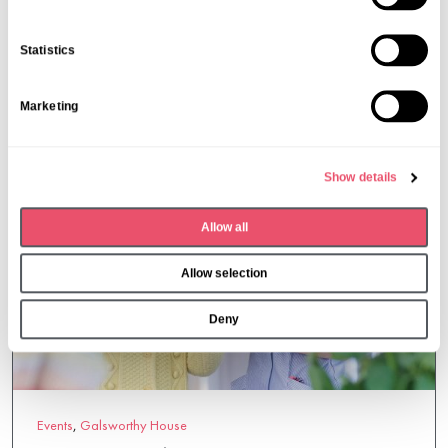
19 Mar 2026
e
n
Statistics
t
S
Marketing
e
l
e
Show details
c
t
Allow all
i
o
Allow selection
n
Deny
Events
,
Galsworthy House