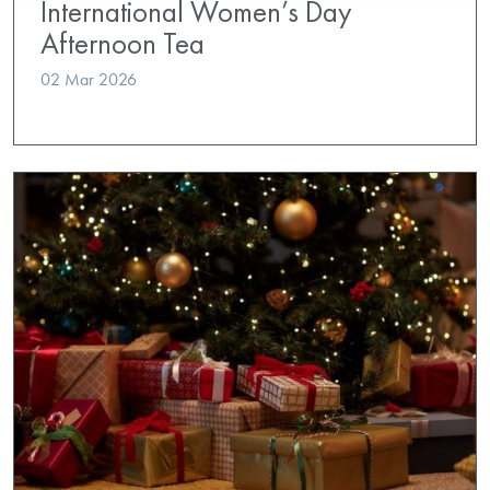
International Women’s Day
Afternoon Tea
02 Mar 2026