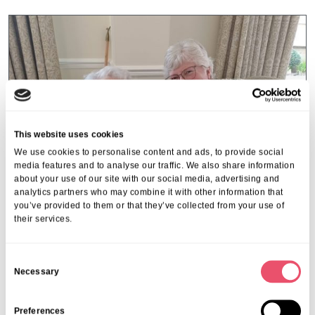
This website uses cookies
We use cookies to personalise content and ads, to provide social
media features and to analyse our traffic. We also share information
about your use of our site with our social media, advertising and
analytics partners who may combine it with other information that
you’ve provided to them or that they’ve collected from your use of
their services.
Galsworthy House
C
A Heartwarming Mother’s Day
Necessary
o
Celebration at Galsworthy House
n
s
Preferences