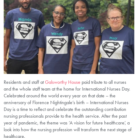
Residents and staff at
Galsworthy House
paid tribute to all nurses
and the whole staff team at the home for International Nurses Day.
Celebrated around the world every year on that date – the
anniversary of Florence Nightingale’s birth – International Nurses
Day is a time to reflect and celebrate the outstanding contribution
nursing professionals provide to the health service. After the past
year of pandemic, the theme was ‘A vision for future healthcare’, a
look into how the nursing profession will transform the next stage of
healthcare.