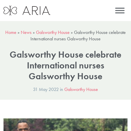
Home
»
News
»
Galsworthy House
»
Galsworthy House celebrate
International nurses Galsworthy House
Galsworthy House celebrate
International nurses
Galsworthy House
31 May 2022 in
Galsworthy House