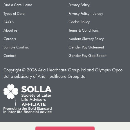
Find a Care Home
Privacy Policy
Types of Care
Privacy Policy – Jersey
FAQ’s
Cookie Policy
About us
Terms & Conditions
Careers
Modern Slavery Policy
Sample Contract
Gender Pay Statement
Contact
Gender Pay Gap Report
Copyright © 2026 Aria Healthcare Group Ltd and Olympus Opco
Ltd, a subsidiary of Aria Healthcare Group Ltd