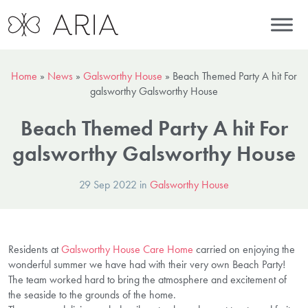
Home
»
News
»
Galsworthy House
»
Beach Themed Party A hit For
galsworthy Galsworthy House
Beach Themed Party A hit For
galsworthy Galsworthy House
29 Sep 2022 in
Galsworthy House
Residents at
Galsworthy House Care Home
carried on enjoying the
wonderful summer we have had with their very own Beach Party!
The team worked hard to bring the atmosphere and excitement of
the seaside to the grounds of the home.