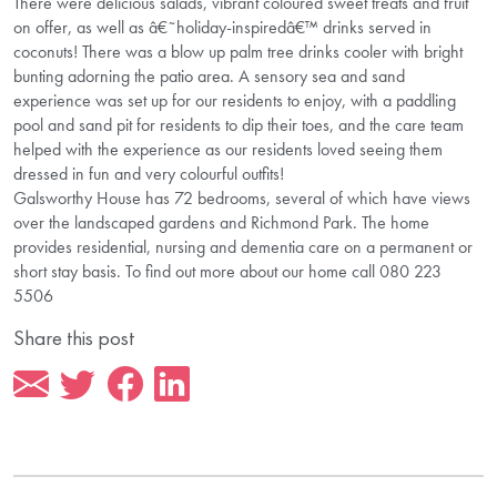
There were delicious salads, vibrant coloured sweet treats and fruit
on offer, as well as â€˜holiday-inspiredâ€™ drinks served in
coconuts! There was a blow up palm tree drinks cooler with bright
bunting adorning the patio area. A sensory sea and sand
experience was set up for our residents to enjoy, with a paddling
pool and sand pit for residents to dip their toes, and the care team
helped with the experience as our residents loved seeing them
dressed in fun and very colourful outfits!
Galsworthy House has 72 bedrooms, several of which have views
over the landscaped gardens and Richmond Park. The home
provides residential, nursing and dementia care on a permanent or
short stay basis. To find out more about our home call 080 223
5506
Share this post