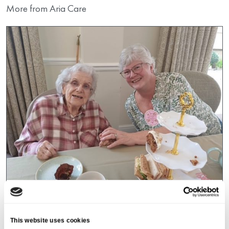
More from Aria Care
Galsworthy House
A Heartwarming Mother’s Day
This website uses cookies