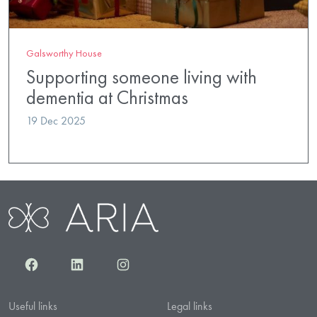
Galsworthy House
Supporting someone living with
dementia at Christmas
19 Dec 2025
Facebook
LinkedIn
Instagram
Useful links
Legal links