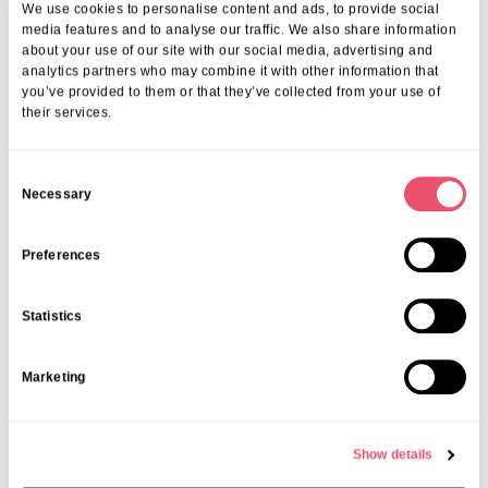
Celebration at Galsworthy House
We use cookies to personalise content and ads, to provide social
media features and to analyse our traffic. We also share information
19 Mar 2026
about your use of our site with our social media, advertising and
analytics partners who may combine it with other information that
you’ve provided to them or that they’ve collected from your use of
their services.
C
Necessary
o
n
s
Preferences
e
n
Statistics
t
S
Marketing
e
l
e
Show details
c