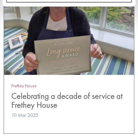
Frethey House
Celebrating a decade of service at
Frethey House
10 Mar 2025