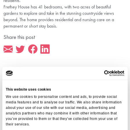
residents.
Frethey House has 41 bedrooms, with two acres of beautiful
gardens to explore and take in the stunning countryside views
beyond. The home provides residential and nursing care on a
permanent or short stay basis.
Share this post
More from Aria Care
This website uses cookies
We use cookies to personalise content and ads, to provide social
media features and to analyse our traffic. We also share information
about your use of our site with our social media, advertising and
analytics partners who may combine it with other information that
you’ve provided to them or that they’ve collected from your use of
their services.