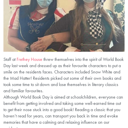
Staff at
Frethey House
threw themselves into the spirit of World Book
Day last week and dressed up as their favourite characters to put a
smile on the residents faces. Characters included Snow White and
the Mad Hatter! Residents picked out some of their own books and
took some time to sit down and lose themselves in literary classics
and familiar favourites.
Although World Book Day is aimed at schoolchildren, everyone can
benefit from getting involved and taking some well-earned time out
to get their nose stuck into a good book! Reading a classic that you
haven’t read for years, can transport you back in time and evoke
memories that have a calming and relaxing influence on our