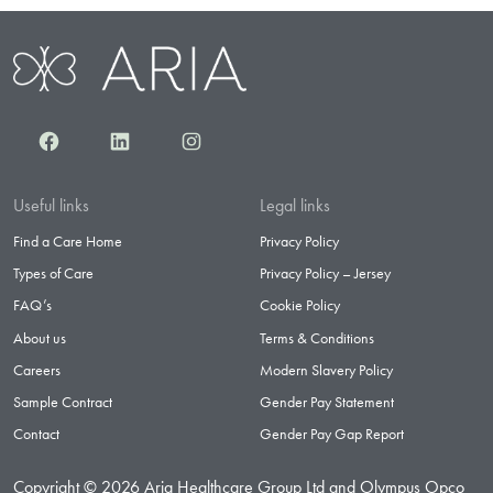
Facebook
LinkedIn
Instagram
Useful links
Legal links
Find a Care Home
Privacy Policy
Types of Care
Privacy Policy – Jersey
FAQ’s
Cookie Policy
About us
Terms & Conditions
Careers
Modern Slavery Policy
Sample Contract
Gender Pay Statement
Contact
Gender Pay Gap Report
Copyright © 2026 Aria Healthcare Group Ltd and Olympus Opco