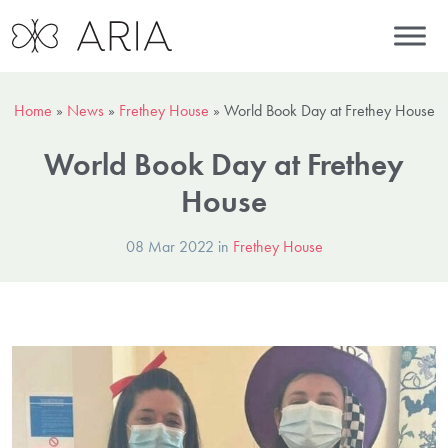
Home
»
News
»
Frethey House
»
World Book Day at Frethey House
World Book Day at Frethey
House
08 Mar 2022 in
Frethey House