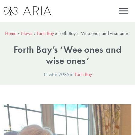
Home
»
News
»
Forth Bay
»
Forth Bay’s ‘Wee ones and wise ones’
Forth Bay’s ‘Wee ones and
wise ones’
14 Mar 2025 in
Forth Bay