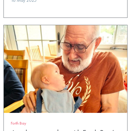
16 May 2025
Forth Bay