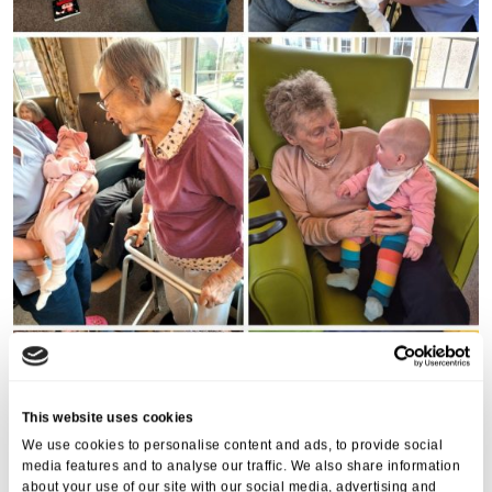
This website uses cookies
We use cookies to personalise content and ads, to provide social
media features and to analyse our traffic. We also share information
about your use of our site with our social media, advertising and