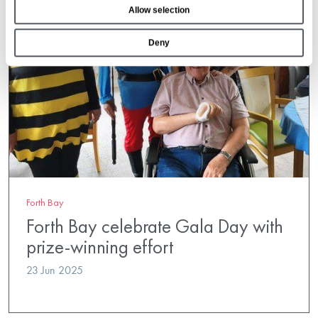
Allow selection
n
Deny
Forth Bay
Forth Bay celebrate Gala Day with
prize-winning effort
23 Jun 2025