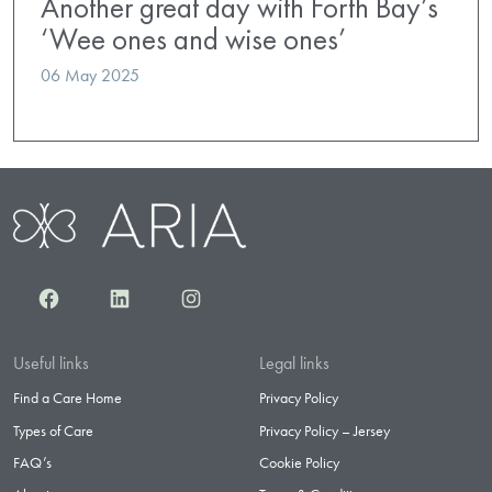
Another great day with Forth Bay’s
‘Wee ones and wise ones’
06 May 2025
Facebook
LinkedIn
Instagram
Useful links
Legal links
Find a Care Home
Privacy Policy
Types of Care
Privacy Policy – Jersey
FAQ’s
Cookie Policy