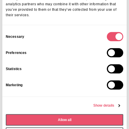
analytics partners who may combine it with other information that
you’ve provided to them or that they’ve collected from your use of
their services.
C
Necessary
o
Share this post
n
s
Preferences
e
n
Statistics
t
S
Marketing
e
More from Aria Care
l
e
Show details
c
t
Allow all
i
o