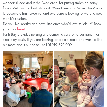
wonderful idea and to the ‘wee ones’ for putting smiles on many
faces. With such a fantastic start, ‘Wee Ones and Wise Ones’ is set
to become a firm favourite, and everyone is looking forward to next
month’s session.
Do you live nearby and have little ones who’d love to join in? Book
your spot
here!
Forth Bay provides nursing and dementia care on a permanent or
short stay basis. If you are looking for a care home and want to find
out more about our home, call 01259 693 009.