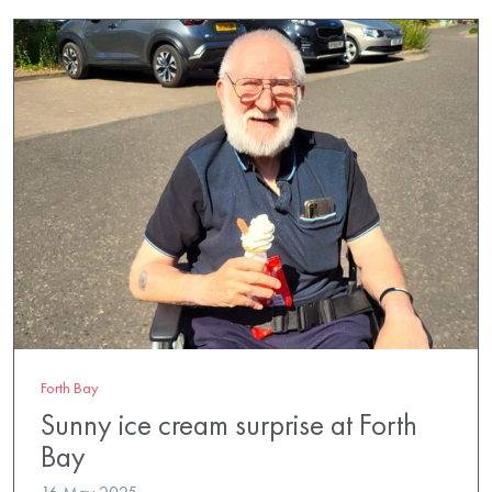
Forth Bay
Sunny ice cream surprise at Forth
Bay