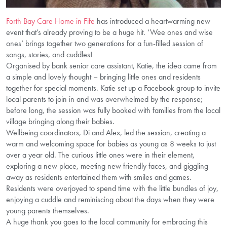
Forth Bay Care Home in Fife
has introduced a heartwarming new
event that’s already proving to be a huge hit. ‘Wee ones and wise
ones’ brings together two generations for a fun-filled session of
songs, stories, and cuddles!
Organised by bank senior care assistant, Katie, the idea came from
a simple and lovely thought – bringing little ones and residents
together for special moments. Katie set up a Facebook group to invite
local parents to join in and was overwhelmed by the response;
before long, the session was fully booked with families from the local
village bringing along their babies.
Wellbeing coordinators, Di and Alex, led the session, creating a
warm and welcoming space for babies as young as 8 weeks to just
over a year old. The curious little ones were in their element,
exploring a new place, meeting new friendly faces, and giggling
away as residents entertained them with smiles and games.
Residents were overjoyed to spend time with the little bundles of joy,
enjoying a cuddle and reminiscing about the days when they were
young parents themselves.
A huge thank you goes to the local community for embracing this