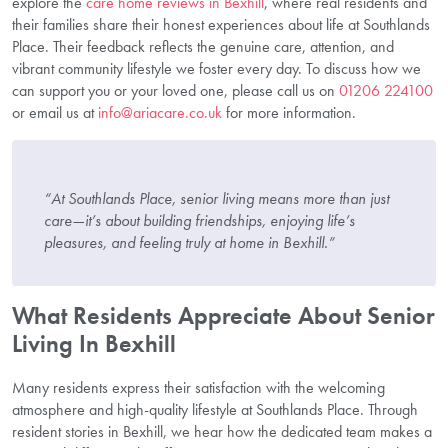
explore the
care home reviews in Bexhill
, where real residents and
their families share their honest experiences about life at Southlands
Place. Their feedback reflects the genuine care, attention, and
vibrant community lifestyle we foster every day. To discuss how we
can support you or your loved one, please call us on
01206 224100
or email us at
info@ariacare.co.uk
for more information.
“At Southlands Place, senior living means more than just
care—it’s about building friendships, enjoying life’s
pleasures, and feeling truly at home in Bexhill.”
What Residents Appreciate About Senior
Living In Bexhill
Many residents express their satisfaction with the welcoming
atmosphere and high-quality lifestyle at Southlands Place. Through
resident stories in Bexhill, we hear how the dedicated team makes a