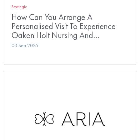
Strategic
How Can You Arrange A
Personalised Visit To Experience
Oaken Holt Nursing And…
03 Sep 2025