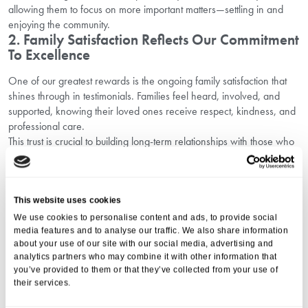
allowing them to focus on more important matters—settling in and
enjoying the community.
2. Family Satisfaction Reflects Our Commitment
To Excellence
One of our greatest rewards is the ongoing family satisfaction that
shines through in testimonials. Families feel heard, involved, and
supported, knowing their loved ones receive respect, kindness, and
professional care.
This trust is crucial to building long-term relationships with those who
choose Southlands Place, reinforcing our standing as a care home
with a trusted reputation in Bexhill.
Resident Stories: Personal Journeys That
This website uses cookies
Inspire
We use cookies to personalise content and ads, to provide social
media features and to analyse our traffic. We also share information
Every resident has their unique story. From overcoming challenges to
about your use of our site with our social media, advertising and
finding new passions, these personal journeys inspire both staff and
analytics partners who may combine it with other information that
potential newcomers. Stories of friendships formed, hobbies
you’ve provided to them or that they’ve collected from your use of
rekindled, and peaceful moments in a supportive environment paint
their services.
a vivid picture of life here.