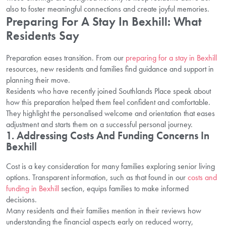
also to foster meaningful connections and create joyful memories.
Preparing For A Stay In Bexhill: What
Residents Say
Preparation eases transition. From our
preparing for a stay in Bexhill
resources, new residents and families find guidance and support in
planning their move.
Residents who have recently joined Southlands Place speak about
how this preparation helped them feel confident and comfortable.
They highlight the personalised welcome and orientation that eases
adjustment and starts them on a successful personal journey.
1. Addressing Costs And Funding Concerns In
Bexhill
Cost is a key consideration for many families exploring senior living
options. Transparent information, such as that found in our
costs and
funding in Bexhill
section, equips families to make informed
decisions.
Many residents and their families mention in their reviews how
understanding the financial aspects early on reduced worry,