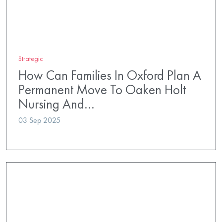
Strategic
How Can Families In Oxford Plan A
Permanent Move To Oaken Holt
Nursing And…
03 Sep 2025