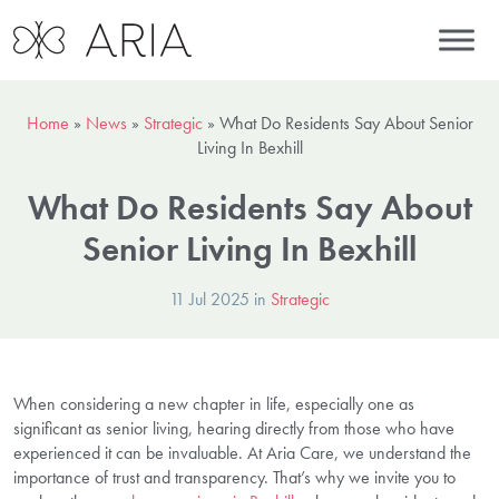
Home
»
News
»
Strategic
»
What Do Residents Say About Senior
Living In Bexhill
What Do Residents Say About
Senior Living In Bexhill
11 Jul 2025 in
Strategic
When considering a new chapter in life, especially one as
significant as senior living, hearing directly from those who have
experienced it can be invaluable. At Aria Care, we understand the
importance of trust and transparency. That’s why we invite you to