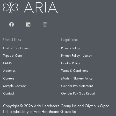
Facebook
LinkedIn
Instagram
Useful links
Legal links
Find a Care Home
Privacy Policy
Types of Care
Privacy Policy – Jersey
FAQ’s
Cookie Policy
About us
Terms & Conditions
Careers
Modern Slavery Policy
Sample Contract
Gender Pay Statement
Contact
Gender Pay Gap Report
Copyright © 2026 Aria Healthcare Group Ltd and Olympus Opco
Ltd, a subsidiary of Aria Healthcare Group Ltd