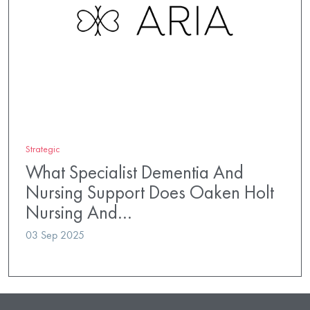
Strategic
What Specialist Dementia And
Nursing Support Does Oaken Holt
Nursing And…
03 Sep 2025