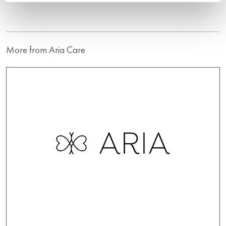
More from Aria Care