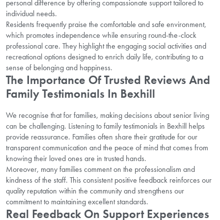
personal difference by offering compassionate support tailored to
individual needs.
Residents frequently praise the comfortable and safe environment,
which promotes independence while ensuring round-the-clock
professional care. They highlight the engaging social activities and
recreational options designed to enrich daily life, contributing to a
sense of belonging and happiness.
The Importance Of Trusted Reviews And
Family Testimonials In Bexhill
We recognise that for families, making decisions about senior living
can be challenging. Listening to family testimonials in Bexhill helps
provide reassurance. Families often share their gratitude for our
transparent communication and the peace of mind that comes from
knowing their loved ones are in trusted hands.
Moreover, many families comment on the professionalism and
kindness of the staff. This consistent positive feedback reinforces our
quality reputation within the community and strengthens our
commitment to maintaining excellent standards.
Real Feedback On Support Experiences