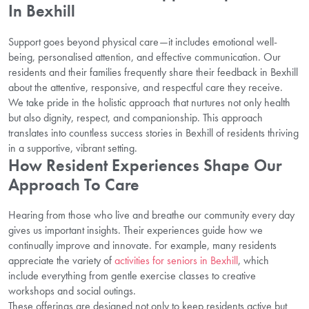
In Bexhill
Support goes beyond physical care—it includes emotional well-
being, personalised attention, and effective communication. Our
residents and their families frequently share their feedback in Bexhill
about the attentive, responsive, and respectful care they receive.
We take pride in the holistic approach that nurtures not only health
but also dignity, respect, and companionship. This approach
translates into countless success stories in Bexhill of residents thriving
in a supportive, vibrant setting.
How Resident Experiences Shape Our
Approach To Care
Hearing from those who live and breathe our community every day
gives us important insights. Their experiences guide how we
continually improve and innovate. For example, many residents
appreciate the variety of
activities for seniors in Bexhill
, which
include everything from gentle exercise classes to creative
workshops and social outings.
These offerings are designed not only to keep residents active but