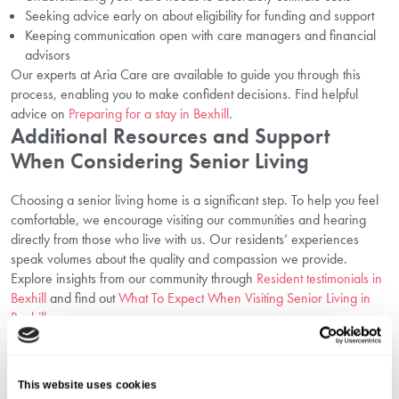
Seeking advice early on about eligibility for funding and support
Keeping communication open with care managers and financial
advisors
Our experts at Aria Care are available to guide you through this
process, enabling you to make confident decisions. Find helpful
advice on
Preparing for a stay in Bexhill
.
Additional Resources and Support
When Considering Senior Living
Choosing a senior living home is a significant step. To help you feel
comfortable, we encourage visiting our communities and hearing
directly from those who live with us. Our residents’ experiences
speak volumes about the quality and compassion we provide.
Explore insights from our community through
Resident testimonials in
Bexhill
and find out
What To Expect When Visiting Senior Living in
Bexhill
.
Why Choose Aria Care For Senior Living
in Bexhill?
This website uses cookies