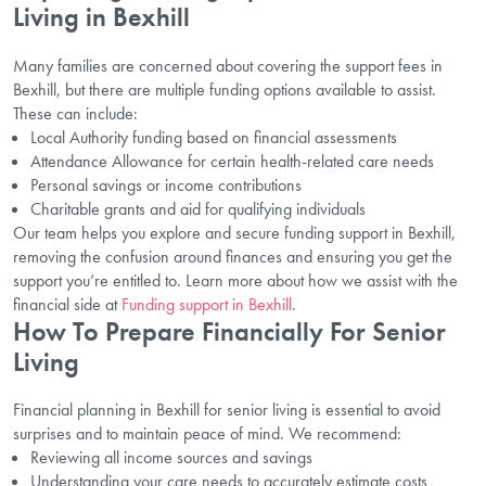
Living in Bexhill
Many families are concerned about covering the support fees in
Bexhill, but there are multiple funding options available to assist.
These can include:
Local Authority funding based on financial assessments
Attendance Allowance for certain health-related care needs
Personal savings or income contributions
Charitable grants and aid for qualifying individuals
Our team helps you explore and secure funding support in Bexhill,
removing the confusion around finances and ensuring you get the
support you’re entitled to. Learn more about how we assist with the
financial side at
Funding support in Bexhill
.
How To Prepare Financially For Senior
Living
Financial planning in Bexhill for senior living is essential to avoid
surprises and to maintain peace of mind. We recommend:
Reviewing all income sources and savings
Understanding your care needs to accurately estimate costs