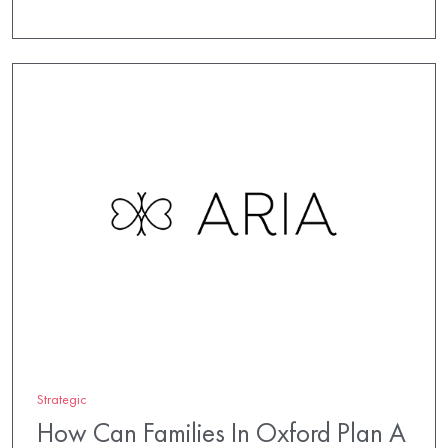
Strategic
How Can Families In Oxford Plan A