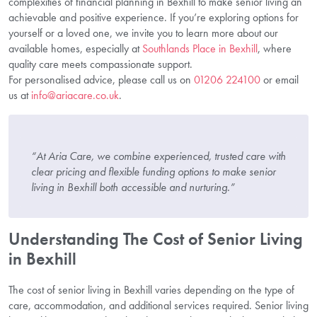
complexities of financial planning in Bexhill to make senior living an
achievable and positive experience. If you’re exploring options for
yourself or a loved one, we invite you to learn more about our
available homes, especially at
Southlands Place in Bexhill
, where
quality care meets compassionate support.
For personalised advice, please call us on
01206 224100
or email
us at
info@ariacare.co.uk
.
“At Aria Care, we combine experienced, trusted care with
clear pricing and flexible funding options to make senior
living in Bexhill both accessible and nurturing.”
Understanding The Cost of Senior Living
in Bexhill
The cost of senior living in Bexhill varies depending on the type of
care, accommodation, and additional services required. Senior living