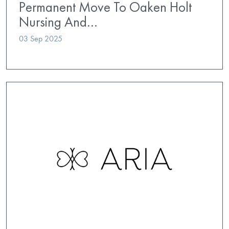
Permanent Move To Oaken Holt
Nursing And…
03 Sep 2025