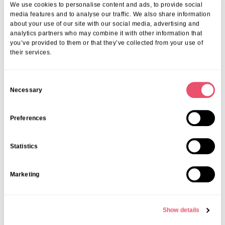
At Aria Care, we don’t just provide housing—we offer a vibrant
We use cookies to personalise content and ads, to provide social
community where each resident’s wellbeing is our priority. Our
media features and to analyse our traffic. We also share information
commitment to excellence means that every element of your stay is
about your use of our site with our social media, advertising and
analytics partners who may combine it with other information that
thoughtfully designed. From affordable support to personalised care,
you’ve provided to them or that they’ve collected from your use of
we ensure you receive the best value and assistance. If you want to
their services.
understand the full cost of senior living in Bexhill and how we can
support you or a loved one, contact us today on
01206 224100
or
email us at
info@ariacare.co.uk
. Let us help you embrace the next
C
chapter with confidence.
Necessary
o
n
Share this post
s
Preferences
e
n
Statistics
t
S
Marketing
e
More from Aria Care
l
e
Show details
c