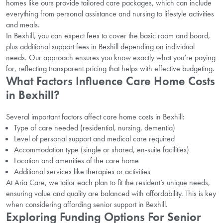
homes like ours provide tailored care packages, which can include
everything from personal assistance and nursing to lifestyle activities
and meals.
In Bexhill, you can expect fees to cover the basic room and board,
plus additional support fees in Bexhill depending on individual
needs. Our approach ensures you know exactly what you’re paying
for, reflecting transparent pricing that helps with effective budgeting.
What Factors Influence Care Home Costs
in Bexhill?
Several important factors affect care home costs in Bexhill:
Type of care needed (residential, nursing, dementia)
Level of personal support and medical care required
Accommodation type (single or shared, en-suite facilities)
Location and amenities of the care home
Additional services like therapies or activities
At Aria Care, we tailor each plan to fit the resident’s unique needs,
ensuring value and quality are balanced with affordability. This is key
when considering affording senior support in Bexhill.
Exploring Funding Options For Senior