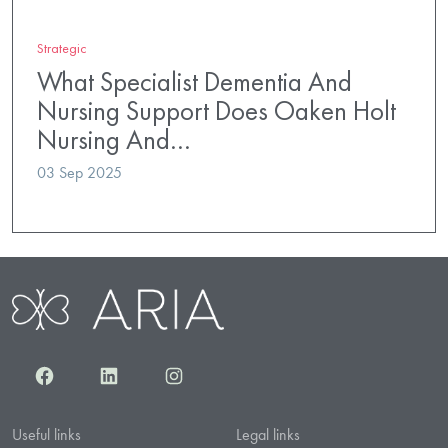
Strategic
What Specialist Dementia And
Nursing Support Does Oaken Holt
Nursing And…
03 Sep 2025
Facebook
LinkedIn
Instagram
Useful links
Legal links