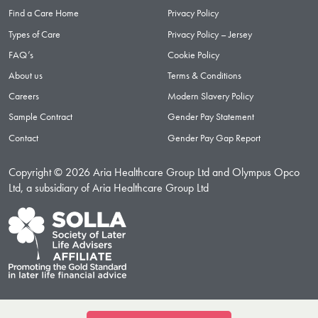
Find a Care Home
Privacy Policy
Types of Care
Privacy Policy – Jersey
FAQ’s
Cookie Policy
About us
Terms & Conditions
Careers
Modern Slavery Policy
Sample Contract
Gender Pay Statement
Contact
Gender Pay Gap Report
Copyright © 2026 Aria Healthcare Group Ltd and Olympus Opco
Ltd, a subsidiary of Aria Healthcare Group Ltd