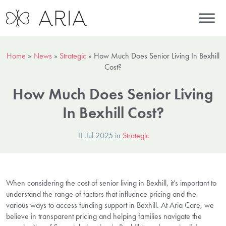
Home
»
News
»
Strategic
»
How Much Does Senior Living In Bexhill
Cost?
How Much Does Senior Living
In Bexhill Cost?
11 Jul 2025 in
Strategic
When considering the cost of senior living in Bexhill, it’s important to
understand the range of factors that influence pricing and the
various ways to access funding support in Bexhill. At Aria Care, we
believe in transparent pricing and helping families navigate the