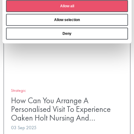
t
Allow all
i
o
Allow selection
n
Deny
Strategic
How Can You Arrange A
Personalised Visit To Experience
Oaken Holt Nursing And…
03 Sep 2025