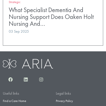
Strategic
What Specialist Dementia And
Nursing Support Does Oaken Holt
Nursing And…
03 Sep 2025
Facebook
LinkedIn
Instagram
Useful links
Legal links
Find a Care Home
Privacy Policy