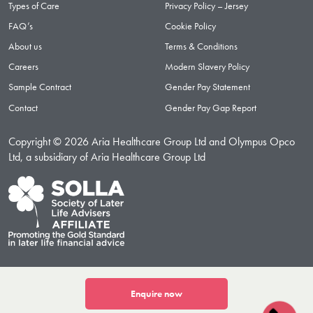
Types of Care
Privacy Policy – Jersey
FAQ’s
Cookie Policy
About us
Terms & Conditions
Careers
Modern Slavery Policy
Sample Contract
Gender Pay Statement
Contact
Gender Pay Gap Report
Copyright © 2026 Aria Healthcare Group Ltd and Olympus Opco
Ltd, a subsidiary of Aria Healthcare Group Ltd
Enquire now