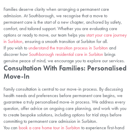
Families deserve clarity when arranging a permanent care
admission. At Southborough, we recognise that a move to
permanent care is the start of a new chapter, anchored by safety,
comfort, and tailored support. Whether you are evaluating care
options or ready to move, our team helps you
start your care journey
in Surbiton
, ensuring a smooth transition at Surbiton for all.
If you wish to
understand the transition process in Surbiton
and
discover how
Southborough residential care in Surbiton
brings
genuine peace of mind, we encourage you to explore our services.
Consultation With Families: Personalised
Move-In
Family consultation is central to our move-in process. By discussing
health needs and preferences before permanent care begins, we
guarantee a truly personalised move-in process. We address every
question, offer advice on ongoing care planning, and work with you
to create bespoke solutions, including options for trial stays before
committing to permanent care admission in Surbiton.
You can
book a care home tour in Surbiton
to experience first-hand