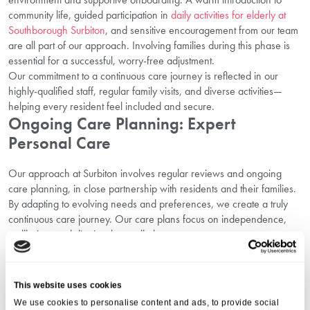
community life, guided participation in
daily activities for elderly at
Southborough Surbiton
, and sensitive encouragement from our team
are all part of our approach. Involving families during this phase is
essential for a successful, worry-free adjustment.
Our commitment to a continuous care journey is reflected in our
highly-qualified staff, regular family visits, and diverse activities—
helping every resident feel included and secure.
Ongoing Care Planning: Expert
Personal Care
Our approach at Surbiton involves regular reviews and ongoing
care planning, in close partnership with residents and their families.
By adapting to evolving needs and preferences, we create a truly
continuous care journey. Our care plans focus on independence,
wellbeing, and dignity above all else.
To learn more about this, review details of
Southborough residential
care in Surbiton
and
daily activities for elderly at Southborough
Surbiton
. Our team is always ready to talk through options or help
This website uses cookies
you
book a care home tour in Surbiton
.
We use cookies to personalise content and ads, to provide social