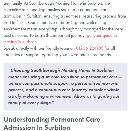
any family. At Southborough Nursing Home in Surbiton, we
specialise in supporting families seeking a permanent care
admission in Surbiton, ensuring a seamless, reassuring process from
start to finish. Our supportive onboarding and welcoming
environment mean every step is thoughtfully managed for the very
best outcome. To begin this important journey,
get your guide to
moving in Surbiton
.
Speak directly with our friendly team on
01206 224100
for all
enquiries or support regarding your loved one’s care needs.
“Choosing Southborough Nursing Home in Surbiton
means ensuring a smooth transition to permanent care—
where compassionate support, a personalised move-in
process, and a continuous care journey combine within
a truly welcoming environment. Allow us to guide your
family at every stage.”
Understanding Permanent Care
Admission In Surbiton