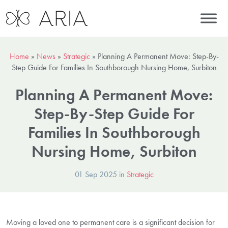
Home
»
News
»
Strategic
»
Planning A Permanent Move: Step-By-
Step Guide For Families In Southborough Nursing Home, Surbiton
Planning A Permanent Move:
Step-By-Step Guide For
Families In Southborough
Nursing Home, Surbiton
01 Sep 2025 in
Strategic
Moving a loved one to permanent care is a significant decision for