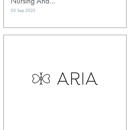
Nursing And…
03 Sep 2025