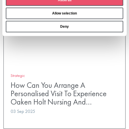
Allow all
i
o
Allow selection
n
Deny
Strategic
How Can You Arrange A
Personalised Visit To Experience
Oaken Holt Nursing And…
03 Sep 2025