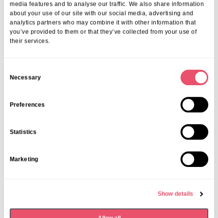
Take The Next Step With Southborough
media features and to analyse our traffic. We also share information
Nursing Home
about your use of our site with our social media, advertising and
analytics partners who may combine it with other information that
you’ve provided to them or that they’ve collected from your use of
Ready to arrange a permanent care admission in Surbiton?
Contact
their services.
us now
for a personal consultation or to
book a care home tour in
Surbiton
. Our expert staff will ensure your loved one’s transition is
smooth, caring, and tailored to their needs.
C
Necessary
o
Share this post
n
s
Preferences
e
n
Statistics
t
S
Marketing
e
More from Aria Care
l
e
Show details
c
t