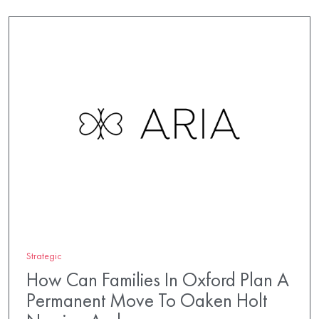
Strategic
How Can Families In Oxford Plan A
Permanent Move To Oaken Holt