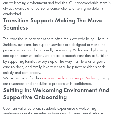
our welcoming environment and facilities. Our approachable team is
always available for personal consultations, ensuring no detail is
overlooked.
Transition Support: Making The Move
Seamless
The transition to permanent care often feels overwhelming. Here in
Surbiton, our transition support services are designed to make the
process smooth and emotionally reassuring. With careful planning
and open communication, we create a smooth transition at Surbiton
by supporting families every step of the way. Furniture arrangement,
care routines, and family involvement all help new residents settle
quickly and comfortably.
We recommend families
get your guide to moving in Surbiton
, using
our resources and checklists to prepare with confidence.
Settling In: Welcoming Environment And
Supportive Onboarding
Upon arrival at Surbiton, residents experience a welcoming
environment and supportive onboarding. A warm introduction to