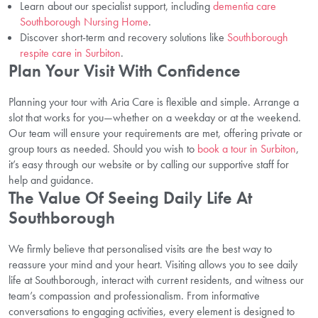
Learn about our specialist support, including
dementia care
Southborough Nursing Home
.
Discover short-term and recovery solutions like
Southborough
respite care in Surbiton
.
Plan Your Visit With Confidence
Planning your tour with Aria Care is flexible and simple. Arrange a
slot that works for you—whether on a weekday or at the weekend.
Our team will ensure your requirements are met, offering private or
group tours as needed. Should you wish to
book a tour in Surbiton
,
it’s easy through our website or by calling our supportive staff for
help and guidance.
The Value Of Seeing Daily Life At
Southborough
We firmly believe that personalised visits are the best way to
reassure your mind and your heart. Visiting allows you to see daily
life at Southborough, interact with current residents, and witness our
team’s compassion and professionalism. From informative
conversations to engaging activities, every element is designed to