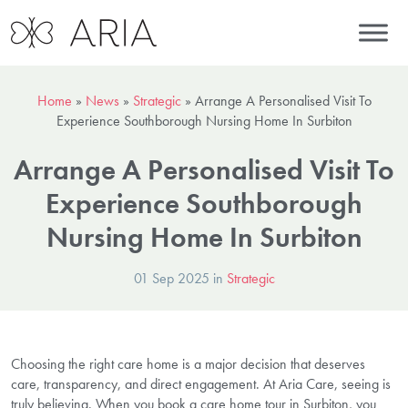
Home
»
News
»
Strategic
»
Arrange A Personalised Visit To
Experience Southborough Nursing Home In Surbiton
Arrange A Personalised Visit To
Experience Southborough
Nursing Home In Surbiton
01 Sep 2025 in
Strategic
Choosing the right care home is a major decision that deserves
care, transparency, and direct engagement. At Aria Care, seeing is
truly believing. When you book a care home tour in Surbiton, you