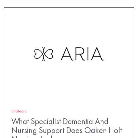
Strategic
What Specialist Dementia And
Nursing Support Does Oaken Holt