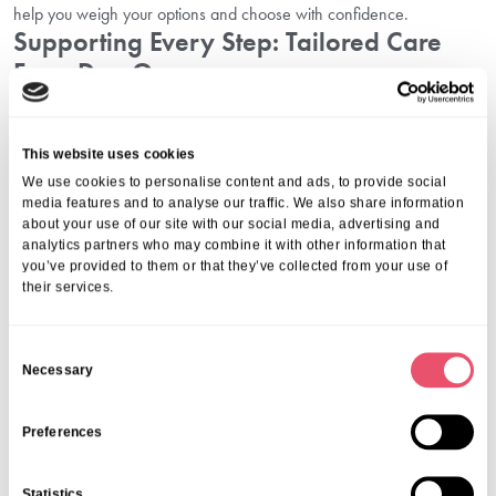
help you weigh your options and choose with confidence.
Supporting Every Step: Tailored Care
From Day One
With comprehensive offerings, including residential, dementia,
respite, and convalescent care, Southborough Nursing Home adapts
This website uses cookies
to your unique requirements. Explore options for permanent
We use cookies to personalise content and ads, to provide social
transitions with our
permanent care admission in Surbiton
, and rest
media features and to analyse our traffic. We also share information
assured you are fully supported throughout your care journey. We
about your use of our site with our social media, advertising and
are committed to providing not just excellent care, but real guidance
analytics partners who may combine it with other information that
and reassurance for families and residents alike.
you’ve provided to them or that they’ve collected from your use of
Take The Next Step: Book A Care Home
their services.
Tour In Surbiton Today
C
Necessary
There is no substitute for real experiences. Book a care home tour in
o
Surbiton to see for yourself how Southborough Nursing Home
n
delivers exceptional care, genuine warmth, and a thriving sense of
s
Preferences
community. Call us now on
01206 224100
or use our online platform
e
to book—your peace of mind begins with your very first visit.
n
Statistics