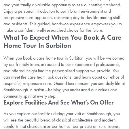
and your family a valuable opportunity to see our setting first-hand.
Enjoy a personal introduction to our vibrant environment and
progressive care approach, observing day-to-day life among staff
and residents. This guided, hands-on experience empowers you to
make a confident, well-researched choice for the future.
What To Expect When You Book A Care
Home Tour In Surbiton
When you book a care home tour in Surbiton, you will be welcomed
by our friendly team, introduced to our experienced professionals,
and offered insight into the personalised support we provide. You
can meet the care team, ask questions, and learn about our ethos of
respectful, responsive care. Guided tours ensure you see daily life at
Southborough in action—helping you understand our values and
community spirit at every step.
Explore Facilities And See What’s On Offer
As you explore our facilities during your visit at Southborough, you
will see the beautiful blend of classical architecture and modern
comforts that characterises our home. Tour private en suite rooms,