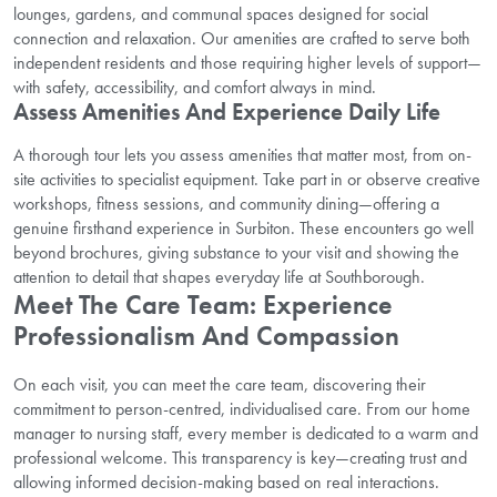
lounges, gardens, and communal spaces designed for social
connection and relaxation. Our amenities are crafted to serve both
independent residents and those requiring higher levels of support—
with safety, accessibility, and comfort always in mind.
Assess Amenities And Experience Daily Life
A thorough tour lets you assess amenities that matter most, from on-
site activities to specialist equipment. Take part in or observe creative
workshops, fitness sessions, and community dining—offering a
genuine firsthand experience in Surbiton. These encounters go well
beyond brochures, giving substance to your visit and showing the
attention to detail that shapes everyday life at Southborough.
Meet The Care Team: Experience
Professionalism And Compassion
On each visit, you can meet the care team, discovering their
commitment to person-centred, individualised care. From our home
manager to nursing staff, every member is dedicated to a warm and
professional welcome. This transparency is key—creating trust and
allowing informed decision-making based on real interactions.