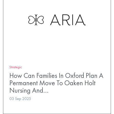
Strategic
How Can Families In Oxford Plan A
Permanent Move To Oaken Holt
Nursing And…
03 Sep 2025