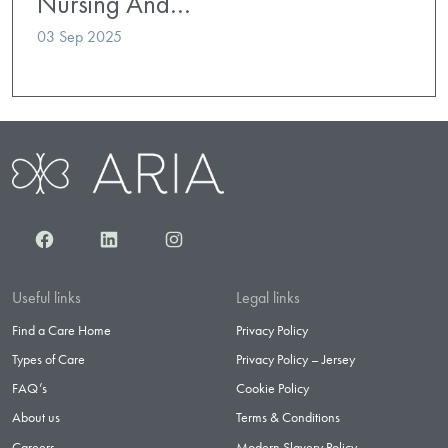
Nursing And…
03 Sep 2025
Facebook
LinkedIn
Instagram
Useful links
Legal links
Find a Care Home
Privacy Policy
Types of Care
Privacy Policy – Jersey
FAQ’s
Cookie Policy
About us
Terms & Conditions
Careers
Modern Slavery Policy