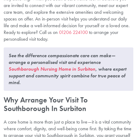
are invited to connect with our vibrant community, meet our expert
care team, and explore the extensive amenities and welcoming
spaces on offer. An in-person visit helps you understand our daily
life and make a well-informed decision for yourself or a loved one.
Ready to explore? Call us on
01206 224100
to arrange your
personalised visit today.
See the difference compassionate care can make—
arrange a personalised visit and experience
Southborough Nursing Home in Surbiton
, where expert
support and community spirit combine for true peace of
mind.
Why Arrange Your Visit To
Southborough In Surbiton
A care home is more than just a place to live—it is a vital community
where comfort, dignity, and well-being come first. By taking the time
to arrange your visit to Southborough in Surbiton, you grant yourself