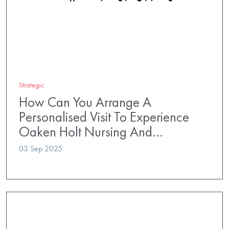
Strategic
How Can You Arrange A
Personalised Visit To Experience
Oaken Holt Nursing And…
03 Sep 2025