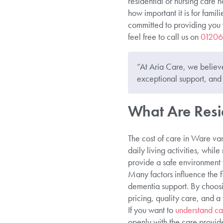
residential or nursing care 
how important it is for fami
committed to providing you 
feel free to call us on
01206
“At Aria Care, we believe
exceptional support, and 
What Are Resi
The cost of care in Ware var
daily living activities, whil
provide a safe environment 
Many factors influence the f
dementia support. By choosi
pricing, quality care, and 
If you want to
understand ca
openly with the care provide