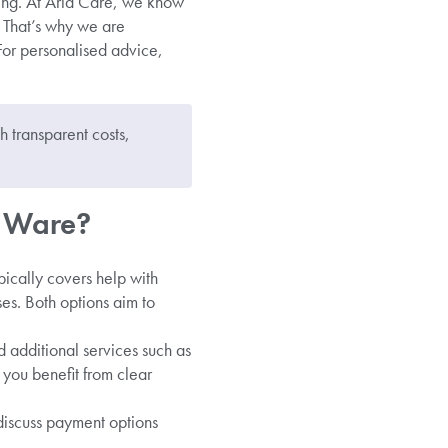
ning. At Aria Care, we know
. That’s why we are
For personalised advice,
 transparent costs,
n Ware?
pically covers help with
ses. Both options aim to
d additional services such as
 you benefit from clear
 discuss payment options