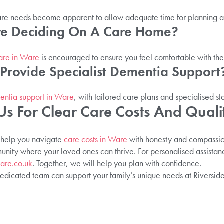
s care needs become apparent to allow adequate time for planning a
ore Deciding On A Care Home?
care in Ware
is encouraged to ensure you feel comfortable with the
Provide Specialist Dementia Support
ntia support in Ware
, with tailored care plans and specialised sta
Us For Clear Care Costs And Quali
 help you navigate
care costs in Ware
with honesty and compassion
ity where your loved ones can thrive. For personalised assistanc
are.co.uk
. Together, we will help you plan with confidence.
dicated team can support your family’s unique needs at Riversid