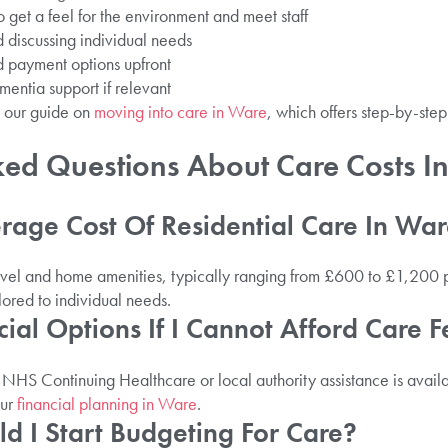
o get a feel for the environment and meet staff
 discussing individual needs
d payment options upfront
mentia support if relevant
e our guide on
moving into care in Ware
, which offers step-by-ste
ked Questions About Care Costs I
rage Cost Of Residential Care In Wa
evel and home amenities, typically ranging from £600 to £1,200 
ilored to individual needs.
cial Options If I Cannot Afford Care F
s NHS Continuing Healthcare or local authority assistance is avai
our
financial planning in Ware
.
d I Start Budgeting For Care?