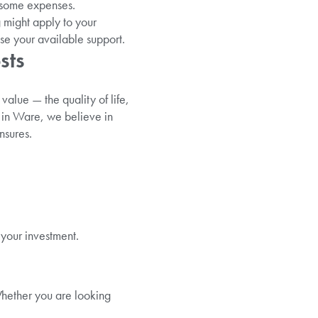
 some expenses.
 might apply to your
e your available support.
sts
value — the quality of life,
e in Ware, we believe in
nsures.
 your investment.
Whether you are looking