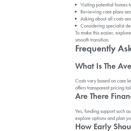
Visiting potential homes t
Reviewing care plans and
Asking about all costs an
Considering specialist de
To make this easier, explor
smooth transition.
Frequently As
What Is The Ave
Costs vary based on care l
offers transparent pricing ta
Are There Finan
Yes, funding support such a
explore options and plan y
How Early Shoul