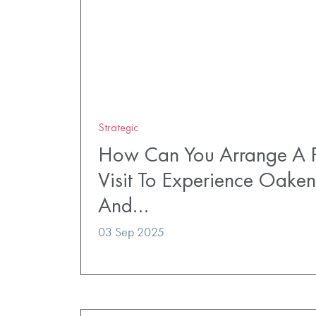
Strategic
How Can You Arrange A P
Visit To Experience Oaken
And…
03 Sep 2025