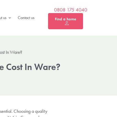
0808 175 4040
t us
Contact us
Find a home
ost In Ware?
e Cost In Ware?
sential. Choosing a quality