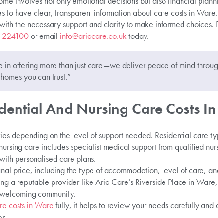
home involves not only emotional decisions but also financial plan
lies to have clear, transparent information about care costs in Ware
with the necessary support and clarity to make informed choices. 
 224100
or email
info@ariacare.co.uk
today.
 in offering more than just care—we deliver peace of mind through
homes you can trust.”
dential And Nursing Care Costs I
ies depending on the level of support needed. Residential care ty
e nursing care includes specialist medical support from qualified nur
with personalised care plans.
inal price, including the type of accommodation, level of care, an
ng a reputable provider like Aria Care’s Riverside Place in Ware,
a welcoming community.
re costs in Ware
fully, it helps to review your needs carefully and
r.