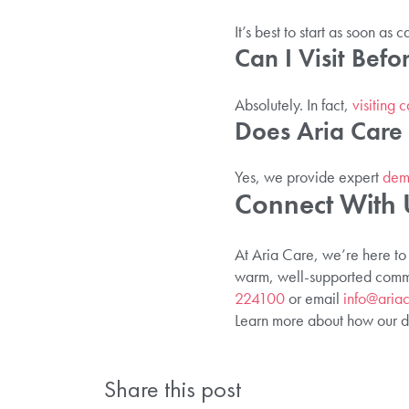
It’s best to start as soon a
Can I Visit Bef
Absolutely. In fact,
visiting 
Does Aria Care 
Yes, we provide expert
deme
Connect With 
At Aria Care, we’re here to
warm, well-supported commun
224100
or email
info@ariac
Learn more about how our de
Share this post