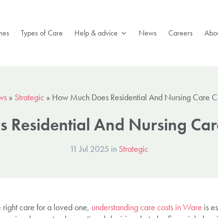
mes
Types of Care
Help & advice
News
Careers
Abou
ws
»
Strategic
»
How Much Does Residential And Nursing Care C
Residential And Nursing Car
11 Jul 2025 in
Strategic
 right care for a loved one,
understanding care costs in Ware
is es