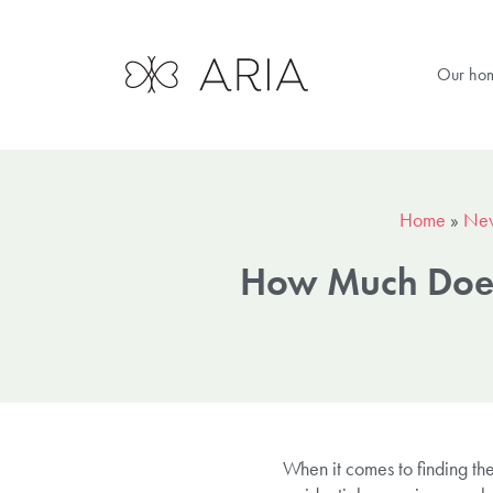
Our ho
Home
»
Ne
How Much Does 
When it comes to finding the