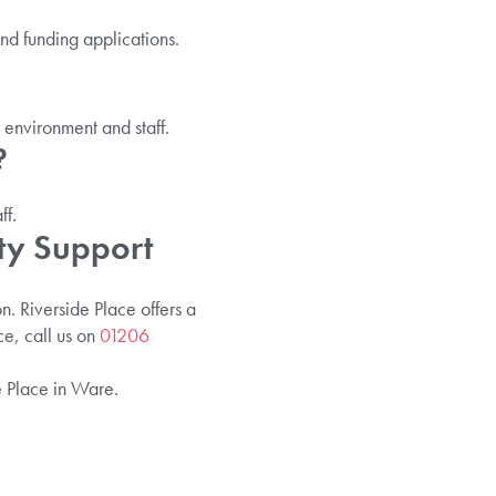
nd funding applications.
 environment and staff.
?
ff.
ty Support
. Riverside Place offers a
e, call us on
01206
e Place in Ware.