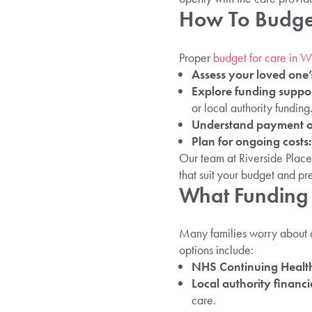
How To Budget
Proper
budget for care in 
Assess your loved one’
Explore funding suppo
or local authority funding
Understand payment o
Plan for ongoing costs:
Our team at Riverside Place
that suit your budget and pr
What Funding 
Many families worry about a
options include:
NHS Continuing Healt
Local authority financi
care.