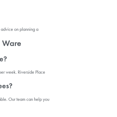
p advice on planning a
n Ware
re?
per week. Riverside Place
ees?
lable. Our team can help you