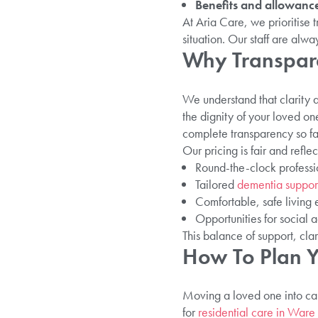
Benefits and allowance
At Aria Care, we prioritise 
situation. Our staff are alwa
Why Transpare
We understand that clarity ab
the dignity of your loved on
complete transparency so fa
Our pricing is fair and reflec
Round-the-clock professi
Tailored
dementia suppor
Comfortable, safe living
Opportunities for social
This balance of support, cla
How To Plan Y
Moving a loved one into car
for
residential care in Ware