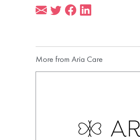
More from Aria Care