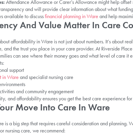
s:
Attendance Allowance or Carer’s Allowance might help offset
transparency and will provide clear information about what funding
ys available to discuss
financial planning in Ware
and help maximis
ncy And Value Matter In Care Co
out affordability in Ware is not just about numbers. It’s about real 
e, and the trust you place in your care provider. At Riverside Plac
milies can see where their money goes and what level of care it e
ts:
onal support
t in Ware
and specialist nursing care
 environments
 activities and community engagement
rity, and affordability ensures you get the best care experience for
our Move Into Care In Ware
e is a big step that requires careful consideration and planning. 
or nursing care, we recommend: