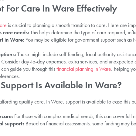
 For Care In Ware Effectively
Ware
is crucial to planning a smooth transition to care. Here are imp
s care needs:
This helps determine the type of care required, infl
rt in Ware:
You may be eligible for government support such as
.
ptions:
These might include self-funding, local authority assistanc
Consider day-to-day expenses, extra services, and unexpected 
 can guide you through this
financial planning in Ware
, helping y
eferences.
Support Is Available In Ware?
ffording quality care. In Ware, support is available to ease this 
hcare:
For those with complex medical needs, this can cover full nu
al support:
Based on financial assessments, some funding may be 