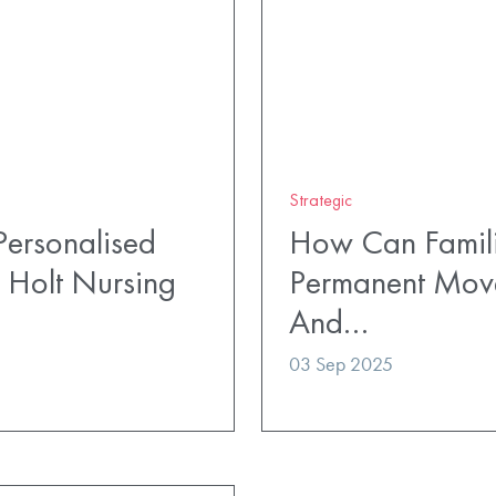
Strategic
ersonalised
How Can Famili
 Holt Nursing
Permanent Mov
And…
03 Sep 2025