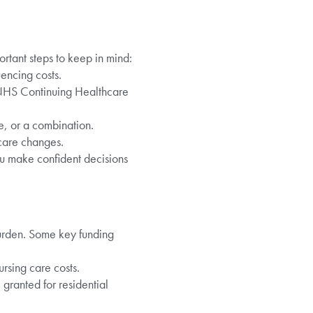
ortant steps to keep in mind:
uencing costs.
 NHS Continuing Healthcare
e, or a combination.
care changes.
ou make confident decisions
burden. Some key funding
rsing care costs.
granted for residential