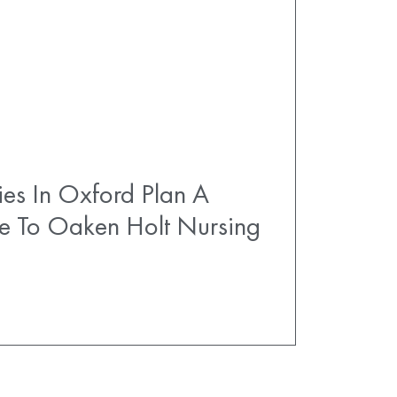
es In Oxford Plan A
e To Oaken Holt Nursing