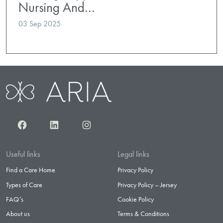
Nursing And…
03 Sep 2025
Facebook
LinkedIn
Instagram
Useful links
Legal links
Find a Care Home
Privacy Policy
Types of Care
Privacy Policy – Jersey
FAQ’s
Cookie Policy
About us
Terms & Conditions