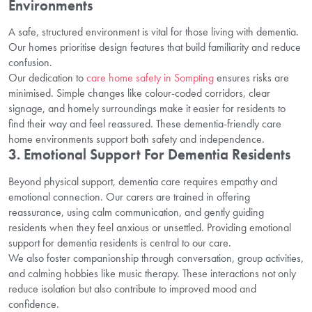
Environments
A safe, structured environment is vital for those living with dementia.
Our homes prioritise design features that build familiarity and reduce
confusion.
Our dedication to
care home safety in Sompting
ensures risks are
minimised. Simple changes like colour-coded corridors, clear
signage, and homely surroundings make it easier for residents to
find their way and feel reassured. These dementia-friendly care
home environments support both safety and independence.
3. Emotional Support For Dementia Residents
Beyond physical support, dementia care requires empathy and
emotional connection. Our carers are trained in offering
reassurance, using calm communication, and gently guiding
residents when they feel anxious or unsettled. Providing emotional
support for dementia residents is central to our care.
We also foster companionship through conversation, group activities,
and calming hobbies like music therapy. These interactions not only
reduce isolation but also contribute to improved mood and
confidence.