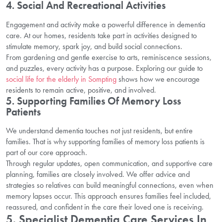
4. Social And Recreational Activities
Engagement and activity make a powerful difference in dementia
care. At our homes, residents take part in activities designed to
stimulate memory, spark joy, and build social connections.
From gardening and gentle exercise to arts, reminiscence sessions,
and puzzles, every activity has a purpose. Exploring our guide to
social life for the elderly in Sompting
shows how we encourage
residents to remain active, positive, and involved.
5. Supporting Families Of Memory Loss
Patients
We understand dementia touches not just residents, but entire
families. That is why supporting families of memory loss patients is
part of our core approach.
Through regular updates, open communication, and supportive care
planning, families are closely involved. We offer advice and
strategies so relatives can build meaningful connections, even when
memory lapses occur. This approach ensures families feel included,
reassured, and confident in the care their loved one is receiving.
5. Specialist Dementia Care Services In