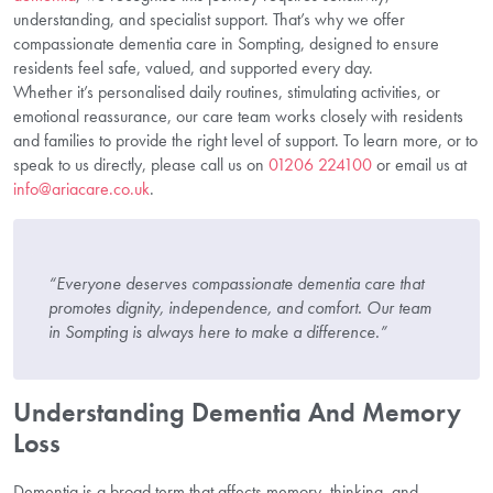
understanding, and specialist support. That’s why we offer
compassionate dementia care in Sompting, designed to ensure
residents feel safe, valued, and supported every day.
Whether it’s personalised daily routines, stimulating activities, or
emotional reassurance, our care team works closely with residents
and families to provide the right level of support. To learn more, or to
speak to us directly, please call us on
01206 224100
or email us at
info@ariacare.co.uk
.
“Everyone deserves compassionate dementia care that
promotes dignity, independence, and comfort. Our team
in Sompting is always here to make a difference.”
Understanding Dementia And Memory
Loss
Dementia is a broad term that affects memory, thinking, and