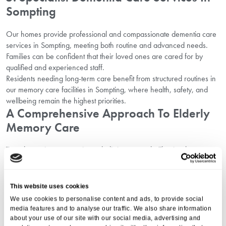
Sompting
Our homes provide professional and compassionate dementia care
services in Sompting, meeting both routine and advanced needs.
Families can be confident that their loved ones are cared for by
qualified and experienced staff.
Residents needing long-term care benefit from structured routines in
our memory care facilities in Sompting, where health, safety, and
wellbeing remain the highest priorities.
A Comprehensive Approach To Elderly
Memory Care
True dementia care requires a holistic approach. That is why our
homes combine medical support with active engagement, safety
measures, and emotional care.
From personalised health plans to opportunities for independence,
This website uses cookies
elderly residents are supported in every aspect of life. Families can
We use cookies to personalise content and ads, to provide social
view more options through our guide on
elderly care services in
media features and to analyse our traffic. We also share information
Sompting
.
about your use of our site with our social media, advertising and