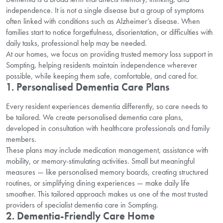
independence. It is not a single disease but a group of symptoms
often linked with conditions such as Alzheimer’s disease. When
families start to notice forgetfulness, disorientation, or difficulties with
daily tasks, professional help may be needed.
At our homes, we focus on providing trusted memory loss support in
Sompting, helping residents maintain independence wherever
possible, while keeping them safe, comfortable, and cared for.
1. Personalised Dementia Care Plans
Every resident experiences dementia differently, so care needs to
be tailored. We create personalised dementia care plans,
developed in consultation with healthcare professionals and family
members.
These plans may include medication management, assistance with
mobility, or memory-stimulating activities. Small but meaningful
measures — like personalised memory boards, creating structured
routines, or simplifying dining experiences — make daily life
smoother. This tailored approach makes us one of the most trusted
providers of specialist dementia care in Sompting.
2. Dementia-Friendly Care Home