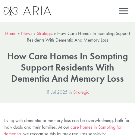
Home
»
News
»
Strategic
»
How Care Homes In Sompting Support
Residents With Dementia And Memory Loss
How Care Homes In Sompting
Support Residents With
Dementia And Memory Loss
11 Jul 2025 in
Strategic
Living with dementia or memory loss can be overwhelming, both for
individuals and their families. At our
care homes in Sompting for
dementia
, we recognise this journey requires sensitivity,