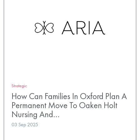
Strategic
How Can Families In Oxford Plan A
Permanent Move To Oaken Holt
Nursing And…
03 Sep 2025