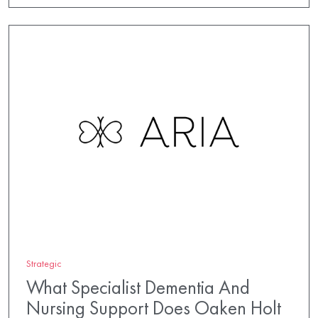
Strategic
What Specialist Dementia And
Nursing Support Does Oaken Holt