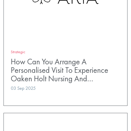
Strategic
How Can You Arrange A
Personalised Visit To Experience
Oaken Holt Nursing And…
03 Sep 2025