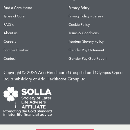
Find a Care Home
Privacy Policy
Types of Care
Privacy Policy – Jersey
FAQ’s
Cookie Policy
About us
Terms & Conditions
Careers
Modern Slavery Policy
Sample Contract
Gender Pay Statement
Contact
Gender Pay Gap Report
Copyright © 2026 Aria Healthcare Group Ltd and Olympus Opco
Ltd, a subsidiary of Aria Healthcare Group Ltd