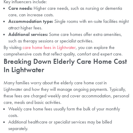
Key influencers include:
Care needs:
Higher care needs, such as nursing or dementia
care, can increase costs.
Accommodation type:
Single rooms with en-suite facilities might
attract higher fees.
Additional services:
Some care homes offer extra amenities,
such as therapy sessions or specialist activities.
By visiting
care home fees in Lightwater
, you can explore the
comprehensive costs that reflect quality, comfort and expert care.
Breaking Down Elderly Care Home Cost
In Lightwater
Many families worry about the elderly care home cost in
Lightwater and how they will manage ongoing payments. Typically,
these fees are charged weekly and cover accommodation, personal
care, meals and basic activities.
Weekly care home fees usually form the bulk of your monthly
costs.
Additional healthcare or specialist services may be billed
separately.