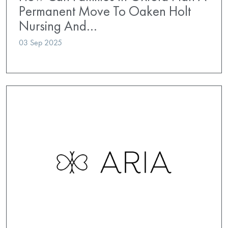
Permanent Move To Oaken Holt
Nursing And…
03 Sep 2025