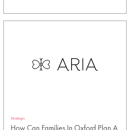
Strategic
How Can Families In Oxford Plan A