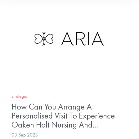
Strategic
How Can You Arrange A
Personalised Visit To Experience
Oaken Holt Nursing And…
03 Sep 2025