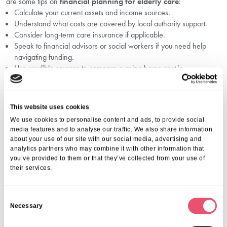
are some tips on
financial planning for elderly care
:
Calculate your current assets and income sources.
Understand what costs are covered by local authority support.
Consider long-term care insurance if applicable.
Speak to financial advisors or social workers if you need help
navigating funding.
Use credible sources to compare nursing home cost in
Lightwater and residential care fees before making decisions.
We provide free advice and can help you evaluate all options—
contact us to learn how we can support your journey.
This website uses cookies
Recognising When It’s Time To Consider
We use cookies to personalise content and ads, to provide social
Residential Care
media features and to analyse our traffic. We also share information
about your use of our site with our social media, advertising and
analytics partners who may combine it with other information that
Often, families ask, “How do I know when it’s time for care?”
you’ve provided to them or that they’ve collected from your use of
Our
signs for care home in Lightwater
page offers guidance on
their services.
recognising when your loved one may benefit from the support and
safety offered by a care home.
Also, if you’re visiting care homes, consider exploring our
questions
C
to ask care home in Lightwater
resource to prepare.
Necessary
o
Conclusion: Your Trusted Partner For
n