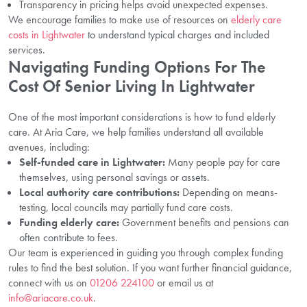
Transparency in pricing helps avoid unexpected expenses.
We encourage families to make use of resources on
elderly care
costs in Lightwater
to understand typical charges and included
services.
Navigating Funding Options For The
Cost Of Senior Living In Lightwater
One of the most important considerations is how to fund elderly
care. At Aria Care, we help families understand all available
avenues, including:
Self-funded care in Lightwater:
Many people pay for care
themselves, using personal savings or assets.
Local authority care contributions:
Depending on means-
testing, local councils may partially fund care costs.
Funding elderly care:
Government benefits and pensions can
often contribute to fees.
Our team is experienced in guiding you through complex funding
rules to find the best solution. If you want further financial guidance,
connect with us on
01206 224100
or email us at
info@ariacare.co.uk
.