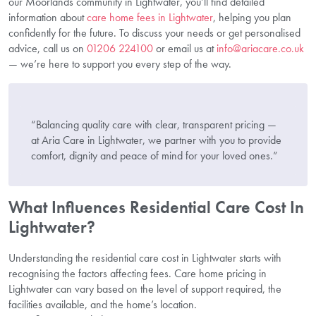
our Moorlands community in Lightwater, you’ll find detailed
information about
care home fees in Lightwater
, helping you plan
confidently for the future. To discuss your needs or get personalised
advice, call us on
01206 224100
or email us at
info@ariacare.co.uk
— we’re here to support you every step of the way.
“Balancing quality care with clear, transparent pricing —
at Aria Care in Lightwater, we partner with you to provide
comfort, dignity and peace of mind for your loved ones.”
What Influences Residential Care Cost In
Lightwater?
Understanding the residential care cost in Lightwater starts with
recognising the factors affecting fees. Care home pricing in
Lightwater can vary based on the level of support required, the
facilities available, and the home’s location.