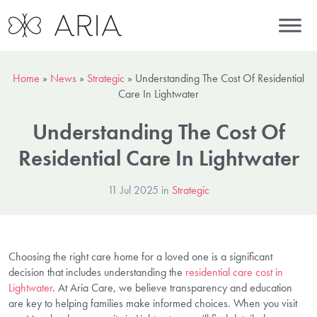
Home
»
News
»
Strategic
»
Understanding The Cost Of Residential
Care In Lightwater
Understanding The Cost Of
Residential Care In Lightwater
11 Jul 2025 in
Strategic
Choosing the right care home for a loved one is a significant
decision that includes understanding the
residential care cost in
Lightwater
. At Aria Care, we believe transparency and education
are key to helping families make informed choices. When you visit