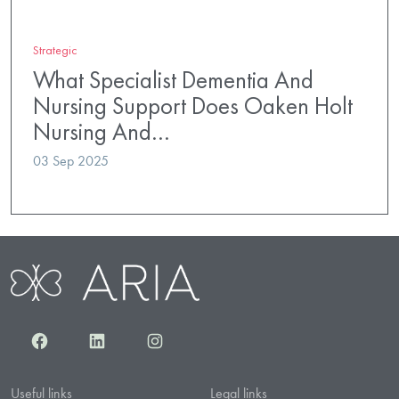
Strategic
What Specialist Dementia And
Nursing Support Does Oaken Holt
Nursing And…
03 Sep 2025
Facebook
LinkedIn
Instagram
Useful links
Legal links