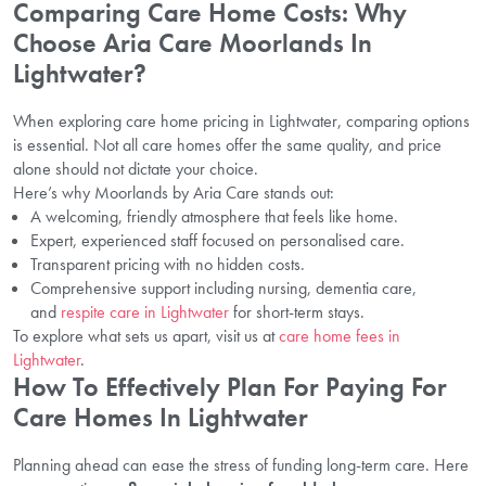
Comparing Care Home Costs: Why
Choose Aria Care Moorlands In
Lightwater?
When exploring care home pricing in Lightwater, comparing options
is essential. Not all care homes offer the same quality, and price
alone should not dictate your choice.
Here’s why Moorlands by Aria Care stands out:
A welcoming, friendly atmosphere that feels like home.
Expert, experienced staff focused on personalised care.
Transparent pricing with no hidden costs.
Comprehensive support including nursing, dementia care,
and
respite care in Lightwater
for short-term stays.
To explore what sets us apart, visit us at
care home fees in
Lightwater
.
How To Effectively Plan For Paying For
Care Homes In Lightwater
Planning ahead can ease the stress of funding long-term care. Here