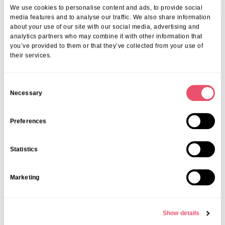
Available?
We use cookies to personalise content and ads, to provide social
media features and to analyse our traffic. We also share information
Our programme is dynamic, covering everything from social events
about your use of our site with our social media, advertising and
and healthcare services to bespoke support for special interests. We
analytics partners who may combine it with other information that
believe that personalised care and engaging routines contribute to
you’ve provided to them or that they’ve collected from your use of
their services.
long-term satisfaction in Wimborne and community contentment.
3. How Can Families Participate And Stay
Connected?
C
Necessary
o
We prioritise family connections at every stage. Regular updates,
n
inviting family members to take part in activities, and hosting
community events ensure everyone feels involved. Ongoing
s
Preferences
conversations help us deliver the best possible experiences.
e
4. How Do I Budget For Senior Living In
n
Statistics
Wimborne?
t
S
Start by exploring our
budget planning in the Wimborne
guide,
Marketing
e
which provides a clear breakdown of costs and tips for planning
l
with confidence. Our team can help you map out a plan tailored to
e
your family’s needs.
Show details
Your Next Step: Experience The
c