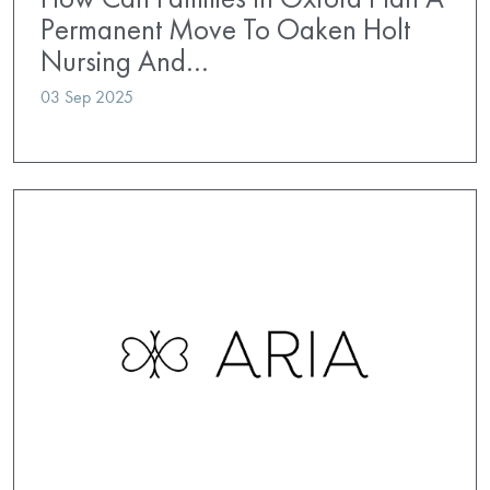
Permanent Move To Oaken Holt
Nursing And…
03 Sep 2025