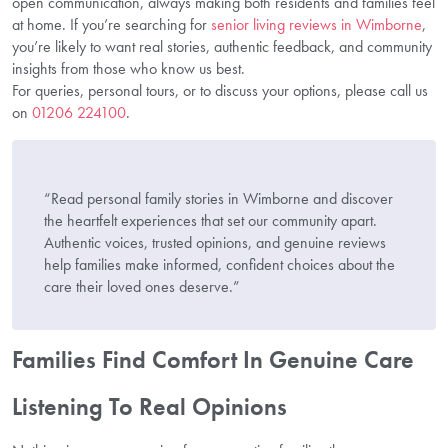
open communication, always making both residents and families feel
at home. If you’re searching for
senior living reviews in Wimborne
,
you’re likely to want real stories, authentic feedback, and community
insights from those who know us best.
For queries, personal tours, or to discuss your options, please call us
on
01206 224100
.
“Read personal family stories in Wimborne and discover
the heartfelt experiences that set our community apart.
Authentic voices, trusted opinions, and genuine reviews
help families make informed, confident choices about the
care their loved ones deserve.”
Families Find Comfort In Genuine Care
Listening To Real Opinions