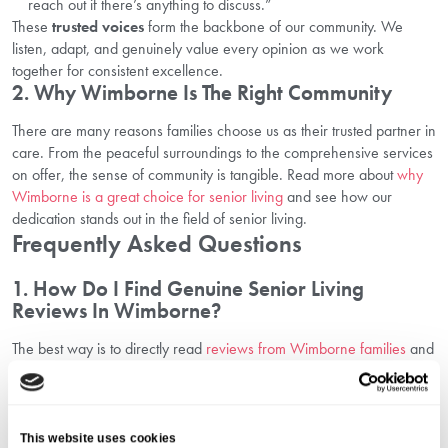
reach out if there’s anything to discuss.”
These
trusted voices
form the backbone of our community. We
listen, adapt, and genuinely value every opinion as we work
together for consistent excellence.
2. Why Wimborne Is The Right Community
There are many reasons families choose us as their trusted partner in
care. From the peaceful surroundings to the comprehensive services
on offer, the sense of community is tangible. Read more about
why
Wimborne is a great choice for senior living
and see how our
dedication stands out in the field of senior living.
Frequently Asked Questions
1. How Do I Find Genuine Senior Living
Reviews In Wimborne?
The best way is to directly read
reviews from Wimborne families
and
visit the community in person. We recommend booking a tour,
attending an event, or speaking with current residents and their
relatives for the most authentic feedback.
2. What Types Of Activities And Care Are
This website uses cookies