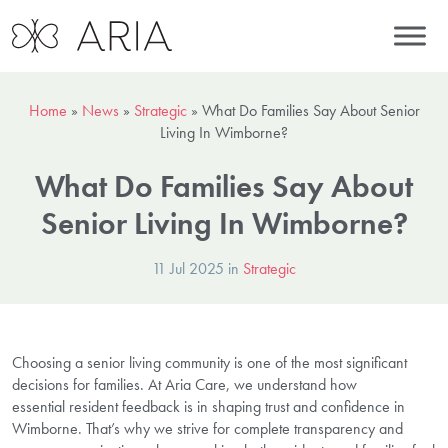
Home
»
News
»
Strategic
»
What Do Families Say About Senior
Living In Wimborne?
What Do Families Say About
Senior Living In Wimborne?
11 Jul 2025 in
Strategic
Choosing a senior living community is one of the most significant
decisions for families. At Aria Care, we understand how
essential resident feedback is in shaping trust and confidence in
Wimborne. That’s why we strive for complete transparency and