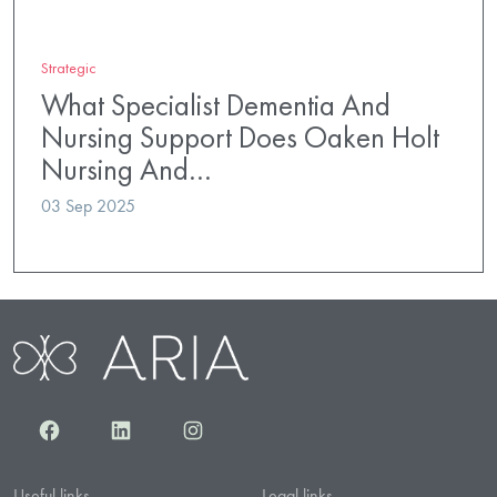
Strategic
What Specialist Dementia And
Nursing Support Does Oaken Holt
Nursing And…
03 Sep 2025
Facebook
LinkedIn
Instagram
Useful links
Legal links