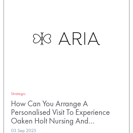
Strategic
How Can You Arrange A
Personalised Visit To Experience
Oaken Holt Nursing And…
03 Sep 2025