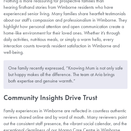
Nothing is more reassuring for prospective families than
hearing firsthand stories from Wimborne residents who have
experienced senior living. Many families share heartfelt testimonials
about our staff’s compassion and professionalism in Wimborne. They
highlight how personal attention and open communication create a
home-like environment for their loved ones. Whether it’s through
daily activities, nutritious meals, or simply a warm hello, every
interaction counts towards resident satisfaction in Wimborne and
well-being.
One family recently expressed, “Knowing Mum is not only safe
but happy makes all the difference. The team at Aria brings
both expertise and genuine warmth.”
Community Insights Drive Trust
Family experiences in Wimborne are reflected in countless authentic
reviews shared online and by word of mouth. Many reviewers point
out the consistent staff presence, the vibrant social calendar, and the
exceptional cleanliness of our Magna Care Centre in Wimborne.