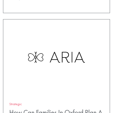
Strategic
How Can Families In Oxford Plan A