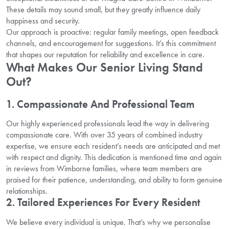
These details may sound small, but they greatly influence daily
happiness and security.
Our approach is proactive: regular family meetings, open feedback
channels, and encouragement for suggestions. It’s this commitment
that shapes our reputation for reliability and excellence in care.
What Makes Our Senior Living Stand
Out?
1. Compassionate And Professional Team
Our highly experienced professionals lead the way in delivering
compassionate care. With over 35 years of combined industry
expertise, we ensure each resident’s needs are anticipated and met
with respect and dignity. This dedication is mentioned time and again
in reviews from Wimborne families, where team members are
praised for their patience, understanding, and ability to form genuine
relationships.
2. Tailored Experiences For Every Resident
We believe every individual is unique. That’s why we personalise