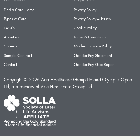
Find a Care Home
Privacy Policy
Types of Care
Privacy Policy – Jersey
FAQ’s
Cookie Policy
About us
Terms & Conditions
Careers
Modern Slavery Policy
Sample Contract
Gender Pay Statement
Contact
Gender Pay Gap Report
Copyright © 2026 Aria Healthcare Group Ltd and Olympus Opco
Ltd, a subsidiary of Aria Healthcare Group Ltd