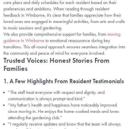
care plans and daily schedules for each resident based on their
preferences and ambitions. When reading through resident
feedback in Wimborne, it’s clear that families appreciate how their
loved ones are engaged in meaningful activities, from arts and crafts
to music sessions and gardening.
We also provide comprehensive support for families, from
moving
guidance in Wimborne
to emotional reassurance during key
transitions. This all-round approach ensures seamless integration into
the community and peace of mind for everyone involved.
Trusted Voices: Honest Stories From
Families
1. A Few Highlights From Resident Testimonials
“The staff treat everyone with respect and dignity, and
communication is always prompt and kind.”
“My father’s health and happiness have noticeably improved
since moving in. He enjoys the home-cooked meals and loves
attending the gardening club.”
“I regularly receive updates and know that the team will always