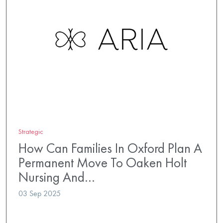
Strategic
How Can Families In Oxford Plan A
Permanent Move To Oaken Holt
Nursing And…
03 Sep 2025