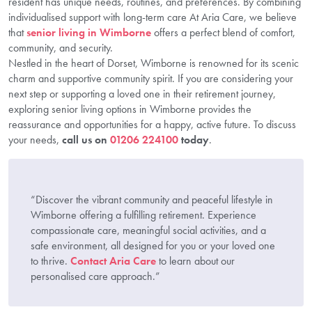
resident has unique needs, routines, and preferences. By combining
individualised support with long-term care At Aria Care, we believe
that
senior living in Wimborne
offers a perfect blend of comfort,
community, and security.
Nestled in the heart of Dorset, Wimborne is renowned for its scenic
charm and supportive community spirit. If you are considering your
next step or supporting a loved one in their retirement journey,
exploring senior living options in Wimborne provides the
reassurance and opportunities for a happy, active future. To discuss
your needs,
call us on
01206 224100
today
.
“Discover the vibrant community and peaceful lifestyle in
Wimborne offering a fulfilling retirement. Experience
compassionate care, meaningful social activities, and a
safe environment, all designed for you or your loved one
to thrive.
Contact Aria Care
to learn about our
personalised care approach.”