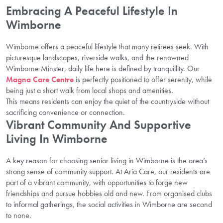
Embracing A Peaceful Lifestyle In
Wimborne
Wimborne offers a peaceful lifestyle that many retirees seek. With
picturesque landscapes, riverside walks, and the renowned
Wimborne Minster, daily life here is defined by tranquillity. Our
Magna Care Centre
is perfectly positioned to offer serenity, while
being just a short walk from local shops and amenities.
This means residents can enjoy the quiet of the countryside without
sacrificing convenience or connection.
Vibrant Community And Supportive
Living In Wimborne
A key reason for choosing senior living in Wimborne is the area’s
strong sense of community support. At Aria Care, our residents are
part of a vibrant community, with opportunities to forge new
friendships and pursue hobbies old and new. From organised clubs
to informal gatherings, the social activities in Wimborne are second
to none.