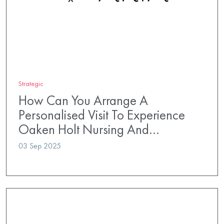
Strategic
How Can You Arrange A
Personalised Visit To Experience
Oaken Holt Nursing And…
03 Sep 2025