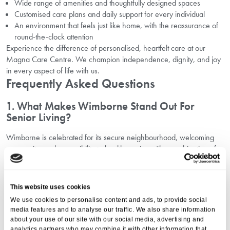
Wide range of amenities and thoughtfully designed spaces
Customised care plans and daily support for every individual
An environment that feels just like home, with the reassurance of
round-the-clock attention
Experience the difference of personalised, heartfelt care at our
Magna Care Centre. We champion independence, dignity, and joy
in every aspect of life with us.
Frequently Asked Questions
1. What Makes Wimborne Stand Out For
Senior Living?
Wimborne is celebrated for its secure neighbourhood, welcoming
community, and accessibility to health services. The combination of
natural beauty and up-to-date amenities ensures a high quality of life
for seniors.
2. How Does Magna Care Centre Enhance The
This website uses cookies
Senior Living Experience?
We use cookies to personalise content and ads, to provide social
media features and to analyse our traffic. We also share information
We focus on creating a family atmosphere, with tailored events,
about your use of our site with our social media, advertising and
wellness activities, and comprehensive support. Our residents thrive
analytics partners who may combine it with other information that