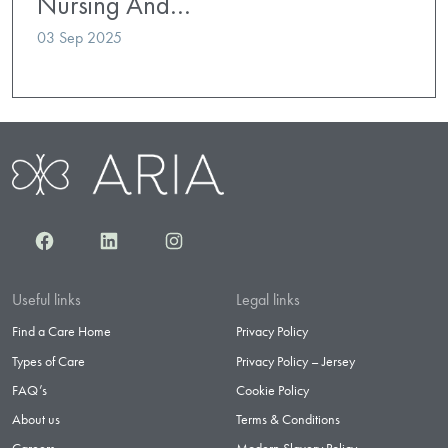
Nursing And…
03 Sep 2025
Facebook
LinkedIn
Instagram
Useful links
Legal links
Find a Care Home
Privacy Policy
Types of Care
Privacy Policy – Jersey
FAQ’s
Cookie Policy
About us
Terms & Conditions