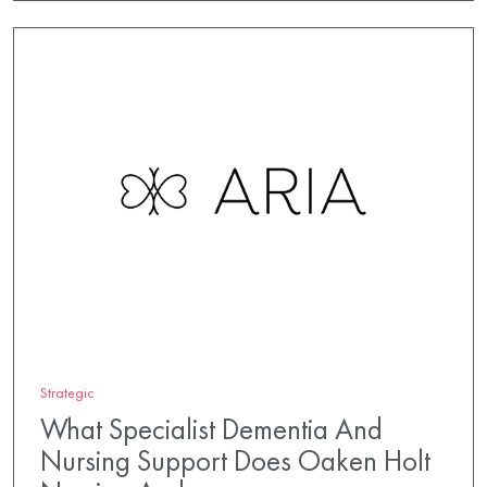
Strategic
What Specialist Dementia And
Nursing Support Does Oaken Holt