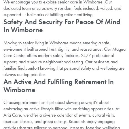
We encourage you to explore senior care in Wimborne. Our
dedicated team ensures every resident feels included, valued, and
supported — hallmarks of fulfilling retirement living.
Safety And Security For Peace Of Mind
In Wimborne
Moving to senior living in Wimborne means entering a safe
environment built around trust, dignity, and reassurance. Our Magna
Care Centre offers modern safety features, 24/7 professional
support, and a secure neighbourhood setting. Our residents and
families find comfort knowing that personal safety and wellbeing are
always our top priorities.
An Active And Fulfilling Retirement In
Wimborne
Choosing retirement isn’t just about slowing down; it’s about
embracing an active lifestyle filled with enriching opportunities. At
Aria Care, we offer a diverse calendar of events, cultural visits,
exercise classes, and group outings. Residents enjoy engaging
activities that are tailored to personal interests, fostering wellbeing