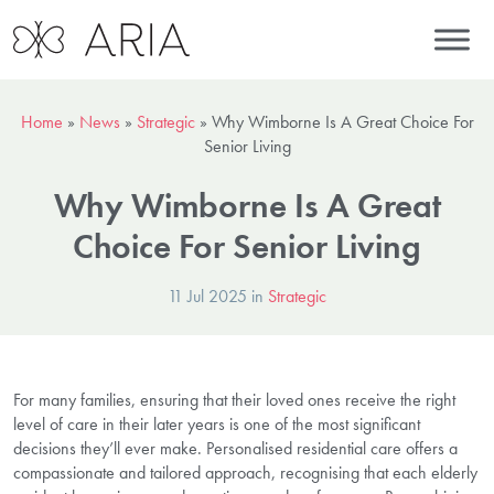
Home
»
News
»
Strategic
»
Why Wimborne Is A Great Choice For
Senior Living
Why Wimborne Is A Great
Choice For Senior Living
11 Jul 2025 in
Strategic
For many families, ensuring that their loved ones receive the right
level of care in their later years is one of the most significant
decisions they’ll ever make. Personalised residential care offers a
compassionate and tailored approach, recognising that each elderly