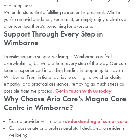
and happiness.
We understand that a fulfilling retirement is personal. Whether
you’re an avid gardener, keen artist, or simply enjoy a chat over
afternoon tea, there’s something for everyone.
Support Through Every Step in
Wimborne
Transitioning into supportive living in Wimborne can feel
overwhelming, but we are here every step of the way. Our care
team is experienced in guiding families in preparing to move in
Wimborne. From initial enquiries to settling in, we offer clarity,
empathy, and practical assistance, removing as much stress as
possible from the process.
Get in touch with us today
.
Why Choose Aria Care’s Magna Care
Centre in Wimborne?
Trusted provider with a deep
understanding of senior care
Compassionate and professional staff dedicated to residents’
wellbeing