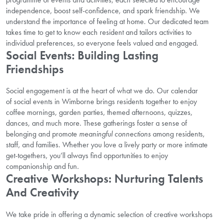
independence, boost self-confidence, and spark friendship. We
understand the importance of feeling at home. Our dedicated team
takes time to get to know each resident and tailors activities to
individual preferences, so everyone feels valued and engaged.
Social Events: Building Lasting
Friendships
Social engagement is at the heart of what we do. Our calendar
of social events in Wimborne brings residents together to enjoy
coffee mornings, garden parties, themed afternoons, quizzes,
dances, and much more. These gatherings foster a sense of
belonging and promote
meaningful connections
among residents,
staff, and families. Whether you love a lively party or more intimate
get-togethers, you’ll always find opportunities to enjoy
companionship and fun.
Creative Workshops: Nurturing Talents
And Creativity
We take pride in offering a dynamic selection of creative workshops