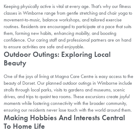
Keeping physically active is vital at every age. That’s why our fitness
classes in Wimborne range from gentle stretching and chair yoga to
movement-to-music, balance workshops, and tailored exercise
routines. Residents are encouraged to participate at a pace that suits
them, forming new habits,
enhancing mobility
, and boosting
confidence. Our caring staff and professional partners are on hand
to ensure activities are safe and enjoyable.
Outdoor Outings: Exploring Local
Beauty
One of the joys of living at Magna Care Centre is easy access to the
beauty of Dorset. Our planned outdoor outings in Wimborne include
strolls through local parks, visits to gardens and museums, scenic
drives, and trips to quaint tea rooms. These excursions create
joyful
moments
while fostering connectivity with the broader community,
ensuring our residents never lose touch with the world around them.
Making Hobbies And Interests Central
To Home Life