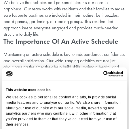
We believe that hobbies and personal interests are core to
happiness. Our team works with residents and their families to make
sure favourite pastimes are included in their routine, be it puzzles,
board games, gardening, or reading groups. This resident-led
approach keeps everyone engaged and provides much-needed
structure to daily life.
The Importance Of An Active Schedule
Maintaining an active schedule is key to independence, confidence,
and overall satisfaction. Our wide-ranging activities are not just
about passing the time; they help build skills, maintain health, and
support emotional well-being. Here at Aria Care’s Magna Care
Centre, every day offers a chance to connect, learn, and flourish.
If you’d like to understand more about
why you should choose
This website uses cookies
Wimborne
, our dedicated guide outlines the unique benefits of
We use cookies to personalise content and ads, to provide social
senior living in the area.
media features and to analyse our traffic. We also share information
Planning The Next Step: Support With
about your use of our site with our social media, advertising and
Your Move
analytics partners who may combine it with other information that
you’ve provided to them or that they’ve collected from your use of
their services.
We know that moving into senior living is a big decision. That’s why