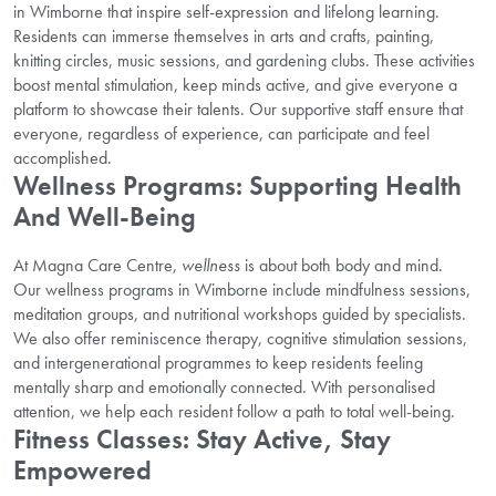
in Wimborne that inspire self-expression and lifelong learning.
Residents can immerse themselves in arts and crafts, painting,
knitting circles, music sessions, and gardening clubs. These activities
boost mental stimulation, keep minds active, and give everyone a
platform to showcase their talents. Our supportive staff ensure that
everyone, regardless of experience, can participate and feel
accomplished.
Wellness Programs: Supporting Health
And Well-Being
At Magna Care Centre,
wellness
is about both body and mind.
Our wellness programs in Wimborne include mindfulness sessions,
meditation groups, and nutritional workshops guided by specialists.
We also offer reminiscence therapy, cognitive stimulation sessions,
and intergenerational programmes to keep residents feeling
mentally sharp and emotionally connected. With personalised
attention, we help each resident follow a path to total well-being.
Fitness Classes: Stay Active, Stay
Empowered