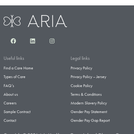
Facebook
LinkedIn
Instagram
Useful links
Legal links
Find a Care Home
Privacy Policy
Types of Care
Privacy Policy – Jersey
FAQ’s
Cookie Policy
About us
Terms & Conditions
Careers
Modern Slavery Policy
Sample Contract
Gender Pay Statement
Contact
Gender Pay Gap Report