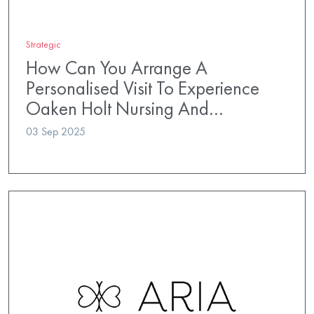
Strategic
How Can You Arrange A
Personalised Visit To Experience
Oaken Holt Nursing And…
03 Sep 2025