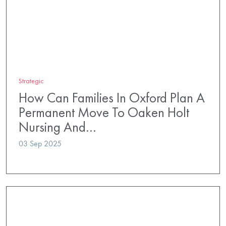
Strategic
How Can Families In Oxford Plan A
Permanent Move To Oaken Holt
Nursing And…
03 Sep 2025