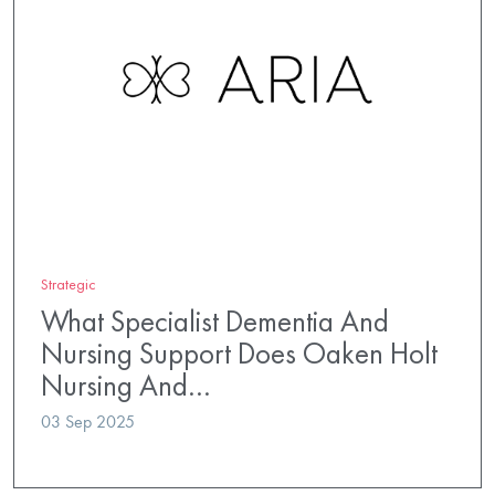
Strategic
What Specialist Dementia And
Nursing Support Does Oaken Holt
Nursing And…
03 Sep 2025