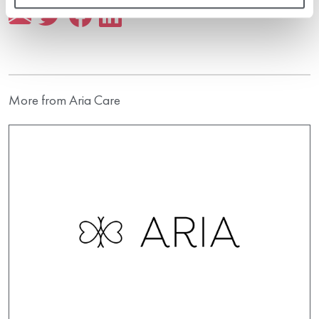
More from Aria Care