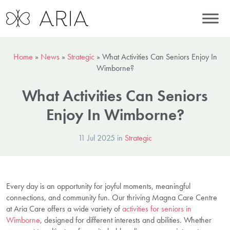
Home
»
News
»
Strategic
»
What Activities Can Seniors Enjoy In
Wimborne?
What Activities Can Seniors
Enjoy In Wimborne?
11 Jul 2025 in
Strategic
Every day is an opportunity for joyful moments, meaningful
connections, and community fun. Our thriving Magna Care Centre
at Aria Care offers a wide variety of
activities for seniors in
Wimborne
, designed for different interests and abilities. Whether