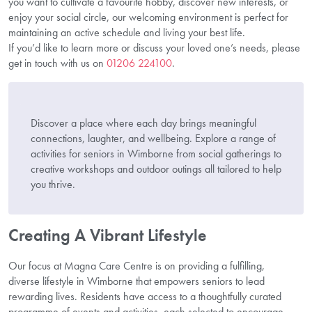
you want to cultivate a favourite hobby, discover new interests, or
enjoy your social circle, our welcoming environment is perfect for
maintaining an active schedule and living your best life.
If you’d like to learn more or discuss your loved one’s needs, please
get in touch with us on
01206 224100
.
Discover a place where each day brings meaningful
connections, laughter, and wellbeing. Explore a range of
activities for seniors in Wimborne from social gatherings to
creative workshops and outdoor outings all tailored to help
you thrive.
Creating A Vibrant Lifestyle
Our focus at Magna Care Centre is on providing a fulfilling,
diverse lifestyle in Wimborne that empowers seniors to lead
rewarding lives. Residents have access to a thoughtfully curated
programme of events and activities, each selected to encourage