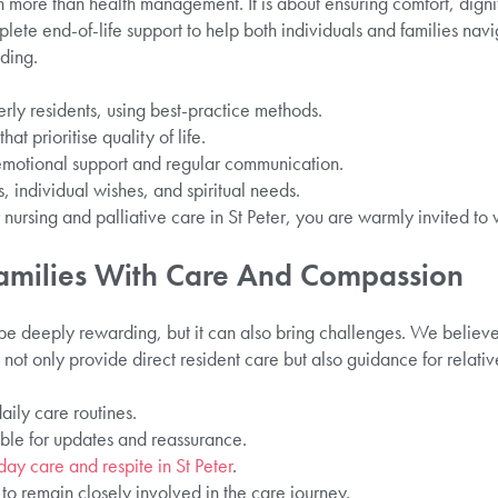
h more than health management. It is about ensuring comfort, dignit
lete end-of-life support to help both individuals and families navi
ding.
ly residents, using best-practice methods.
at prioritise quality of life.
 emotional support and regular communication.
, individual wishes, and spiritual needs.
r nursing and palliative care in St Peter, you are warmly invited to
Families With Care And Compassion
be deeply rewarding, but it can also bring challenges. We believe 
not only provide direct resident care but also guidance for relativ
aily care routines.
ble for updates and reassurance.
day care and respite in St Peter
.
 to remain closely involved in the care journey.