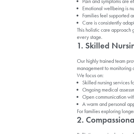
Pain and symptoms are e
Emotional wellbeing is n
Families feel supported a
Care is consistently adap
This holistic care approach 
every stage.
1. Skilled Nursi
Our highly trained team pro
management to monitoring on
We focus on:
Skilled nursing services f
Ongoing medical assessme
Open communication with 
A warm and personal app
For families exploring longe
2. Compassionat