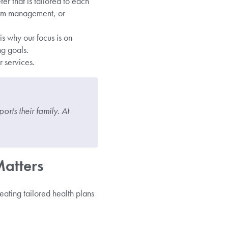
er that is tailored to each
ptom management, or
s why our focus is on
g goals.
 services.
orts their family. At
Matters
reating tailored health plans