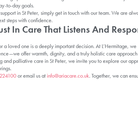
ay-to-day goals.
support in St Peter, simply get in touch with our team. We are alwa
ext steps with confidence.
ust In Care That Listens And Resp
or a loved one is a deeply important decision. At L’Hermitage, we 
ce—we offer warmth, dignity, and a truly holistic care approach th
ng and palliative care in St Peter, we invite you to explore our ap
rings.
 224100
or email us at
info@ariacare.co.uk
. Together, we can ens