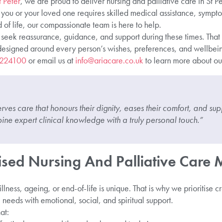
 Peter
, we are proud to deliver nursing and palliative care in St Pet
 you or your loved one requires skilled medical assistance, sym
 of life, our compassionate team is here to help.
seek reassurance, guidance, and support during these times. That i
 designed around every person’s wishes, preferences, and wellbein
 224100
or email us at
info@ariacare.co.uk
to learn more about our
ves care that honours their dignity, eases their comfort, and supp
ne expert clinical knowledge with a truly personal touch.”
sed Nursing And Palliative Care 
lness, ageing, or end-of-life is unique. That is why we prioritise c
needs with emotional, social, and spiritual support.
at: