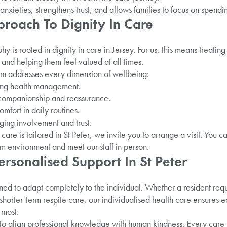
nxieties, strengthens trust, and allows families to focus on spendin
pproach To Dignity In Care
y is rooted in dignity in care in Jersey. For us, this means treatin
s, and helping them feel valued at all times.
m addresses every dimension of wellbeing:
oing health management.
 companionship and reassurance.
omfort in daily routines.
ging involvement and trust.
care is tailored in St Peter, we invite you to arrange a visit. You c
 environment and meet our staff in person.
ersonalised Support In St Peter
ned to adapt completely to the individual. Whether a resident requ
 shorter-term respite care, our individualised health care ensures e
 most.
 to align professional knowledge with human kindness. Every care 