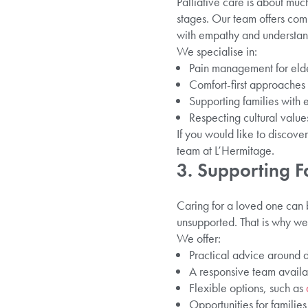
Palliative care is about muc
stages. Our team offers comp
with empathy and understan
We specialise in:
Pain management for elder
Comfort-first approaches th
Supporting families with
Respecting cultural values
If you would like to discove
team at L’Hermitage.
3. Supporting 
Caring for a loved one can 
unsupported. That is why we 
We offer:
Practical advice around d
A responsive team availa
Flexible options, such as
Opportunities for families