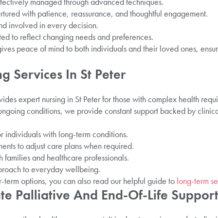
ffectively managed through advanced techniques.
urtured with patience, reassurance, and thoughtful engagement.
nd involved in every decision.
ted to reflect changing needs and preferences.
gives peace of mind to both individuals and their loved ones, ensur
ng Services In St Peter
vides expert nursing in St Peter for those with complex health req
going conditions, we provide constant support backed by clinica
or individuals with long-term conditions.
nts to adjust care plans when required.
families and healthcare professionals.
roach to everyday wellbeing.
r-term options, you can also read our helpful guide to
long-term sen
e Palliative And End-Of-Life Suppor