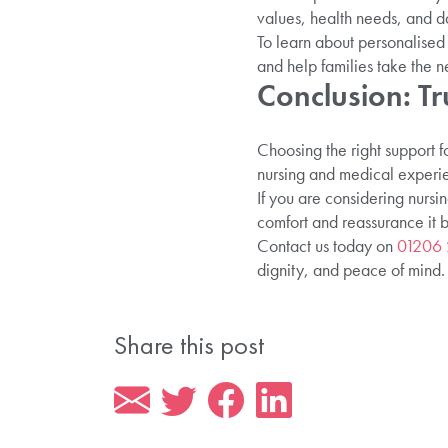
values, health needs, and d
To learn about personalised 
and help families take the n
Conclusion: Tr
Choosing the right support f
nursing and medical experien
If you are considering nursi
comfort and reassurance it b
Contact us today on
01206
dignity, and peace of mind.
Share this post