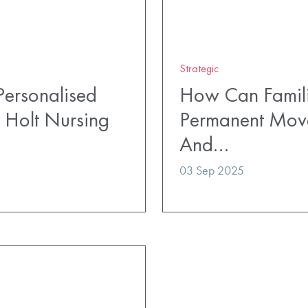
Strategic
ersonalised
How Can Famili
 Holt Nursing
Permanent Mov
And…
03 Sep 2025