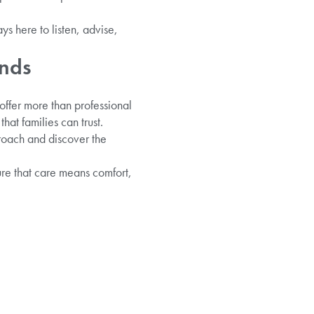
ys here to listen, advise,
onds
offer more than professional
at families can trust.
proach and discover the
ure that care means comfort,