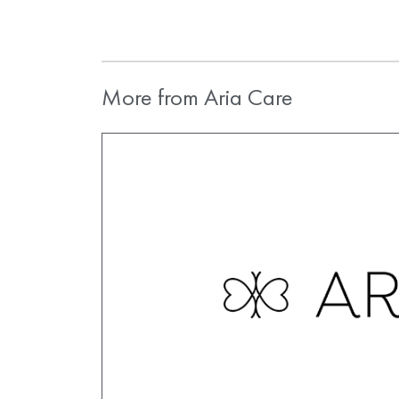
More from Aria Care