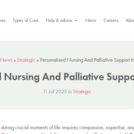
mes
Types of Care
Help & advice
News
Careers
Abou
News
»
Strategic
»
Personalised Nursing And Palliative Support In
 Nursing And Palliative Suppor
11 Jul 2025 in
Strategic
during crucial moments of life requires compassion, expertise, and