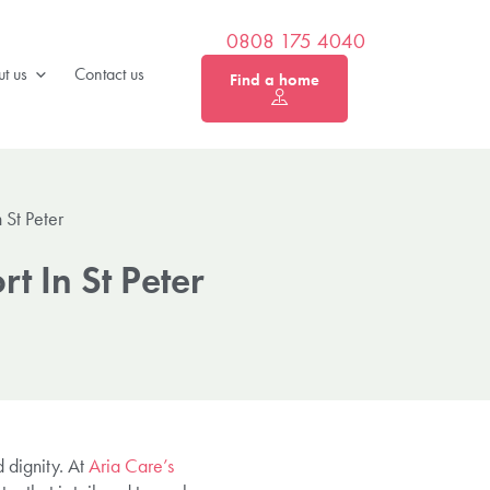
0808 175 4040
t us
Contact us
Find a home
 St Peter
t In St Peter
 dignity. At
Aria Care’s