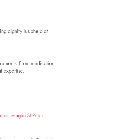
ing dignity is upheld at
uirements. From medication
l expertise.
ior living in St Peter
.
t