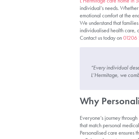
L’Hermitage care home in St
individual’s needs. Whether
emotional comfort at the end
We understand that families 
individualised health care,
Contact us today on
01206
“Every individual deser
L’Hermitage, we combi
Why Personali
Everyone’s journey through il
that match personal medical 
Personalised care ensures th