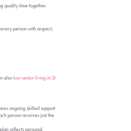
g quality time together.
g every person with respect,
an also
tour senior living in St
ires ongoing skilled support
ach person receives just the
plan reflects personal