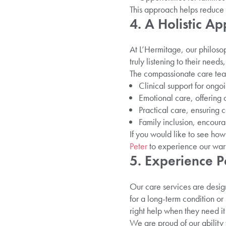
This approach helps reduce a
4. A Holistic A
At L’Hermitage, our philosoph
truly listening to their need
The compassionate care tea
Clinical support for ong
Emotional care, offering
Practical care, ensuring c
Family inclusion, encoura
If you would like to see how 
Peter
to experience our warm
5. Experience P
Our care services are desig
for a long-term condition or
right help when they need it
We are proud of our ability