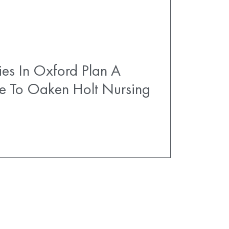
es In Oxford Plan A
e To Oaken Holt Nursing