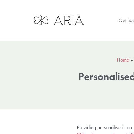
Our ho
Home
»
Personalised
Providing personalised care 