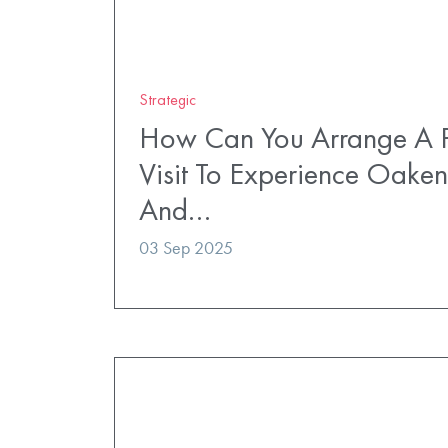
Strategic
How Can You Arrange A P
Visit To Experience Oaken
And…
03 Sep 2025