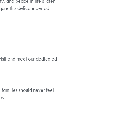
y, and peace in life’s later
gate this delicate period
 visit and meet our dedicated
families should never feel
es.