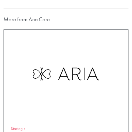
More from Aria Care
Strategic