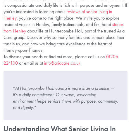
is compassionate and daily life is rich with purpose and enjoyment. If
you’re interested in learning about
reviews of senior living in
Henley
, you’ve come to the right place. We invite you to explore
resident voices in Henley, family testimonials, and first-hand
stories
from Henley
about life at Huntercombe Hall, part of the trusted Aria
Care group. Discover why so many families and seniors place their
trust in us, and how we bring care excellence to the heart of
Henley-upon-Thames.
To discuss your needs or find out more, please call us on
01206
224100
or email us at
info@ariacare.co.uk
.
“At Huntercombe Hall, caring is more than a promise —
it’s a daily commitment. Our warm, welcoming
environment helps seniors thrive with purpose, community,
and dignity.”
Understanding What Senior Living In