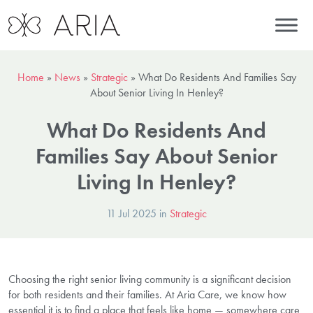
Home
»
News
»
Strategic
»
What Do Residents And Families Say
About Senior Living In Henley?
What Do Residents And
Families Say About Senior
Living In Henley?
11 Jul 2025 in
Strategic
Choosing the right senior living community is a significant decision
for both residents and their families. At Aria Care, we know how
essential it is to find a place that feels like home — somewhere care