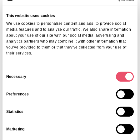
lifestyle, transparent family communication, and individual respect —
makes Huntercombe Hall a sought-after choice. Our residents and
This website uses cookies
families consistently highlight the genuine experiences and care
We use cookies to personalise content and ads, to provide social
excellence found here.
media features and to analyse our traffic. We also share information
We invite you to explore our detailed
reviews of senior living in
about your use of our site with our social media, advertising and
Henley
to see the variety of perspectives and heartwarming stories
analytics partners who may combine it with other information that
shared.
you’ve provided to them or that they’ve collected from your use of
Frequently Asked Questions
their services.
1. What Kind Of Activities Are Available At
C
Huntercombe Hall?
Necessary
o
n
You can explore more about the wide range of
activities in Henley
care home
that promote physical, mental, and social wellbeing.
s
Preferences
2. How Can Families Prepare For Senior Living
e
In Henley?
n
Statistics
t
We offer helpful resources on successfully
preparing for senior living
S
in Henley
to ensure a smooth, informed transition.
Marketing
e
3. What Should I Know About Costs And
l