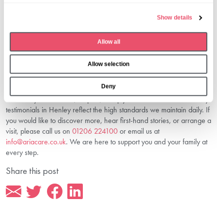
Funding?
e
Show details
Clear, transparent information about
costs and funding in Henley
c
care home
is essential. This helps you plan with confidence and
t
understand available funding options.
Allow all
i
Connect With Us To Discover More
o
About Senior Living In Henley
Allow selection
n
Deny
At Aria Care, Huntercombe Hall is more than a care home — it’s a
community built on trust, respect, and joy. Our real voices and family
testimonials in Henley reflect the high standards we maintain daily. If
you would like to discover more, hear first-hand stories, or arrange a
visit, please call us on
01206 224100
or email us at
info@ariacare.co.uk
. We are here to support you and your family at
every step.
Share this post