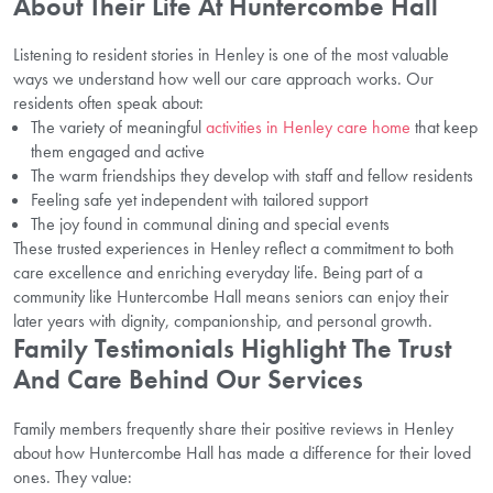
About Their Life At Huntercombe Hall
Listening to resident stories in Henley is one of the most valuable
ways we understand how well our care approach works. Our
residents often speak about:
The variety of meaningful
activities in Henley care home
that keep
them engaged and active
The warm friendships they develop with staff and fellow residents
Feeling safe yet independent with tailored support
The joy found in communal dining and special events
These trusted experiences in Henley reflect a commitment to both
care excellence and enriching everyday life. Being part of a
community like Huntercombe Hall means seniors can enjoy their
later years with dignity, companionship, and personal growth.
Family Testimonials Highlight The Trust
And Care Behind Our Services
Family members frequently share their positive reviews in Henley
about how Huntercombe Hall has made a difference for their loved
ones. They value: