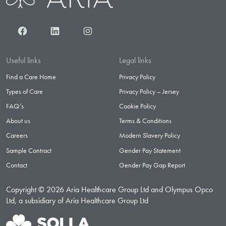
Facebook
LinkedIn
Instagram
Useful links
Legal links
Find a Care Home
Privacy Policy
Types of Care
Privacy Policy – Jersey
FAQ’s
Cookie Policy
About us
Terms & Conditions
Careers
Modern Slavery Policy
Sample Contract
Gender Pay Statement
Contact
Gender Pay Gap Report
Copyright © 2026 Aria Healthcare Group Ltd and Olympus Opco
Ltd, a subsidiary of Aria Healthcare Group Ltd