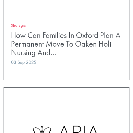
Strategic
How Can Families In Oxford Plan A
Permanent Move To Oaken Holt
Nursing And…
03 Sep 2025