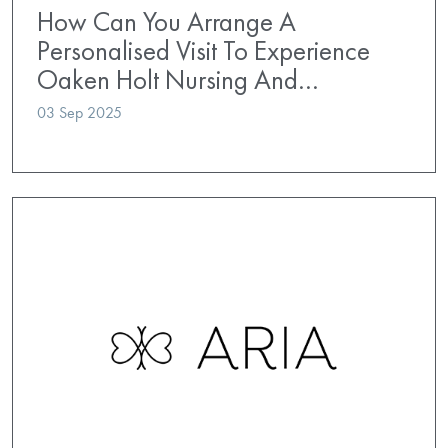
How Can You Arrange A
Personalised Visit To Experience
Oaken Holt Nursing And…
03 Sep 2025