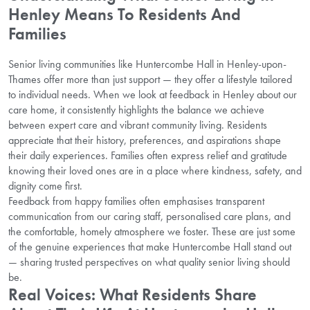
Henley Means To Residents And
Families
Senior living communities like Huntercombe Hall in Henley-upon-
Thames offer more than just support — they offer a lifestyle tailored
to individual needs. When we look at feedback in Henley about our
care home, it consistently highlights the balance we achieve
between expert care and vibrant community living. Residents
appreciate that their history, preferences, and aspirations shape
their daily experiences. Families often express relief and gratitude
knowing their loved ones are in a place where kindness, safety, and
dignity come first.
Feedback from happy families often emphasises transparent
communication from our caring staff, personalised care plans, and
the comfortable, homely atmosphere we foster. These are just some
of the genuine experiences that make Huntercombe Hall stand out
— sharing trusted perspectives on what quality senior living should
be.
Real Voices: What Residents Share