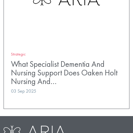
Strategic
What Specialist Dementia And
Nursing Support Does Oaken Holt
Nursing And…
03 Sep 2025