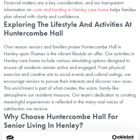
Financial matters are a key consideration, and our transparent
information on
costs and funding in Henley care home
helps families
plan ahead with clarity and confidence.
Exploring The Lifestyle And Activities At
Huntercombe Hall
One reason seniors and families praise Huntercombe Hall in
Henley-upon-Thames is the vibrant lifestyle on offer. Our activities in
Henley care home include various stimulating options designed to
ensure all residents remain active and engaged. From physical
exercise and creative arts to social events and cultural outings, we
encourage seniors to pursue their interests and discover new ones.
This enrichment is part of what creates the warm, family-like
atmosphere our residents treasure. Our team’s dedication to curating
meaningful experiences is reflected in the many real voices of
satisfaction we receive.
Why Choose Huntercombe Hall For
Senior Living In Henley?
Incorporating all these elements — compassionate care, an active