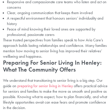
Responsive and compassionate care teams who listen and act on
concerns
Clear, ongoing communication that keeps them involved
A respectful environment that honours seniors’ individuality and
history
Peace of mind knowing their loved ones are supported by
professional, passionate carers
These trusted perspectives from families speak to how Aria Care’s
approach builds lasting relationships and confidence. Many families
mention how moving to senior living has improved their relatives’
wellbeing and happiness.
Preparing For Senior Living In Henley:
What The Community Offers
We understand that transitioning to senior living is a big step. Our
guide on
preparing for senior living in Henley
offers practical advice
for seniors and families to make the move as smooth and positive as
possible. Knowing what to expect, how to plan financially, and what
lifestyle opportunities await can ease fears and promote confidence
in the decision.