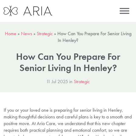
Home
»
News
»
Strategic
»
How Can You Prepare For Senior Living
In Henley?
How Can You Prepare For
Senior Living In Henley?
11 Jul 2025 in
Strategic
If you or your loved one is preparing for senior living in Henley,
making thoughtful decisions and careful plans is key to a smooth and
positive move. At Aria Care, we understand that this new chapter
requires both practical planning and emotional comfort, so we are