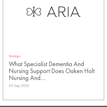
Strategic
What Specialist Dementia And
Nursing Support Does Oaken Holt
Nursing And…
03 Sep 2025