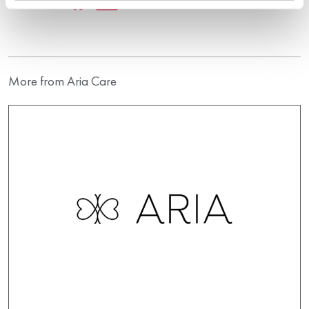
More from Aria Care