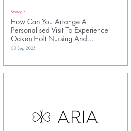
Strategic
How Can You Arrange A
Personalised Visit To Experience
Oaken Holt Nursing And…
03 Sep 2025