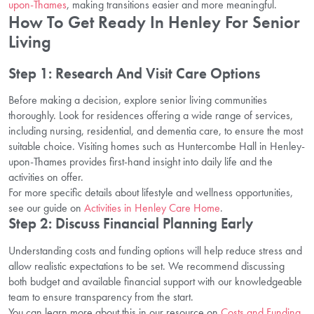
upon-Thames
, making transitions easier and more meaningful.
How To Get Ready In Henley For Senior
Living
Step 1: Research And Visit Care Options
Before making a decision, explore senior living communities
thoroughly. Look for residences offering a wide range of services,
including nursing, residential, and dementia care, to ensure the most
suitable choice. Visiting homes such as Huntercombe Hall in Henley-
upon-Thames provides first-hand insight into daily life and the
activities on offer.
For more specific details about lifestyle and wellness opportunities,
see our guide on
Activities in Henley Care Home
.
Step 2: Discuss Financial Planning Early
Understanding costs and funding options will help reduce stress and
allow realistic expectations to be set. We recommend discussing
both budget and available financial support with our knowledgeable
team to ensure transparency from the start.
You can learn more about this in our resource on
Costs and Funding