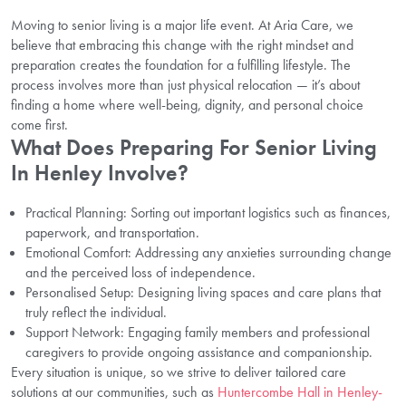
Moving to senior living is a major life event. At Aria Care, we
believe that embracing this change with the right mindset and
preparation creates the foundation for a fulfilling lifestyle. The
process involves more than just physical relocation — it’s about
finding a home where well-being, dignity, and personal choice
come first.
What Does Preparing For Senior Living
In Henley Involve?
Practical Planning: Sorting out important logistics such as finances,
paperwork, and transportation.
Emotional Comfort: Addressing any anxieties surrounding change
and the perceived loss of independence.
Personalised Setup: Designing living spaces and care plans that
truly reflect the individual.
Support Network: Engaging family members and professional
caregivers to provide ongoing assistance and companionship.
Every situation is unique, so we strive to deliver tailored care
solutions at our communities, such as
Huntercombe Hall in Henley-