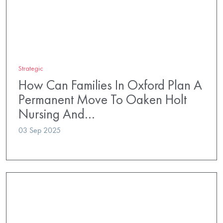
Strategic
How Can Families In Oxford Plan A
Permanent Move To Oaken Holt
Nursing And…
03 Sep 2025