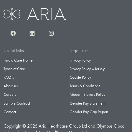
Facebook
LinkedIn
Instagram
Useful links
Legal links
Find a Care Home
Privacy Policy
Types of Care
Privacy Policy – Jersey
FAQ’s
Cookie Policy
About us
Terms & Conditions
Careers
Modern Slavery Policy
Sample Contract
Gender Pay Statement
Contact
Gender Pay Gap Report
Copyright © 2026 Aria Healthcare Group Ltd and Olympus Opco