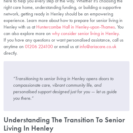
here to help you every step of the way. Whether it’s choosing the
right care home, understanding funding, or building a supportive
network, getting ready in Henley should be an empowering
experience. Learn more about how to prepare for senior living in
Henley with us at
Huntercombe Hall in Henley-upon-Thames
. You
can also explore more on
why consider senior living in Henley
.
If you have any questions or want personalised assistance, call us
anytime on
01206 224100
or email us at
info@ariacare.co.uk
directly.
“Transitioning to senior living in Henley opens doors to
compassionate care, vibrant community life, and
personalised support designed just for you — let us guide
you there.”
Understanding The Transition To Senior
Living In Henley