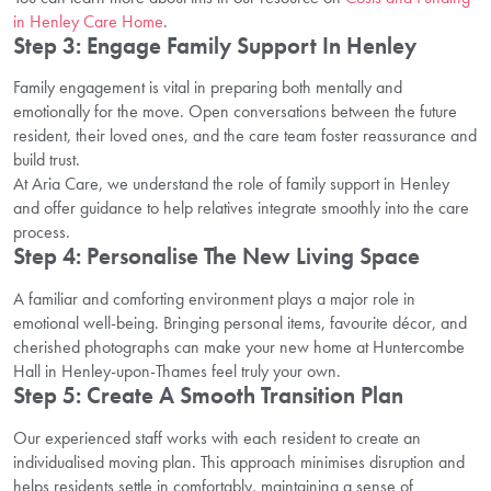
in Henley Care Home
.
Step 3: Engage Family Support In Henley
Family engagement is vital in preparing both mentally and
emotionally for the move. Open conversations between the future
resident, their loved ones, and the care team foster reassurance and
build trust.
At Aria Care, we understand the role of family support in Henley
and offer guidance to help relatives integrate smoothly into the care
process.
Step 4: Personalise The New Living Space
A familiar and comforting environment plays a major role in
emotional well-being. Bringing personal items, favourite décor, and
cherished photographs can make your new home at Huntercombe
Hall in Henley-upon-Thames feel truly your own.
Step 5: Create A Smooth Transition Plan
Our experienced staff works with each resident to create an
individualised moving plan. This approach minimises disruption and
helps residents settle in comfortably, maintaining a sense of