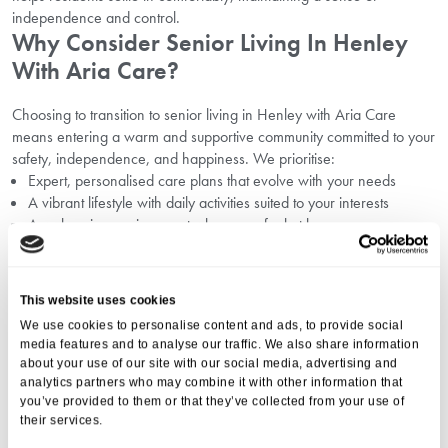
independence and control.
Why Consider Senior Living In Henley
With Aria Care?
Choosing to transition to senior living in Henley with Aria Care
means entering a warm and supportive community committed to your
safety, independence, and happiness. We prioritise:
Expert, personalised care plans that evolve with your needs
A vibrant lifestyle with daily activities suited to your interests
A welcoming environment where you feel at home
Transparent communication with residents and their families
Read more about
why consider senior living in Henley
.
Building Your Support Network And
This website uses cookies
Staying Connected
We use cookies to personalise content and ads, to provide social
media features and to analyse our traffic. We also share information
A strong support network is vital in preventing feelings of isolation. At
about your use of our site with our social media, advertising and
analytics partners who may combine it with other information that
Aria Care, residents benefit from:
you’ve provided to them or that they’ve collected from your use of
Professional carers available 24/7
their services.
Regular social events and activities within the community