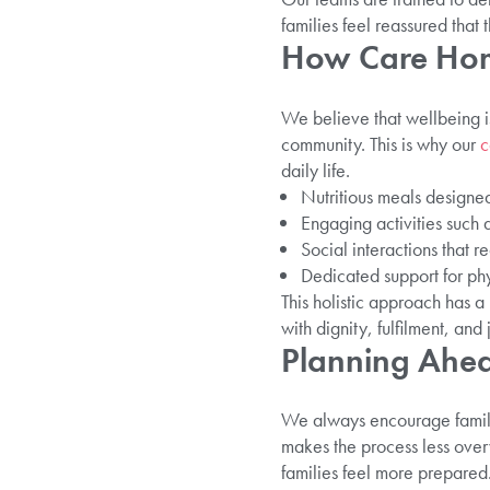
families feel reassured that 
How Care Hom
We believe that wellbeing i
community. This is why our
c
daily life.
Nutritious meals designed
Engaging activities such 
Social interactions that r
Dedicated support for ph
This holistic approach has a
with dignity, fulfilment, and 
Planning Ahea
We always encourage famili
makes the process less over
families feel more prepared