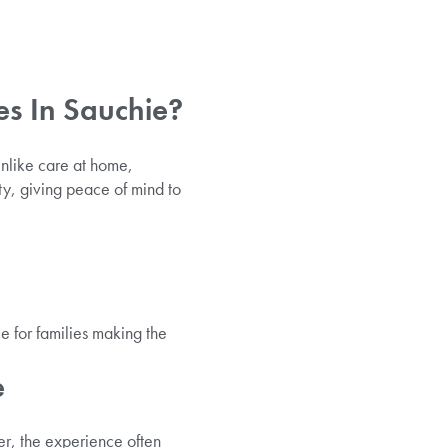
s In Sauchie?
nlike care at home,
ty, giving peace of mind to
e for families making the
e
er, the experience often