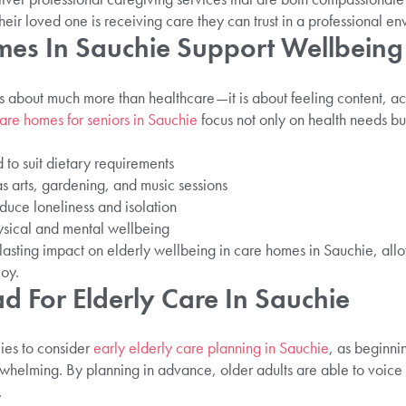
their loved one is receiving care they can trust in a professional e
es In Sauchie Support Wellbeing
s about much more than healthcare—it is about feeling content, act
are homes for seniors in Sauchie
focus not only on health needs but 
 to suit dietary requirements
as arts, gardening, and music sessions
educe loneliness and isolation
ysical and mental wellbeing
 lasting impact on elderly wellbeing in care homes in Sauchie, allow
joy.
d For Elderly Care In Sauchie
es to consider
early elderly care planning in Sauchie
, as beginni
whelming. By planning in advance, older adults are able to voice 
.