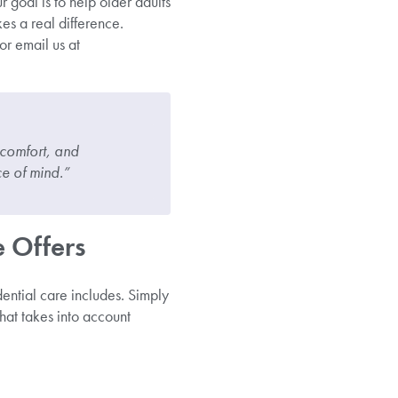
 goal is to help older adults
kes a real difference.
or email us at
 comfort, and
e of mind.”
 Offers
dential care includes. Simply
that takes into account