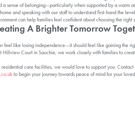
and a sense of belonging—particularly when supported by a warm a
ome and speaking with our staff to understand first-hand the leve
onment can help families feel confident about choosing the right se
reating A Brighter Tomorrow Toge
r feel like losing independence—it should feel like gaining the ri
t Hillview Court in Sauchie, we work closely with families to creat
 residential care facilities, we would love to support you. Contact
.co.uk
to begin your journey towards peace of mind for your loved