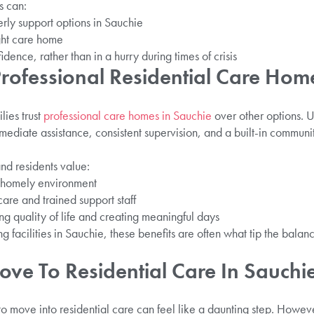
s can:
erly support options in Sauchie
ght care home
ence, rather than in a hurry during times of crisis
ofessional Residential Care Home
ies trust
professional care homes in Sauchie
over other options. U
mediate assistance, consistent supervision, and a built-in communi
and residents value:
d homely environment
care and trained support staff
ng quality of life and creating meaningful days
 facilities in Sauchie, these benefits are often what tip the balanc
ve To Residential Care In Sauchi
o move into residential care can feel like a daunting step. Howev