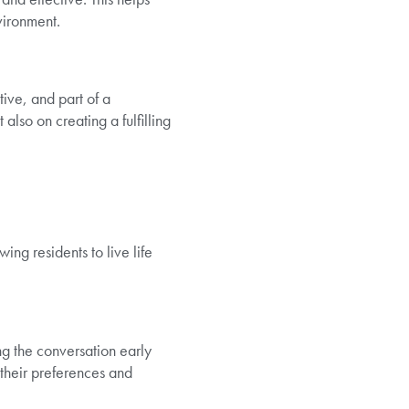
nvironment.
ive, and part of a
also on creating a fulfilling
ing residents to live life
ng the conversation early
their preferences and