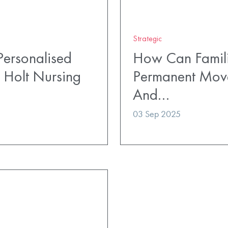
Strategic
ersonalised
How Can Famili
 Holt Nursing
Permanent Mov
And…
03 Sep 2025