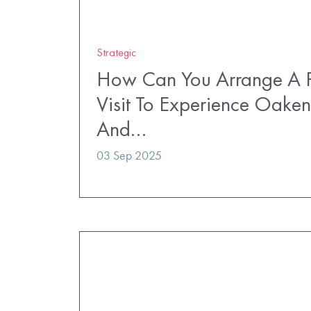
Strategic
How Can You Arrange A P
Visit To Experience Oaken
And…
03 Sep 2025