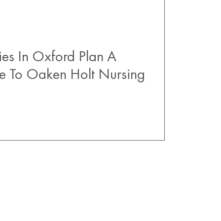
es In Oxford Plan A
e To Oaken Holt Nursing