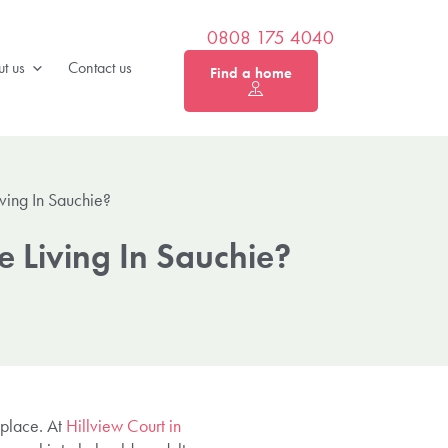
0808 175 4040
t us
Contact us
Find a home
ving In Sauchie?
 Living In Sauchie?
 place. At
Hillview Court in