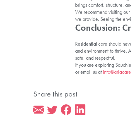
brings comfort, structure, 
We recommend visiting our h
we provide. Seeing the envir
Conclusion: C
Residential care should neve
and environment to thrive. A
safe, and respectful.
If you are exploring Sauchie
or email us at
info@ariacare
Share this post