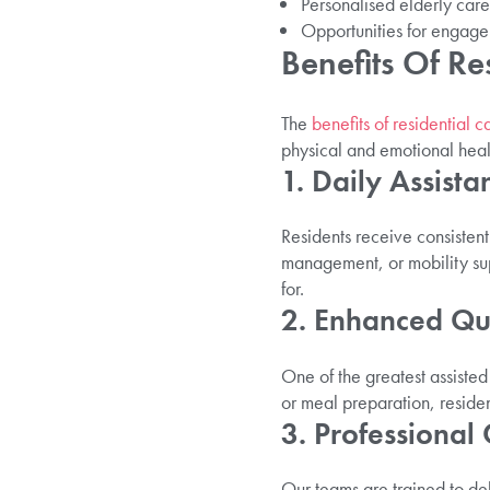
Personalised elderly care 
Opportunities for engage
Benefits Of Re
The
benefits of residential c
physical and emotional healt
1. Daily Assista
Residents receive consistent
management, or mobility sup
for.
2. Enhanced Qua
One of the greatest assisted
or meal preparation, residen
3. Professional
Our teams are trained to del