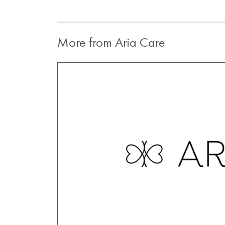
More from Aria Care