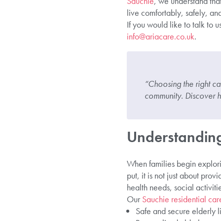
Sauchie
, we understand that
live comfortably, safely, and
If you would like to talk to 
info@ariacare.co.uk
.
“Choosing the right ca
community. Discover h
Understanding
When families begin explor
put, it is not just about pro
health needs, social activit
Our
Sauchie residential care
Safe and secure elderly l