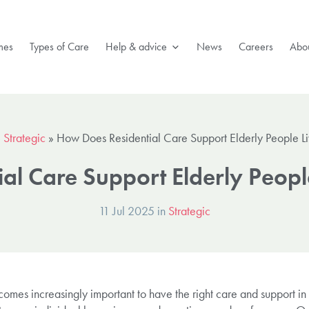
mes
Types of Care
Help & advice
News
Careers
Abou
»
Strategic
»
How Does Residential Care Support Elderly People Li
al Care Support Elderly People
11 Jul 2025 in
Strategic
comes increasingly important to have the right care and support in