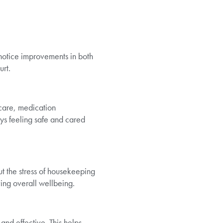
 notice improvements in both
urt.
 care, medication
ys feeling safe and cared
ut the stress of housekeeping
ing overall wellbeing.
and effective. This helps