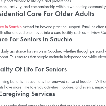
support tailored to lifestyle and preferences
ment, activity, and companionship within a welcoming community
sidential Care For Older Adults
are in Sauchie
extend far beyond practical support. Families often
h after a loved one moves into a care facility such as Hillview Co
nce For Seniors In Sauchie
 daily assistance for seniors in Sauchie, whether through personal
port. This ensures that people maintain independence while alwa
lity Of Life For Seniors
 living benefits in Sauchie is the renewed sense of freedom. Witho
ts have more time to enjoy activities, hobbies, and events, improv
 Caregiving Services
iver professional caregiving services that are both compassionate 