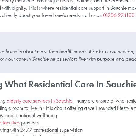
 every individual has unique needs, routines, and preferences. Our
 with dignity. This is where residential care support in Sauchie ma
us directly about your loved one’s needs, call us on
01206 224100
re home is about more than health needs. It’s about connection,
ow our care in Sauchie helps seniors live with purpose and peac
 What Residential Care In Sauchie
ing
elderly care services in Sauchie
, many are unsure of what resi
viding a room to live in—it is about offering a well-rounded lifestyle 
ies, and emotional wellbeing.
 facilities
provide:
iving with 24/7 professional supervision