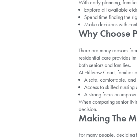
With early planning, familie
Explore all available eld
Spend time finding the ri
Make decisions with confid
Why Choose Pr
There are many reasons famil
residential care provides im
both seniors and families.
At Hillview Court, families 
A safe, comfortable, an
Access to skilled nursing 
A strong focus on improvi
When comparing senior living
decision.
Making The Mo
For many people, deciding t