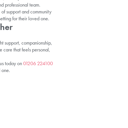
nd professional team.
l of support and community
tting for their loved one.
ther
ght support, companionship,
e care that feels personal,
 us today on
01206 224100
 one.