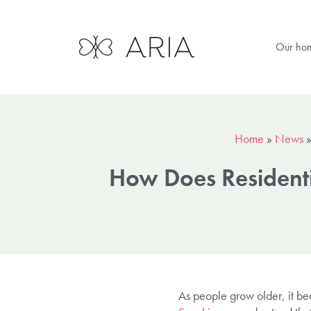
Our ho
Home
»
News
How Does Residenti
As people grow older, it be