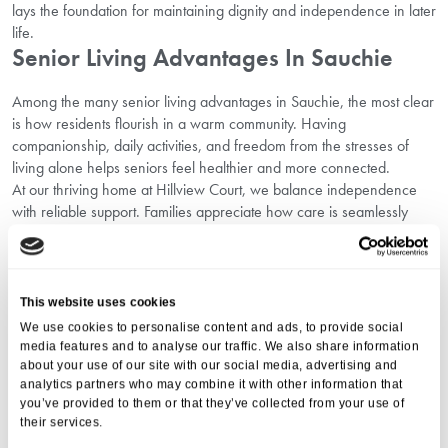
lays the foundation for maintaining dignity and independence in later
life.
Senior Living Advantages In Sauchie
Among the many senior living advantages in Sauchie, the most clear
is how residents flourish in a warm community. Having
companionship, daily activities, and freedom from the stresses of
living alone helps seniors feel healthier and more connected.
At our thriving home at Hillview Court, we balance independence
with reliable support. Families appreciate how care is seamlessly
woven into active, everyday life.
Why Families Choose Residential Homes
In Sauchie
This website uses cookies
We use cookies to personalise content and ads, to provide social
Families across Scotland are increasingly recognising the enduring
media features and to analyse our traffic. We also share information
elderly care home benefits in Sauchie. Beyond the quality of
about your use of our site with our social media, advertising and
healthcare, they value:
analytics partners who may combine it with other information that
Safe and supportive communities for loved ones.
you’ve provided to them or that they’ve collected from your use of
Consistent reassurance knowing every need is met.
their services.
Opportunities for residents to live with dignity and companionship.