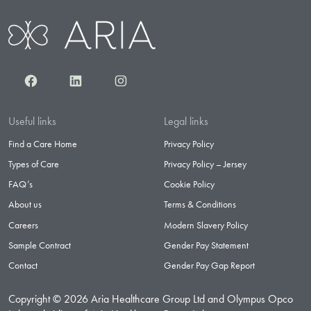
Facebook
LinkedIn
Instagram
Useful links
Legal links
Find a Care Home
Privacy Policy
Types of Care
Privacy Policy – Jersey
FAQ’s
Cookie Policy
About us
Terms & Conditions
Careers
Modern Slavery Policy
Sample Contract
Gender Pay Statement
Contact
Gender Pay Gap Report
Copyright © 2026 Aria Healthcare Group Ltd and Olympus Opco