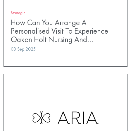
Strategic
How Can You Arrange A
Personalised Visit To Experience
Oaken Holt Nursing And…
03 Sep 2025