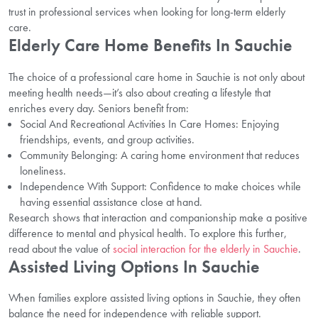
trust in professional services when looking for long-term elderly
care.
Elderly Care Home Benefits In Sauchie
The choice of a professional care home in Sauchie is not only about
meeting health needs—it’s also about creating a lifestyle that
enriches every day. Seniors benefit from:
Social And Recreational Activities In Care Homes: Enjoying
friendships, events, and group activities.
Community Belonging: A caring home environment that reduces
loneliness.
Independence With Support: Confidence to make choices while
having essential assistance close at hand.
Research shows that interaction and companionship make a positive
difference to mental and physical health. To explore this further,
read about the value of
social interaction for the elderly in Sauchie
.
Assisted Living Options In Sauchie
When families explore assisted living options in Sauchie, they often
balance the need for independence with reliable support.