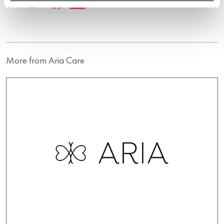
More from Aria Care