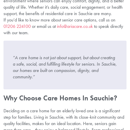
environment where seniors can enjoy comfort, dignity, and a better
quality of life. Whether it’s daily care, social engagement, or health
support, the benefits of residential care in Sauchie are many.
If you’d like to know more about senior care options, call us on
01206 224100
or email us at
info@ariacare.co.uk
to speak directly
with our team.
“A care home is not just about support, but about creating
a safe, social, and fulfilling lifestyle for seniors. In Sauchie,
our homes are built on compassion, dignity, and
community.”
Why Choose Care Homes In Sauchie?
Deciding on a care home for an elderly loved one is a significant
step for families. Living in Sauchie, with its close-knit community and
quality facilities, makes for an ideal location. Here, seniors gain
more than care—they enjoy a balanced lifestyle. From professional