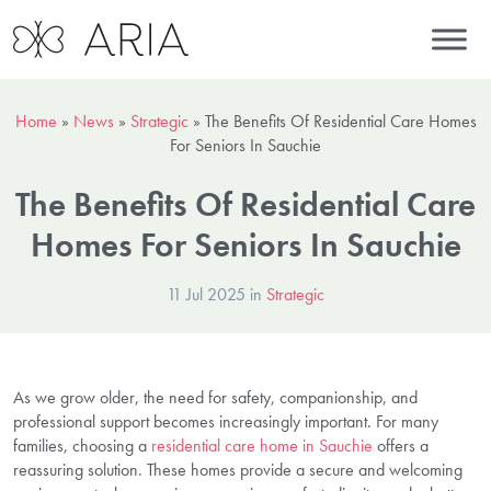
Home
»
News
»
Strategic
»
The Benefits Of Residential Care Homes
For Seniors In Sauchie
The Benefits Of Residential Care
Homes For Seniors In Sauchie
11 Jul 2025 in
Strategic
As we grow older, the need for safety, companionship, and
professional support becomes increasingly important. For many
families, choosing a
residential care home in Sauchie
offers a
reassuring solution. These homes provide a secure and welcoming