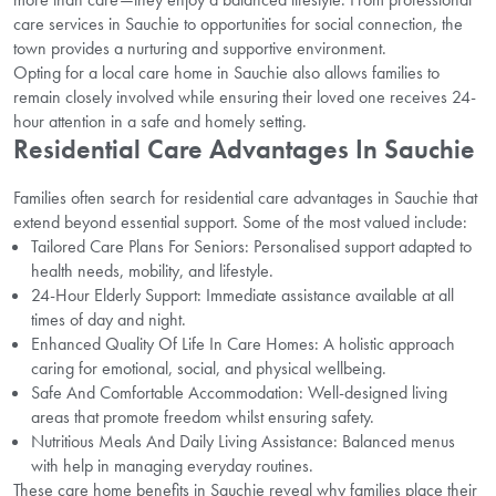
care services in Sauchie to opportunities for social connection, the
town provides a nurturing and supportive environment.
Opting for a local care home in Sauchie also allows families to
remain closely involved while ensuring their loved one receives 24-
hour attention in a safe and homely setting.
Residential Care Advantages In Sauchie
Families often search for residential care advantages in Sauchie that
extend beyond essential support. Some of the most valued include:
Tailored Care Plans For Seniors: Personalised support adapted to
health needs, mobility, and lifestyle.
24-Hour Elderly Support: Immediate assistance available at all
times of day and night.
Enhanced Quality Of Life In Care Homes: A holistic approach
caring for emotional, social, and physical wellbeing.
Safe And Comfortable Accommodation: Well-designed living
areas that promote freedom whilst ensuring safety.
Nutritious Meals And Daily Living Assistance: Balanced menus
with help in managing everyday routines.
These care home benefits in Sauchie reveal why families place their