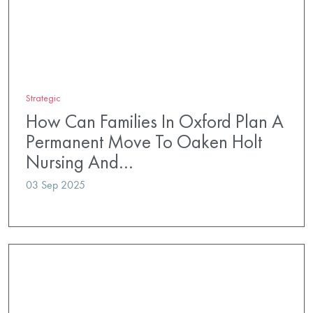
Strategic
How Can Families In Oxford Plan A
Permanent Move To Oaken Holt
Nursing And…
03 Sep 2025