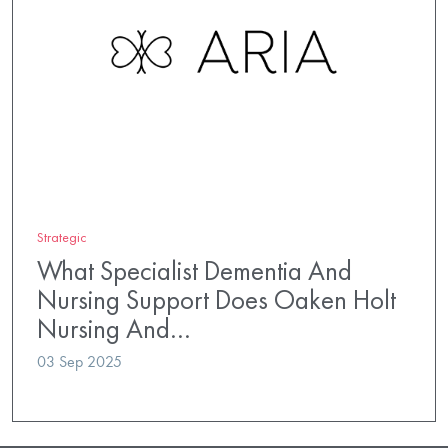
Strategic
What Specialist Dementia And
Nursing Support Does Oaken Holt
Nursing And…
03 Sep 2025