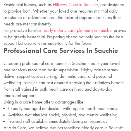
Residential homes, such as
Hillview Court in Sauchie
, are designed
to provide both. Whether your loved one requires minimal daily
assistance or advanced care, the tailored approach ensures their
needs are met consistently.
For proactive families,
early elderly care planning in Sauchie
proves
to be greatly beneficial. Preparing ahead not only secures the best
support but also relieves uncertainty for the future.
Professional Care Services In Sauchie
Choosing professional care homes in Sauchie means your loved
one receives more than basic supervision. Highly trained teams
deliver support across nursing, dementia care, and personal
wellbeing. Families can rest assured knowing their relatives benefit
from staff trained in both healthcare delivery and day-to-day
emotional support.
Living in a care home offers advantages like:
Expertly managed medication with regular health monitoring.
Activities that stimulate social, physical, and mental wellbeing.
Trained staff available immediately during emergencies.
At Aria Care, we believe that personalised elderly care in Sauchie