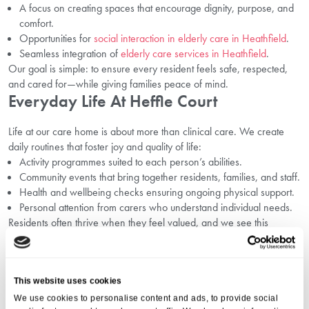
A focus on creating spaces that encourage dignity, purpose, and
comfort.
Opportunities for
social interaction in elderly care in Heathfield
.
Seamless integration of
elderly care services in Heathfield
.
Our goal is simple: to ensure every resident feels safe, respected,
and cared for—while giving families peace of mind.
Everyday Life At Heffle Court
Life at our care home is about more than clinical care. We create
daily routines that foster joy and quality of life:
Activity programmes suited to each person’s abilities.
Community events that bring together residents, families, and staff.
Health and wellbeing checks ensuring ongoing physical support.
Personal attention from carers who understand individual needs.
Residents often thrive when they feel valued, and we see this
transformation every day.
FAQs About Dementia Care In
Heathfield
This website uses cookies
We use cookies to personalise content and ads, to provide social
1. What Makes Residential Care Better For