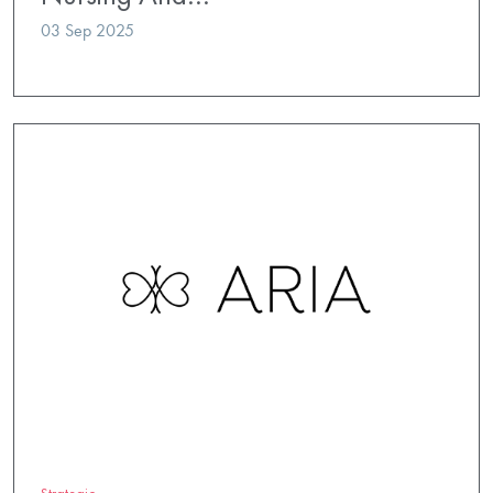
03 Sep 2025
Strategic