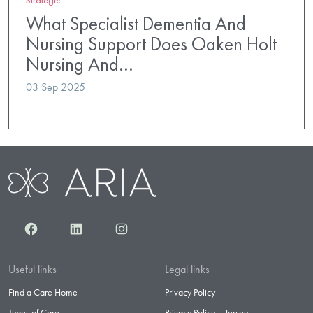
What Specialist Dementia And
Nursing Support Does Oaken Holt
Nursing And…
03 Sep 2025
Facebook
LinkedIn
Instagram
Useful links
Legal links
Find a Care Home
Privacy Policy
Types of Care
Privacy Policy – Jersey