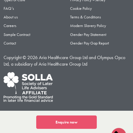
FAQ’s
Cookie Policy
About us
Terms & Conditions
Careers
Modern Slavery Policy
Sample Contract
Gender Pay Statement
Contact
Gender Pay Gap Report
Copyright © 2026 Aria Healthcare Group Ltd and Olympus Opco
Ltd, a subsidiary of Aria Healthcare Group Ltd
Enquire now