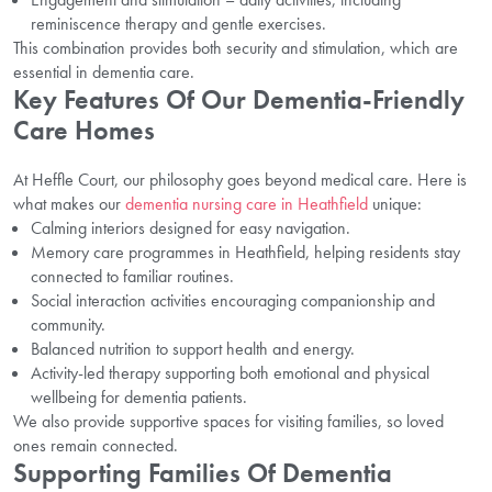
reminiscence therapy and gentle exercises.
This combination provides both security and stimulation, which are
essential in dementia care.
Key Features Of Our Dementia-Friendly
Care Homes
At Heffle Court, our philosophy goes beyond medical care. Here is
what makes our
dementia nursing care in Heathfield
unique:
Calming interiors designed for easy navigation.
Memory care programmes in Heathfield, helping residents stay
connected to familiar routines.
Social interaction activities encouraging companionship and
community.
Balanced nutrition to support health and energy.
Activity-led therapy supporting both emotional and physical
wellbeing for dementia patients.
We also provide supportive spaces for visiting families, so loved
ones remain connected.
Supporting Families Of Dementia