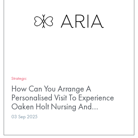
Strategic
How Can You Arrange A
Personalised Visit To Experience
Oaken Holt Nursing And…
03 Sep 2025