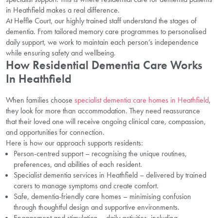
in Heathfield makes a real difference.
At Heffle Court, our highly trained staff understand the stages of
dementia. From tailored memory care programmes to personalised
daily support, we work to maintain each person’s independence
while ensuring safety and wellbeing.
How Residential Dementia Care Works
In Heathfield
When families choose
specialist dementia care homes in Heathfield
,
they look for more than accommodation. They need reassurance
that their loved one will receive ongoing clinical care, compassion,
and opportunities for connection.
Here is how our approach supports residents:
Person-centred support – recognising the unique routines,
preferences, and abilities of each resident.
Specialist dementia services in Heathfield – delivered by trained
carers to manage symptoms and create comfort.
Safe, dementia-friendly care homes – minimising confusion
through thoughtful design and supportive environments.
Engagement and stimulation – daily activities, including