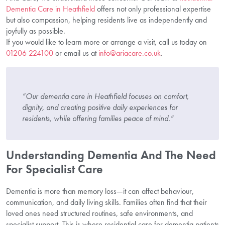
Dementia Care in Heathfield
offers not only professional expertise
but also compassion, helping residents live as independently and
joyfully as possible.
If you would like to learn more or arrange a visit, call us today on
01206 224100
or email us at
info@ariacare.co.uk
.
“Our dementia care in Heathfield focuses on comfort,
dignity, and creating positive daily experiences for
residents, while offering families peace of mind.”
Understanding Dementia And The Need
For Specialist Care
Dementia is more than memory loss—it can affect behaviour,
communication, and daily living skills. Families often find that their
loved ones need structured routines, safe environments, and
specialist support. This is where residential care for dementia patients