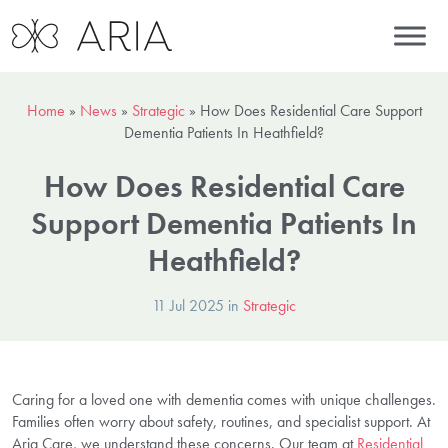
Home
»
News
»
Strategic
»
How Does Residential Care Support
Dementia Patients In Heathfield?
How Does Residential Care
Support Dementia Patients In
Heathfield?
11 Jul 2025 in
Strategic
Caring for a loved one with dementia comes with unique challenges.
Families often worry about safety, routines, and specialist support. At
Aria Care, we understand these concerns. Our team at
Residential