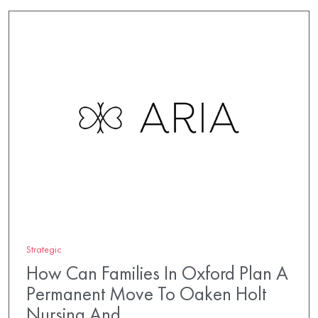
Strategic
How Can Families In Oxford Plan A
Permanent Move To Oaken Holt
Nursing And…