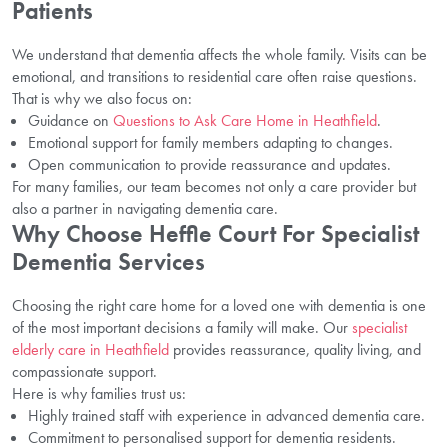
Patients
We understand that dementia affects the whole family. Visits can be
emotional, and transitions to residential care often raise questions.
That is why we also focus on:
Guidance on
Questions to Ask Care Home in Heathfield
.
Emotional support for family members adapting to changes.
Open communication to provide reassurance and updates.
For many families, our team becomes not only a care provider but
also a partner in navigating dementia care.
Why Choose Heffle Court For Specialist
Dementia Services
Choosing the right care home for a loved one with dementia is one
of the most important decisions a family will make. Our
specialist
elderly care in Heathfield
provides reassurance, quality living, and
compassionate support.
Here is why families trust us:
Highly trained staff with experience in advanced dementia care.
Commitment to personalised support for dementia residents.